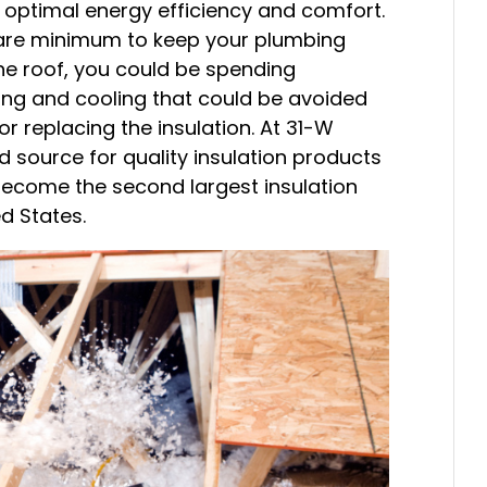
 optimal energy efficiency and comfort.
are minimum to keep your plumbing
he roof, you could be spending
ing and cooling that could be avoided
r replacing the insulation. At 31-W
d source for quality insulation products
become the second largest insulation
d States.