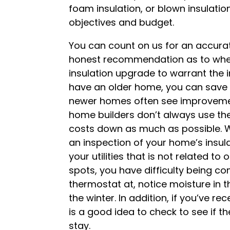
foam insulation, or blown insulation 
objectives and budget.
You can count on us for an accur
honest recommendation as to whet
insulation upgrade to warrant the 
have an older home, you can save c
newer homes often see improveme
home builders don’t always use the
costs down as much as possible. 
an inspection of your home’s insula
your utilities that is not related to
spots, you have difficulty being c
thermostat at, notice moisture in t
the winter. In addition, if you’ve re
is a good idea to check to see if t
stay.