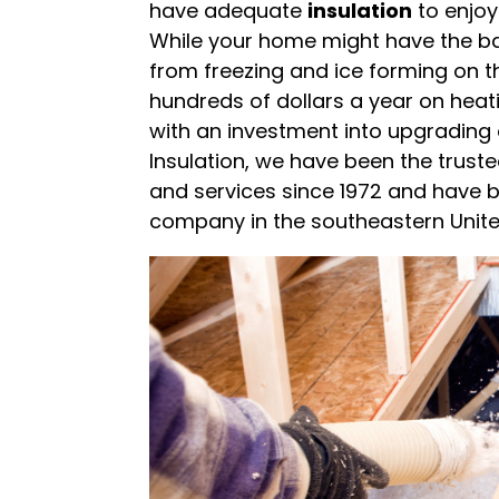
have adequate
insulation
to enjoy
While your home might have the b
from freezing and ice forming on t
hundreds of dollars a year on heat
with an investment into upgrading o
Insulation, we have been the truste
and services since 1972 and have 
company in the southeastern Unite