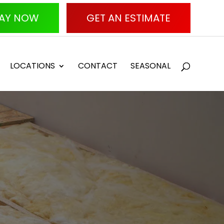
AY NOW
GET AN ESTIMATE
LOCATIONS
CONTACT
SEASONAL