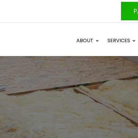
P
ABOUT
SERVICES