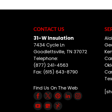
across the U.S., and 
If you need insulatio
could be a great cho
READ MORE
insulation that can be
CONTACT US
SE
READ MORE
31-W Insulation
Ala
7434 Cycle Ln
Geo
Goodlettsville
,
TN
37072
Ken
Telephone:
Car
(877) 241-4563
Ok
Fax:
(615) 643-8790
Car
Te
Find Us On The Web
[s