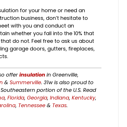
sulation for your home or need an
truction business, don’t hesitate to
meet with you and conduct an
ain whether you fall into the 10% that
 that do not. Feel free to ask us about
ing garage doors, gutters, fireplaces,
ts.
so offer
insulation
in Greenville,
on
&
Summerville
. 31w is also proud to
Southeastern portion of the U.S. Read
ma
,
Florida
,
Georgia
,
Indiana
,
Kentucky
,
rolina
,
Tennessee
&
Texas
.