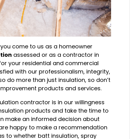
r you come to us as a homeowner
ation
assessed or as a contractor in
 for your residential and commercial
sfied with our professionalism, integrity,
 do more than just insulation, so don’t
r improvement products and services.
lation contractor is in our willingness
 insulation products and take the time to
can make an informed decision about
We are happy to make a recommendation
s to whether batt insulation, spray