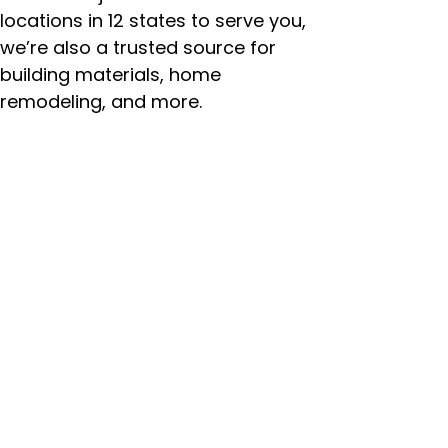
locations in 12 states to serve you,
we’re also a trusted source for
building materials, home
remodeling, and more.