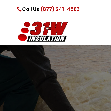
Call Us
(877) 241-4563