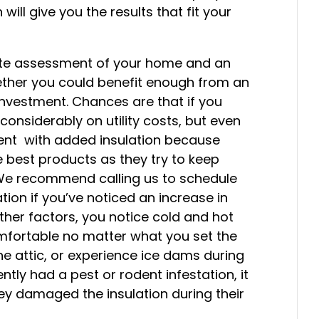
will give you the results that fit your
ate assessment of your home and an
her you could benefit enough from an
investment. Chances are that if you
onsiderably on utility costs, but even
nt with added insulation because
 best products as they try to keep
We recommend calling us to schedule
tion if you’ve noticed an increase in
 other factors, you notice cold and hot
omfortable no matter what you set the
he attic, or experience ice dams during
cently had a pest or rodent infestation, it
hey damaged the insulation during their