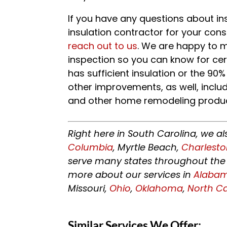
If you have any questions about in
insulation contractor for your cons
reach out to us
. We are happy to 
inspection so you can know for cert
has sufficient insulation or the 90%
other improvements, as well, includ
and other home remodeling produc
Right here in South Carolina, we al
Columbia
, Myrtle Beach,
Charlest
serve many states throughout the 
more about our services in
Alaba
Missouri,
Ohio
,
Oklahoma
,
North Ca
Similar Services We Offer: