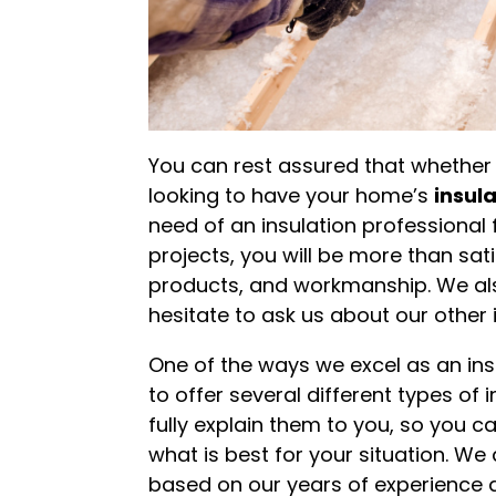
You can rest assured that whethe
looking to have your home’s
insul
need of an insulation professional
projects, you will be more than sati
products, and workmanship. We also
hesitate to ask us about our othe
One of the ways we excel as an insu
to offer several different types of
fully explain them to you, so you 
what is best for your situation. 
based on our years of experience a