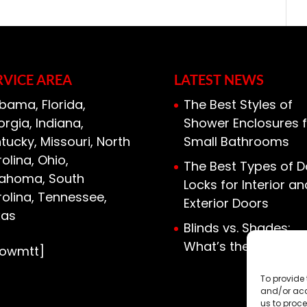
we pride ourselves on...
n for your home, fiberglass insulation
ice. There are many kinds of
 used in...
RVICE AREA
LATEST NEWS
bama, Florida,
The Best Styles of
rgia, Indiana,
Shower Enclosures f
tucky, Missouri, North
Small Bathrooms
olina, Ohio,
The Best Types of D
lahoma, South
Locks for Interior an
olina, Tennessee,
Exterior Doors
xas
Blinds vs. Shades:
What’s the Differen
howmtt]
To provide 
and/or acc
us to proce