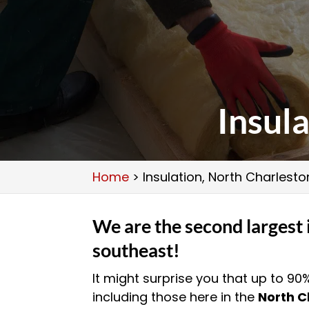
Insul
Home
>
Insulation, North Charlesto
We are the second largest 
southeast!
It might surprise you that up to 90
including those here in the
North C