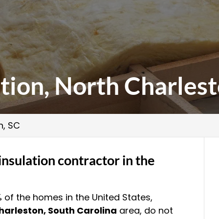
ation, North Charlest
n, SC
insulation contractor in the
% of the homes in the United States,
harleston, South Carolina
area, do not