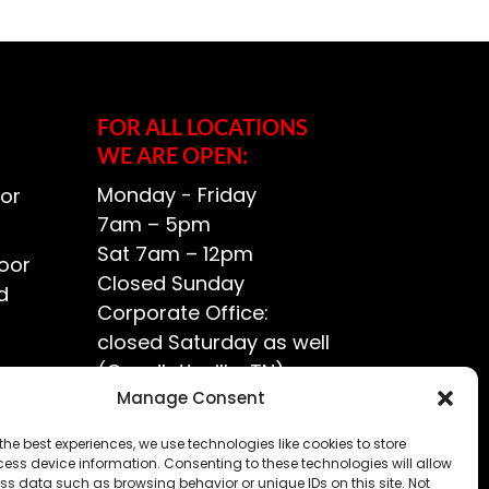
FOR ALL LOCATIONS
WE ARE OPEN:
Monday - Friday
or
7am – 5pm
Sat 7am – 12pm
oor
Closed Sunday
d
Corporate Office:
closed Saturday as well
(Goodlettsville, TN)
ce?
Manage Consent
the best experiences, we use technologies like cookies to store
ess device information. Consenting to these technologies will allow
ss data such as browsing behavior or unique IDs on this site. Not