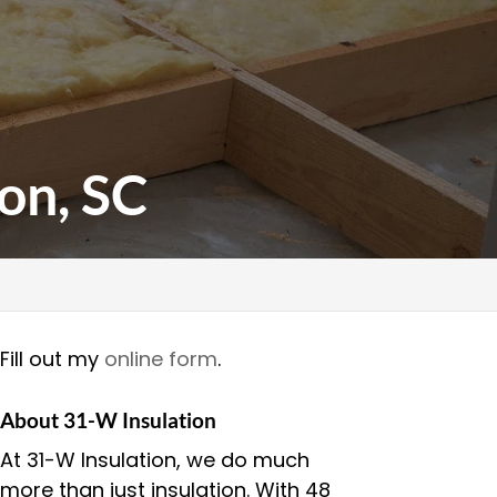
on, SC
Fill out my
online form
.
About 31-W Insulation
At 31-W Insulation, we do much
more than just insulation. With 48