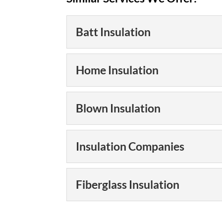
Batt Insulation
Batt Insulation
Home Insulation
We can help you pro
with batt insulation
Home Insulation
Blown Insulation
temperatures, like th
Having the right hom
save you hundreds of
READ MORE
Blown Insulation
Insulation Companies
Why put money in ho
We can help you fill
extra protection. Do 
READ MORE
Insulation Companies
Fiberglass Insulation
winter, and...
We are one of the la
southeastern U.S. T
READ MORE
Fiberglass Insulation