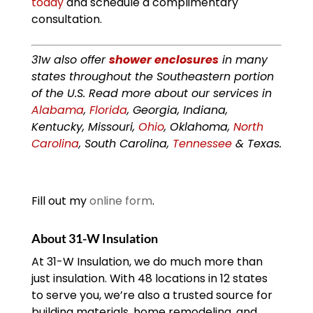
today
and schedule a complimentary
consultation.
31w also offer
shower enclosures
in many
states throughout the Southeastern portion
of the U.S. Read more about our services in
Alabama
,
Florida
, Georgia, Indiana,
Kentucky, Missouri,
Ohio
, Oklahoma,
North
Carolina
, South Carolina,
Tennessee
& Texas.
Fill out my
online form
.
About 31-W Insulation
At 31-W Insulation, we do much more than
just insulation. With 48 locations in 12 states
to serve you, we’re also a trusted source for
building materials, home remodeling, and