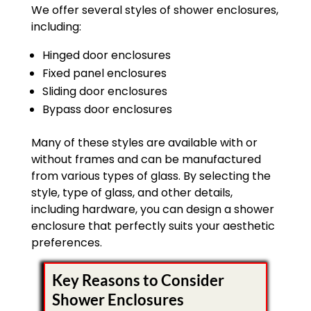
We offer several styles of shower enclosures,
including:
Hinged door enclosures
Fixed panel enclosures
Sliding door enclosures
Bypass door enclosures
Many of these styles are available with or
without frames and can be manufactured
from various types of glass. By selecting the
style, type of glass, and other details,
including hardware, you can design a shower
enclosure that perfectly suits your aesthetic
preferences.
Key Reasons to Consider
Shower Enclosures