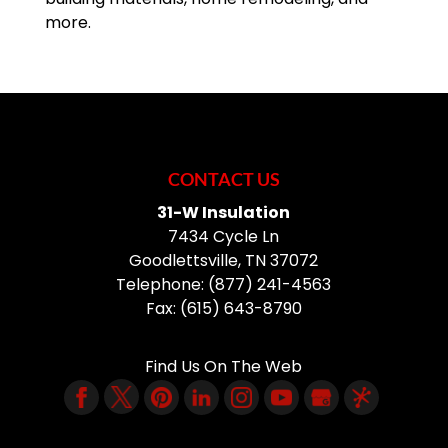
more.
CONTACT US
31-W Insulation
7434 Cycle Ln
Goodlettsville
,
TN
37072
Telephone:
(877) 241-4563
Fax:
(615) 643-8790
Find Us On The Web