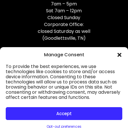
7am – 5pm
Sat 7am – 12pm
Closed Sunday
Corporate Office:
closed Saturday as well
(Goodlettsville, TN)
Manage Consent
To provide the best experiences, we use
technologies like cookies to store and/or access
device information. Consenting to these
Professional Gutter Contractors
technologies will allow us to process data such as
browsing behavior or unique IDs on this site. Not
Blog
consenting or withdrawing consent, may adversely
affect certain features and functions.
© 2026
31-W Insulation, Goodlettsville, TN
Privacy Policy
Accept
Opt-out preferences