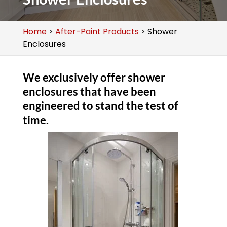
Home
>
After-Paint Products
>
Shower
Enclosures
We exclusively offer shower
enclosures that have been
engineered to stand the test of
time.