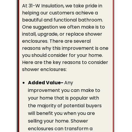
At 31-W Insulation, we take pride in
helping our customers achieve a
beautiful and functional bathroom.
One suggestion we often make is to
install, upgrade, or replace shower
enclosures. There are several
reasons why this improvement is one
you should consider for your home.
Here are the key reasons to consider
shower enclosures:
Added Value-
Any
improvement you can make to
your home that is popular with
the majority of potential buyers
will benefit you when you are
selling your home. Shower
enclosures can transform a