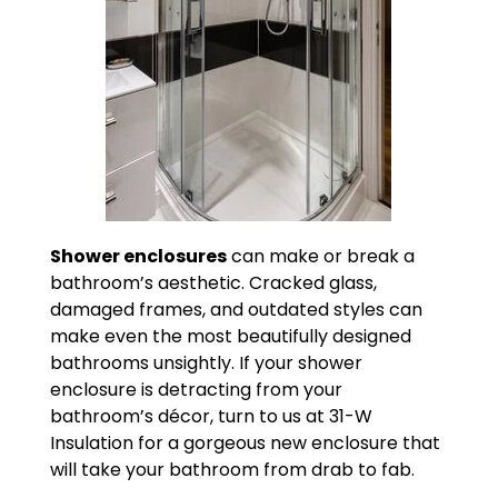
Shower enclosures
can make or break a
bathroom’s aesthetic. Cracked glass,
damaged frames, and outdated styles can
make even the most beautifully designed
bathrooms unsightly. If your shower
enclosure is detracting from your
bathroom’s décor, turn to us at 31-W
Insulation for a gorgeous new enclosure that
will take your bathroom from drab to fab.