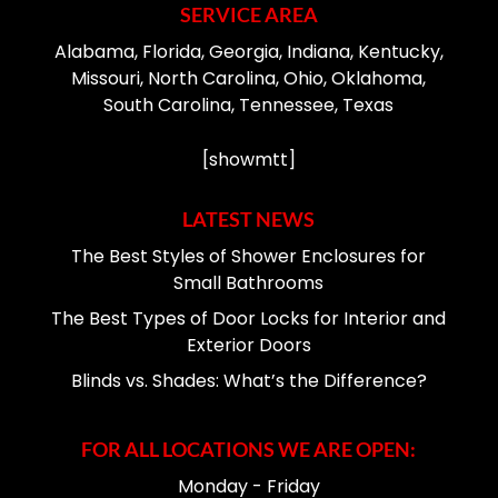
SERVICE AREA
Alabama, Florida, Georgia, Indiana, Kentucky,
Missouri, North Carolina, Ohio, Oklahoma,
South Carolina, Tennessee, Texas
[showmtt]
LATEST NEWS
The Best Styles of Shower Enclosures for
Small Bathrooms
The Best Types of Door Locks for Interior and
Exterior Doors
Blinds vs. Shades: What’s the Difference?
FOR ALL LOCATIONS WE ARE OPEN:
Monday - Friday