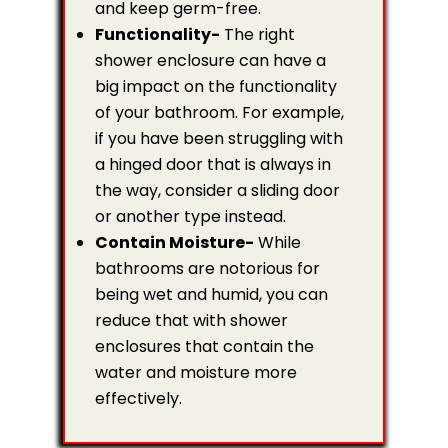
and keep germ-free.
Functionality-
The right
shower enclosure can have a
big impact on the functionality
of your bathroom. For example,
if you have been struggling with
a hinged door that is always in
the way, consider a sliding door
or another type instead.
Contain Moisture-
While
bathrooms are notorious for
being wet and humid, you can
reduce that with shower
enclosures that contain the
water and moisture more
effectively.