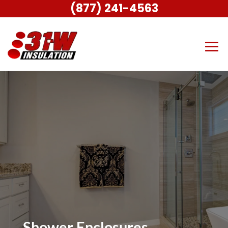
(877) 241-4563
Shower Enclosures