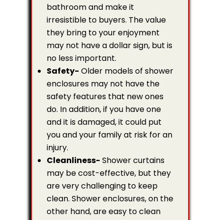
bathroom and make it
irresistible to buyers. The value
they bring to your enjoyment
may not have a dollar sign, but is
no less important.
Safety-
Older models of shower
enclosures may not have the
safety features that new ones
do. In addition, if you have one
and it is damaged, it could put
you and your family at risk for an
injury.
Cleanliness-
Shower curtains
may be cost-effective, but they
are very challenging to keep
clean. Shower enclosures, on the
other hand, are easy to clean