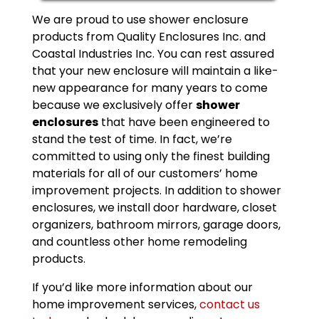
We are proud to use shower enclosure
products from Quality Enclosures Inc. and
Coastal Industries Inc. You can rest assured
that your new enclosure will maintain a like-
new appearance for many years to come
because we exclusively offer
shower
enclosures
that have been engineered to
stand the test of time. In fact, we’re
committed to using only the finest building
materials for all of our customers’ home
improvement projects. In addition to shower
enclosures, we install door hardware, closet
organizers, bathroom mirrors, garage doors,
and countless other home remodeling
products.
If you’d like more information about our
home improvement services,
contact us