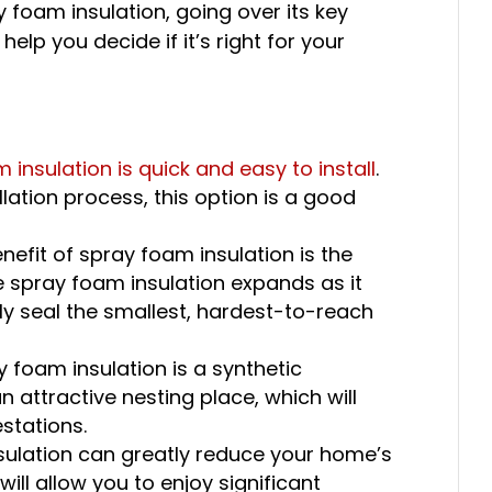
ay foam insulation, going over its key
lp you decide if it’s right for your
 insulation is quick and easy to install
.
llation process, this option is a good
nefit of spray foam insulation is the
e spray foam insulation expands as it
ely seal the smallest, hardest-to-reach
 foam insulation is a synthetic
an attractive nesting place, which will
stations.
sulation can greatly reduce your home’s
will allow you to enjoy significant