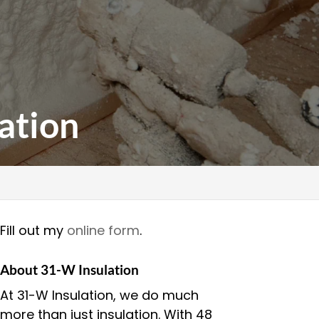
ation
Fill out my
online form
.
About 31-W Insulation
At 31-W Insulation, we do much
more than just insulation. With 48