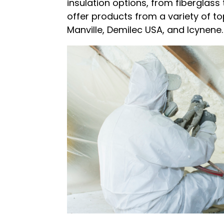
insulation options, from fiberglass
offer products from a variety of t
Manville, Demilec USA, and Icynene.