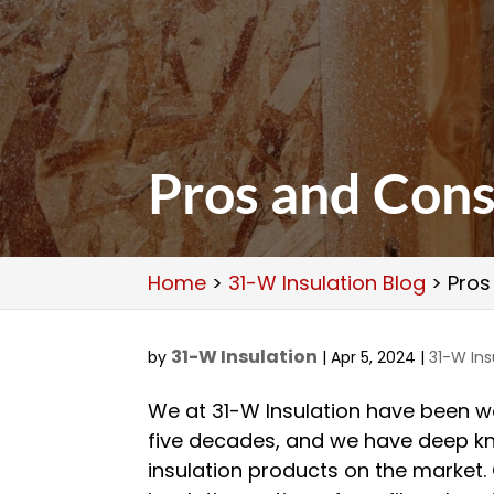
Pros and Cons
Home
>
31-W Insulation Blog
>
Pros
31-W Insulation
by
|
Apr 5, 2024
|
31-W Ins
We at 31-W Insulation have been wo
five decades, and we have deep k
insulation products on the market.