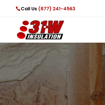
Call Us
(877) 241-4563