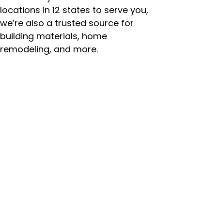
locations in 12 states to serve you,
we’re also a trusted source for
building materials, home
remodeling, and more.