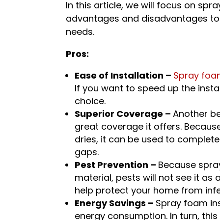
In this article, we will focus on spr
advantages and disadvantages to he
needs.
Pros:
Ease of Installation –
Spray foam
If you want to speed up the insta
choice.
Superior Coverage –
Another be
great coverage it offers. Becaus
dries, it can be used to complet
gaps.
Pest Prevention –
Because spray
material, pests will not see it as 
help protect your home from infe
Energy Savings –
Spray foam in
energy consumption. In turn, this 