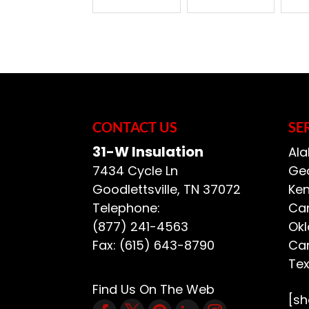
CONTACT US
SE
31-W Insulation
Ala
7434 Cycle Ln
Geo
Goodlettsville
,
TN
37072
Ken
Telephone:
Car
(877) 241-4563
Ok
Fax:
(615) 643-8790
Car
Te
Find Us On The Web
[s