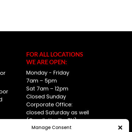
FOR ALL LOCATIONS
WE ARE OPEN:
Monday - Friday
or
7am – 5pm
Sat 7am – 12pm
oor
Closed Sunday
d
Corporate Office:
closed Saturday as well
(Goodlettsville, TN)
ce?
Manage Consent