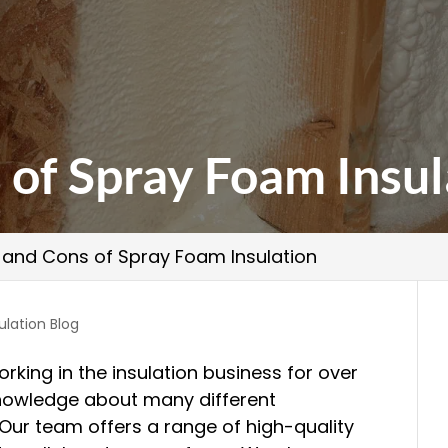
 of Spray Foam Insul
 and Cons of Spray Foam Insulation
ulation Blog
rking in the insulation business for over
nowledge about many different
 Our team offers a range of high-quality