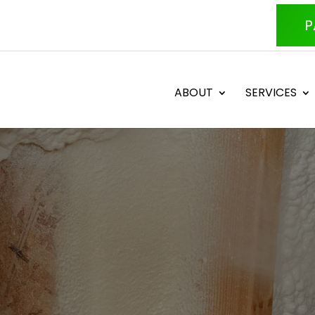
P
ABOUT
SERVICES