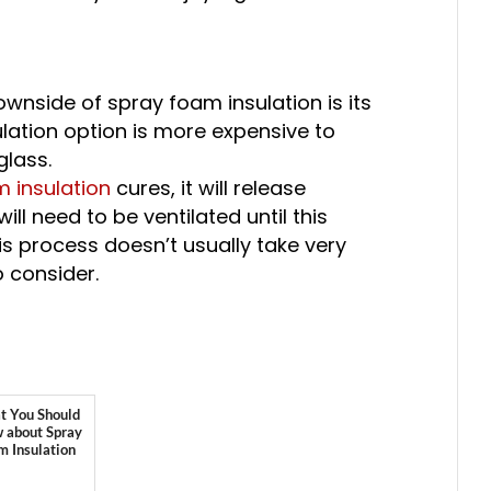
wnside of spray foam insulation is its
sulation option is more expensive to
glass.
 insulation
cures, it will release
l need to be ventilated until this
is process doesn’t usually take very
to consider.
 You Should
 about Spray
m Insulation