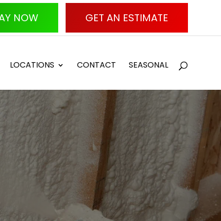
AY NOW
GET AN ESTIMATE
LOCATIONS
CONTACT
SEASONAL