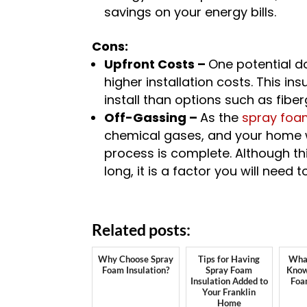
savings on your energy bills.
Cons:
Upfront Costs –
One potential do
higher installation costs. This in
install than options such as fiber
Off-Gassing –
As the
spray foam
chemical gases, and your home wil
process is complete. Although th
long, it is a factor you will need 
Related posts:
Why Choose Spray
Tips for Having
What
Foam Insulation?
Spray Foam
Know
Insulation Added to
Foa
Your Franklin
Home