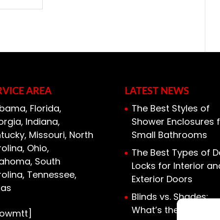
RVICE AREA
LATEST NEWS
bama, Florida,
The Best Styles of
rgia, Indiana,
Shower Enclosures f
tucky, Missouri, North
Small Bathrooms
olina, Ohio,
The Best Types of D
lahoma, South
Locks for Interior an
olina, Tennessee,
Exterior Doors
xas
Blinds vs. Shades:
What’s the Differen
howmtt]