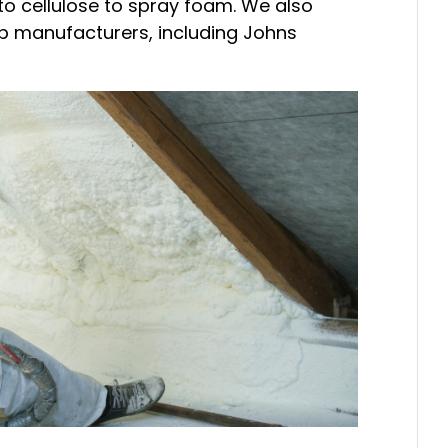
 to cellulose to spray foam. We also
op manufacturers, including Johns