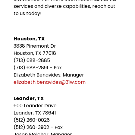
services and diverse capabilities, reach out
to us today!
Houston, TX
3838 Pinemont Dr
Houston, TX 77018
(713) 688-2885
(713) 688-2891 – Fax
Elizabeth Benavides, Manager
elizabeth.benavides@31w.com
Leander, TX
600 Leander Drive
Leander, TX 78641
(512) 260-0026
(512) 260-3902 – Fax
Jason Melchor, Manager