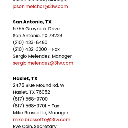
jason.melchor@31w.com
San Antonio, TX
5755 Greyrock Drive
San Antonio, TX 78228
(210) 433-8490
(210) 432-3200 – Fax
Sergio Melendez, Manager
sergio.melendez@31w.com
Haslet, TX
2475 Blue Mound Rd. W
Haslet, TX 76052
(817) 568-9700
(817) 568-9701 – Fax
Mike Brossette, Manager
mike.brossette@31w.com
Eve Cain, Secretary