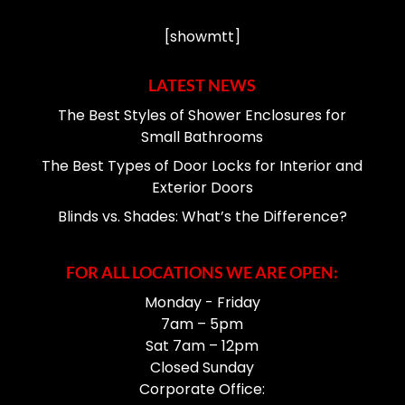
[showmtt]
LATEST NEWS
The Best Styles of Shower Enclosures for
Small Bathrooms
The Best Types of Door Locks for Interior and
Exterior Doors
Blinds vs. Shades: What’s the Difference?
FOR ALL LOCATIONS WE ARE OPEN:
Monday - Friday
7am – 5pm
Sat 7am – 12pm
Closed Sunday
Corporate Office: