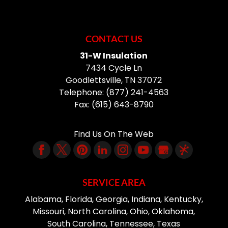
CONTACT US
31-W Insulation
7434 Cycle Ln
Goodlettsville
,
TN
37072
Telephone:
(877) 241-4563
Fax:
(615) 643-8790
Find Us On The Web
SERVICE AREA
Alabama, Florida, Georgia, Indiana, Kentucky,
Missouri, North Carolina, Ohio, Oklahoma,
South Carolina, Tennessee, Texas