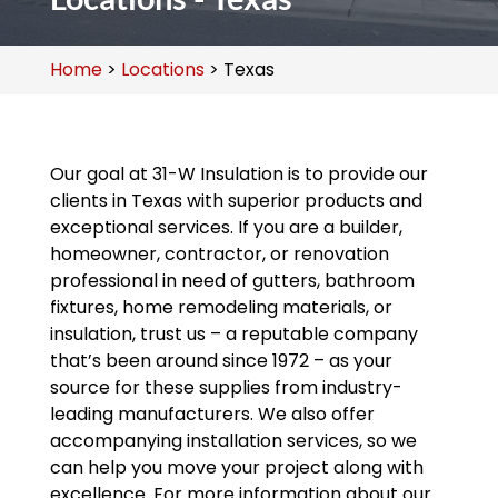
Home
>
Locations
>
Texas
Our goal at 31-W Insulation is to provide our
clients in Texas with superior products and
exceptional services. If you are a builder,
homeowner, contractor, or renovation
professional in need of gutters, bathroom
fixtures, home remodeling materials, or
insulation, trust us – a reputable company
that’s been around since 1972 – as your
source for these supplies from industry-
leading manufacturers. We also offer
accompanying installation services, so we
can help you move your project along with
excellence. For more information about our