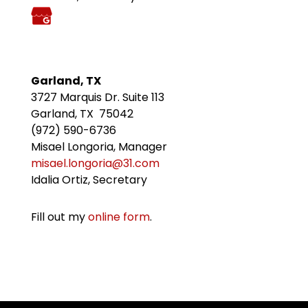
Garland, TX
3727 Marquis Dr. Suite 113
Garland, TX 75042
(972) 590-6736
Misael Longoria, Manager
misael.longoria@31.com
Idalia Ortiz, Secretary
Fill out my
online form
.