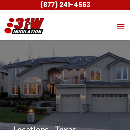
(877) 241-4563
Locations - Texas