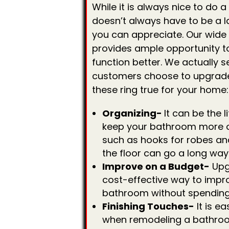
While it is always nice to do
doesn’t always have to be a l
you can appreciate. Our wide
provides ample opportunity 
function better. We actually s
customers choose to upgrade 
these ring true for your home:
Organizing-
It can be the l
keep your bathroom more o
such as hooks for robes an
the floor can go a long way
Improve on a Budget-
Upg
cost-effective way to impr
bathroom without spending 
Finishing Touches-
It is ea
when remodeling a bathroo