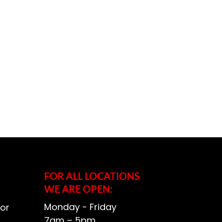
FOR ALL LOCATIONS
WE ARE OPEN:
Monday - Friday
or
7am – 5pm