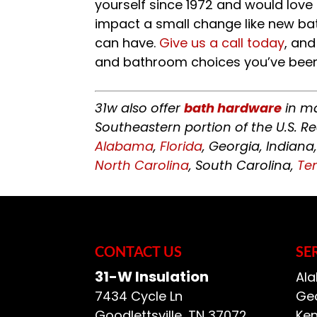
yourself since 1972 and would lov
impact a small change like new b
can have.
Give us a call today
, and
and bathroom choices you’ve been
31w also offer
bath hardware
in ma
Southeastern portion of the U.S. R
Alabama
,
Florida
, Georgia, Indiana
North Carolina
, South Carolina,
Te
CONTACT US
SE
31-W Insulation
Ala
7434 Cycle Ln
Geo
Goodlettsville
,
TN
37072
Ken