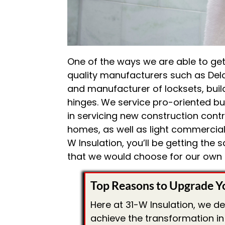
One of the ways we are able to get 
quality manufacturers such as Dela
and manufacturer of locksets, buil
hinges. We service pro-oriented bui
in servicing new construction contr
homes, as well as light commercial
W Insulation, you’ll be getting the
that we would choose for our own
Top Reasons to Upgrade Y
Here at 31-W Insulation, we d
achieve the transformation in 