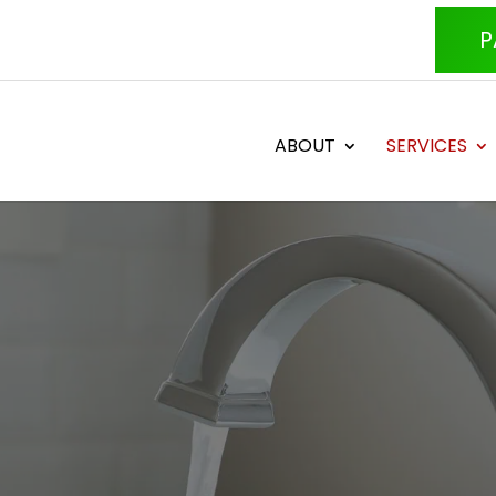
P
ABOUT
SERVICES