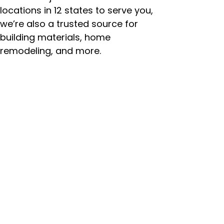
locations in 12 states to serve you,
we’re also a trusted source for
building materials, home
remodeling, and more.