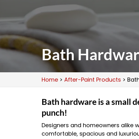
Bath Hardwa
Home
>
After-Paint Products
>
Bat
Bath hardware is a small de
punch!
Designers and homeowners alike w
comfortable, spacious and luxuri