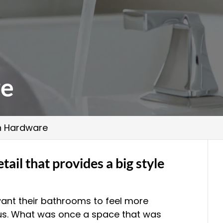
re
h Hardware
tail that provides a big style
ant their bathrooms to feel more
ous. What was once a space that was