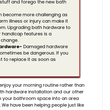
g stuff and forego the new bath
n become more challenging as
rm illness or injury can make it
room. Upgrading bath hardware to
 handicap features is a
 change.
ardware-
Damaged hardware
n sometimes be dangerous. If you
st to replace it as soon as
 enjoy your morning routine rather than
th hardware installation and our other
m your bathroom space into an area
. We have been helping people just like