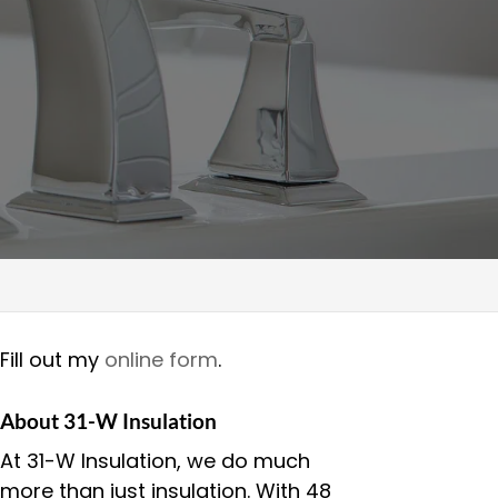
Fill out my
online form
.
About 31-W Insulation
At 31-W Insulation, we do much
more than just insulation. With 48