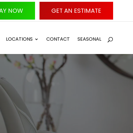
AY NOW
GET AN ESTIMATE
LOCATIONS
CONTACT
SEASONAL