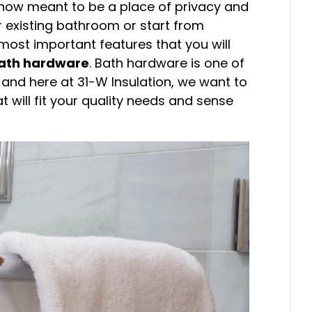
s now meant to be a place of privacy and
r existing bathroom or start from
most important features that you will
ath hardware
. Bath hardware is one of
, and here at 31-W Insulation, we want to
 will fit your quality needs and sense