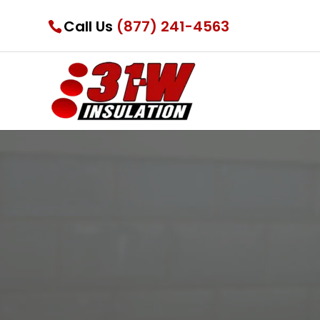
Call Us
(877) 241-4563