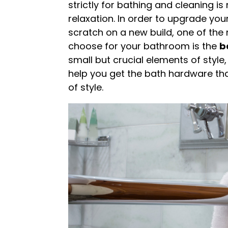
strictly for bathing and cleaning i
relaxation. In order to upgrade you
scratch on a new build, one of the 
choose for your bathroom is the
b
small but crucial elements of style
help you get the bath hardware that
of style.