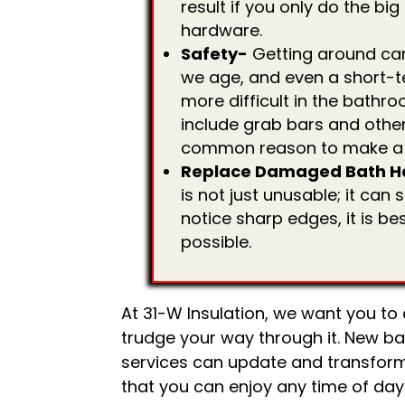
result if you only do the bi
hardware.
Safety-
Getting around ca
we age, and even a short-te
more difficult in the bath
include grab bars and other
common reason to make a
Replace Damaged Bath H
is not just unusable; it ca
notice sharp edges, it is be
possible.
At 31-W Insulation, we want you to
trudge your way through it. New ba
services can update and transfor
that you can enjoy any time of day