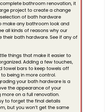
 a complete bathroom renovation, it
arge project to create a change
 selection of bath hardware
to make any bathroom look and
ee all kinds of reasons why our
their bath hardware. See if any of
ittle things that make it easier to
rganized. Adding a few touches,
d towel bars to keep towels off
 to being in more control.
rading your bath hardware is a
ove the appearance of your
more on a full renovation.
sy to forget the final details
m, but you won’t get the same