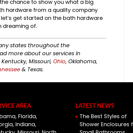
e the chance to show you what a big
ath hardware from a quality company
 let’s get started on the bath hardware
 dreaming of.
ny states throughout the
ead more about our services in
, Kentucky, Missouri,
Ohio
, Oklahoma,
nnessee
& Texas.
RVICE AREA
LATEST NEWS
bama, Florida,
The Best Styles of
rgia, Indiana,
Shower Enclosures f
tucky, Missouri, North
Small Bathrooms