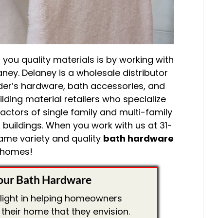
you quality materials is by working with
ney. Delaney is a wholesale distributor
der’s hardware, bath accessories, and
lding material retailers who specialize
actors of single family and multi-family
 buildings. When you work with us at 31-
 same variety and quality
bath hardware
 homes!
our Bath Hardware
elight in helping homeowners
their home that they envision.