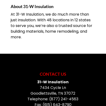
About 31-W Insulation
At 31-W Insulation, we do much more than
just insulation. With 48 locations in 12 states
to serve you, we’re also a trusted source for
building materials, home remodeling, and
more.
CONTACT US
31-W Insulation
7434 Cycle Ln
Goodlettsville
,
TN
37072
Telephone:
(877) 241-4563
Fax:
(615) 643-8790