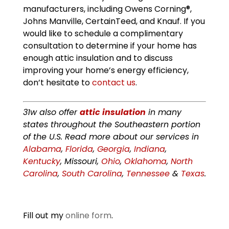
manufacturers, including Owens Corning®,
Johns Manville, CertainTeed, and Knauf. If you
would like to schedule a complimentary
consultation to determine if your home has
enough attic insulation and to discuss
improving your home’s energy efficiency,
don’t hesitate to
contact us
.
31w also offer
attic insulation
in many
states throughout the Southeastern portion
of the U.S. Read more about our services in
Alabama
,
Florida
,
Georgia
,
Indiana
,
Kentucky
, Missouri,
Ohio
,
Oklahoma
,
North
Carolina
,
South Carolina
,
Tennessee
&
Texas
.
Fill out my
online form
.