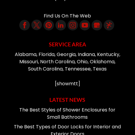
Find Us On The Web
SERVICE AREA
Alabama, Florida, Georgia, Indiana, Kentucky,
Missouri, North Carolina, Ohio, Oklahoma,
South Carolina, Tennessee, Texas
[showmtt]
LATEST NEWS
The Best Styles of Shower Enclosures for
Small Bathrooms
The Best Types of Door Locks for Interior and
Exterior Doors