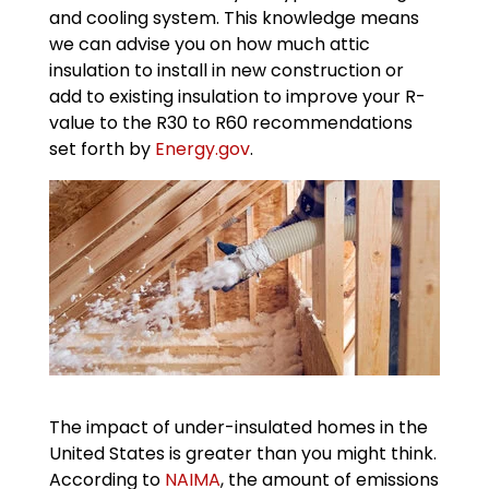
and cooling system. This knowledge means
we can advise you on how much attic
insulation to install in new construction or
add to existing insulation to improve your R-
value to the R30 to R60 recommendations
set forth by
Energy.gov
.
The impact of under-insulated homes in the
United States is greater than you might think.
According to
NAIMA
, the amount of emissions