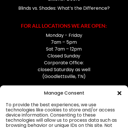
Blinds vs. Shades: What’s the Difference?
FOR ALL LOCATIONS WE ARE OPEN:
Monday - Friday
7am – 5pm
Sat 7am – 12pm
Closed Sunday
Corporate Office:
closed Saturday as well
(Goodlettsville, TN)
Manage Consent
To provide the best experiences, we use
technologies like cookies to store and/or access
device information. Consenting to these
Professional Gutter Contractors
technologies will allow us to process data such as
browsing behavior or unique IDs on this site. Not