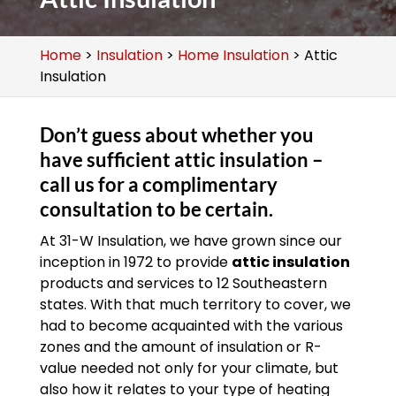
Home
>
Insulation
>
Home Insulation
>
Attic
Insulation
Don’t guess about whether you
have sufficient attic insulation –
call us for a complimentary
consultation to be certain.
At 31-W Insulation, we have grown since our
inception in 1972 to provide
attic insulation
products and services to 12 Southeastern
states. With that much territory to cover, we
had to become acquainted with the various
zones and the amount of insulation or R-
value needed not only for your climate, but
also how it relates to your type of heating