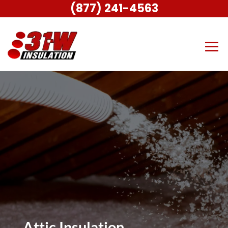
(877) 241-4563
Attic Insulation