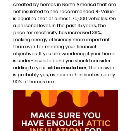
created by homes in North America that are
not insulated to the recommended R-Value
is equal to that of almost 70,000 vehicles. On
a personal level, in the past 15 years, the
price for electricity has increased 39%,
making energy efficiency more important
than ever for meeting your financial
objectives. If you are wondering if your home
is under-insulated and you should consider
adding to your
attic insulation
, the answer
is probably yes, as research indicates nearly
90% of homes are.