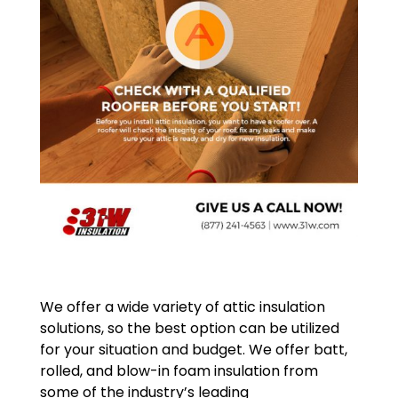
We offer a wide variety of attic insulation
solutions, so the best option can be utilized
for your situation and budget. We offer batt,
rolled, and blow-in foam insulation from
some of the industry’s leading