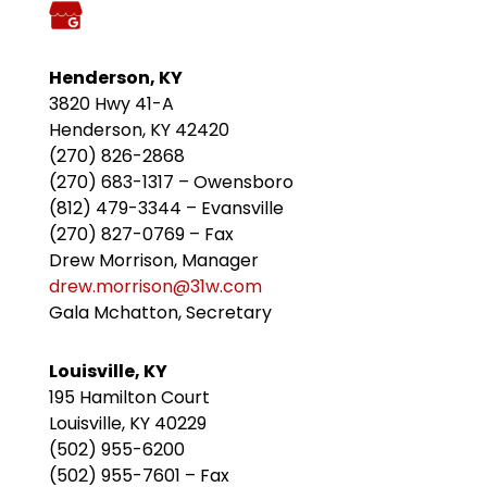
Henderson, KY
3820 Hwy 41-A
Henderson, KY 42420
(270) 826-2868
(270) 683-1317 – Owensboro
(812) 479-3344 – Evansville
(270) 827-0769 – Fax
Drew Morrison, Manager
drew.morrison@31w.com
Gala Mchatton, Secretary
Louisville, KY
195 Hamilton Court
Louisville, KY 40229
(502) 955-6200
(502) 955-7601 – Fax