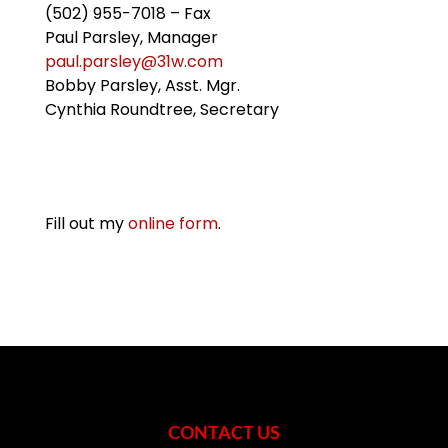
(502) 955-7018 – Fax
Paul Parsley, Manager
paul.parsley@31w.com
Bobby Parsley, Asst. Mgr.
Cynthia Roundtree, Secretary
Fill out my
online form
.
CONTACT US