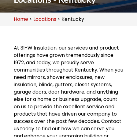
Home
>
Locations
>
Kentucky
At 31-W Insulation, our services and product
offerings have grown tremendously since
1972, and today, we proudly serve
communities throughout Kentucky. When you
need mirrors, shower enclosures, new
insulation, blinds, gutters, closet systems,
garage doors, door hardware, and anything
else for a home or business upgrade, count
on us to provide the excellent service and
products that have driven our company to
success over the past few decades. Contact
us today to find out how we can serve you
and enhance your upcoming building or