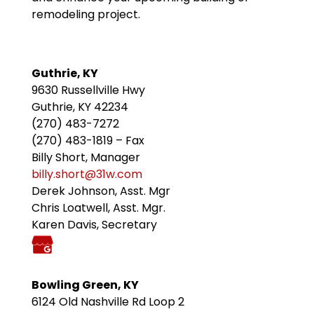
remodeling project.
Guthrie, KY
9630 Russellville Hwy
Guthrie, KY 42234
(270) 483-7272
(270) 483-1819 – Fax
Billy Short, Manager
billy.short@31w.com
Derek Johnson, Asst. Mgr
Chris Loatwell, Asst. Mgr.
Karen Davis, Secretary
Bowling Green, KY
6124 Old Nashville Rd Loop 2