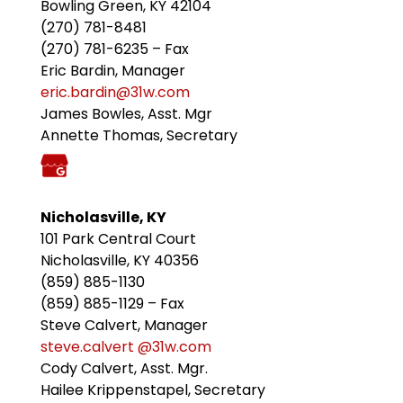
Bowling Green, KY 42104
(270) 781-8481
(270) 781-6235 – Fax
Eric Bardin, Manager
eric.bardin@31w.com
James Bowles, Asst. Mgr
Annette Thomas, Secretary
Nicholasville, KY
101 Park Central Court
Nicholasville, KY 40356
(859) 885-1130
(859) 885-1129 – Fax
Steve Calvert, Manager
steve.calvert @31w.com
Cody Calvert, Asst. Mgr.
Hailee Krippenstapel, Secretary