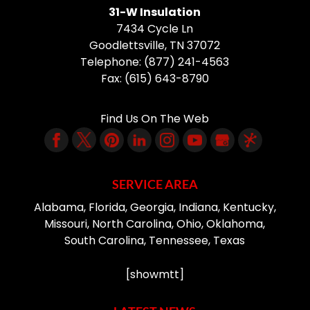
31-W Insulation
7434 Cycle Ln
Goodlettsville
,
TN
37072
Telephone:
(877) 241-4563
Fax:
(615) 643-8790
Find Us On The Web
SERVICE AREA
Alabama, Florida, Georgia, Indiana, Kentucky,
Missouri, North Carolina, Ohio, Oklahoma,
South Carolina, Tennessee, Texas
[showmtt]