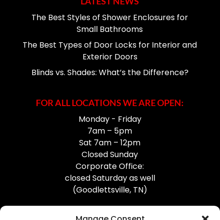
LATEST NEWS
The Best Styles of Shower Enclosures for
Small Bathrooms
The Best Types of Door Locks for Interior and
Exterior Doors
Blinds vs. Shades: What’s the Difference?
FOR ALL LOCATIONS WE ARE OPEN:
Monday - Friday
7am – 5pm
Sat 7am – 12pm
Closed Sunday
Corporate Office:
closed Saturday as well
(Goodlettsville, TN)
Manage Consent