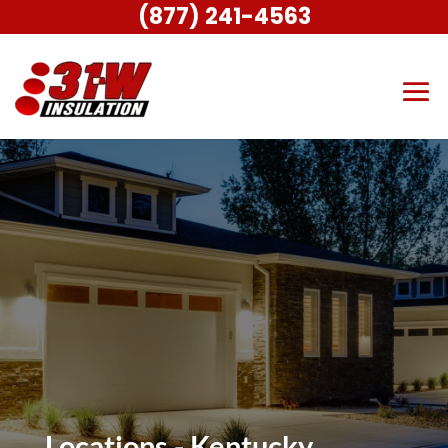
(877) 241-4563
Locations - Kentucky