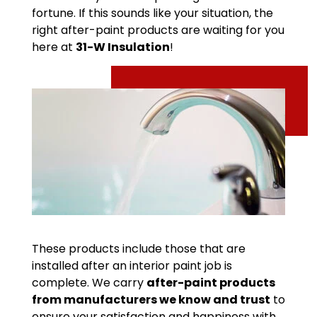
fortune. If this sounds like your situation, the
right after-paint products are waiting for you
here at
31-W Insulation
!
These products include those that are
installed after an interior paint job is
complete. We carry
after-paint products
from manufacturers we know and trust
to
ensure your satisfaction and happiness with