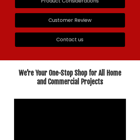
Product Considerations
Customer Review
Contact us
We’re Your One-Stop Shop for All Home
and Commercial Projects