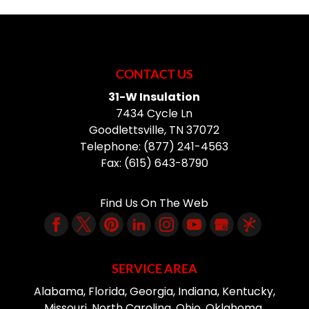
Shelving
no further than...
mirrors of all sizes. The
mirrors in your bathroom
Shelving can provide you
READ MORE
can either make the space appear
with the storage and
outdated and drab or...
organization space that
you need for your home.
CONTACT US
READ MORE
Storage and organization are something
31-W Insulation
that nearly every potential...
7434 Cycle Ln
Goodlettsville
,
TN
37072
READ MORE
Telephone:
(877) 241-4563
Fax:
(615) 643-8790
Find Us On The Web
SERVICE AREA
Alabama, Florida, Georgia, Indiana, Kentucky,
Missouri, North Carolina, Ohio, Oklahoma,