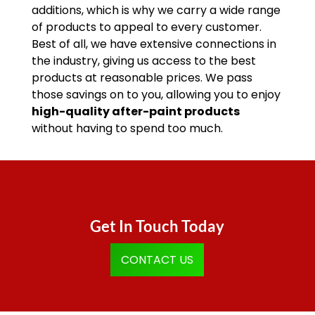
additions, which is why we carry a wide range
of products to appeal to every customer.
Best of all, we have extensive connections in
the industry, giving us access to the best
products at reasonable prices. We pass
those savings on to you, allowing you to enjoy
high-quality after-paint products
without having to spend too much.
Get In Touch Today
CONTACT US