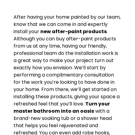
After having your home painted by our team,
know that we can come in and expertly
install your
new after-paint products
.
Although you can buy after-paint products
from us at any time, having our friendly,
professional team do the installation work is
a great way to make your project turn out
exactly how you envision. We’ll start by
performing a complimentary consultation
for the work you’re looking to have done in
your home. From there, we’ll get started on
installing these products, giving your space a
refreshed feel that you’ll love.
Turn your
master bathroom into an oasis
with a
brand-new soaking tub or a shower head
that helps you feel rejuvenated and
refreshed. You can even add robe hooks,