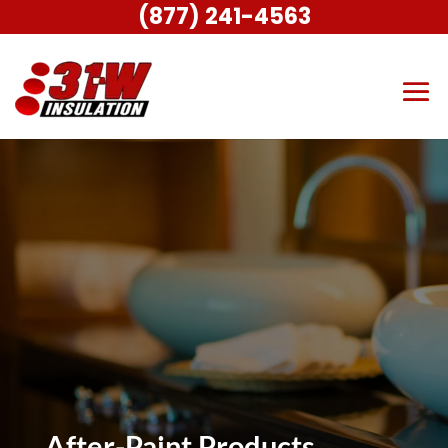
(877) 241-4563
After-Paint Products