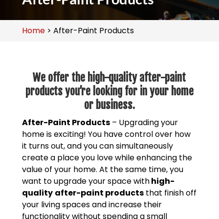
Home
>
After-Paint Products
We offer the high-quality after-paint
products you’re looking for in your home
or business.
After-Paint Products
– Upgrading your
home is exciting! You have control over how
it turns out, and you can simultaneously
create a place you love while enhancing the
value of your home. At the same time, you
want to upgrade your space with
high-
quality
after-paint products
that finish off
your living spaces and increase their
functionality without spending a small