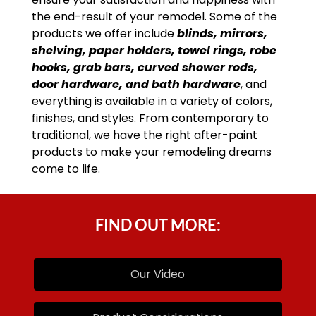
the end-result of your remodel. Some of the
products we offer include
blinds, mirrors,
shelving, paper holders, towel rings, robe
hooks, grab bars, curved shower rods,
door hardware, and bath hardware
, and
everything is available in a variety of colors,
finishes, and styles. From contemporary to
traditional, we have the right after-paint
products to make your remodeling dreams
come to life.
FIND OUT MORE:
Our Video