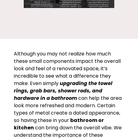
Although you may not realize how much
these small components impact the overall
look and feel of a renovated space, it’s
incredible to see what a difference they
make. Even simply
upgrading the towel
rings, grab bars, shower rods, and
hardware in a bathroom
can help the area
look more refreshed and modern. Certain
types of metal create a dated appearance,
so having these in your
bathroom or
kitchen
can bring down the overall vibe. We
understand the importance of these