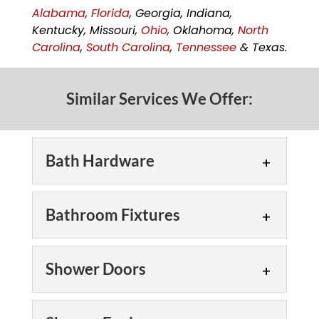
Alabama
,
Florida
, Georgia, Indiana,
Kentucky, Missouri,
Ohio
, Oklahoma,
North
Carolina
,
South Carolina
,
Tennessee
& Texas.
Similar Services We Offer:
Bath Hardware
Bath Hardware
Bathroom Fixtures
Bath hardware is a small
detail that provides a big
Bathroom Fixtures
style punch! Designers
Shower Doors
and homeowners alike
We offer a
want their bathrooms to feel more
comprehensive selection
Shower Doors
comfortable, spacious and...
of bathroom fixtures in