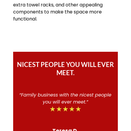
extra towel racks, and other appealing
components to make the space more
functional.
NICEST PEOPLE YOU WILL EVER
MEET.
“Family business with the nicest people
you will ever meet.”
★★★★★
Teresa D.