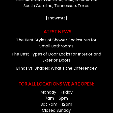
South Carolina, Tennessee, Texas
[showmtt]
LATEST NEWS
The Best Styles of Shower Enclosures for
Small Bathrooms
The Best Types of Door Locks for Interior and
Exterior Doors
Blinds vs. Shades: What’s the Difference?
FOR ALL LOCATIONS WE ARE OPEN:
Monday - Friday
7am – 5pm
Sat 7am – 12pm
Closed Sunday