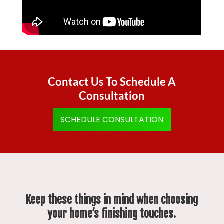
Contact Us To Schedule A
Consultation
SCHEDULE CONSULTATION
Keep these things in mind when choosing
your home’s finishing touches.