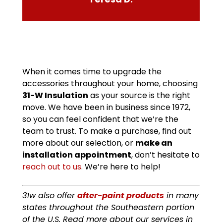
When it comes time to upgrade the
accessories throughout your home, choosing
31-W Insulation
as your source is the right
move. We have been in business since 1972,
so you can feel confident that we’re the
team to trust. To make a purchase, find out
more about our selection, or
make an
installation appointment
, don’t hesitate to
reach out to us
. We’re here to help!
31w also offer
after-paint products
in many
states throughout the Southeastern portion
of the U.S. Read more about our services in