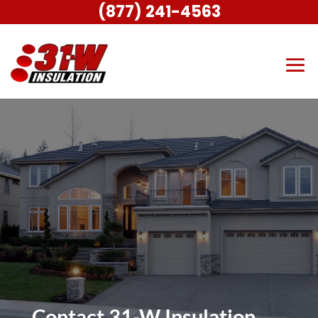
(877) 241-4563
Contact 31-W Insulation