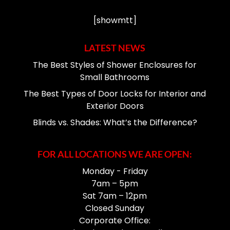
[showmtt]
LATEST NEWS
The Best Styles of Shower Enclosures for
Small Bathrooms
The Best Types of Door Locks for Interior and
Exterior Doors
Blinds vs. Shades: What’s the Difference?
FOR ALL LOCATIONS WE ARE OPEN:
Monday - Friday
7am – 5pm
Sat 7am – 12pm
Closed Sunday
Corporate Office: