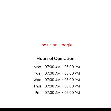
Find us on Google
Hours of Operation
Mon
07:00 AM
-
05:00 PM
Tue
07:00 AM
-
05:00 PM
Wed
07:00 AM
-
05:00 PM
Thur
07:00 AM
-
05:00 PM
Fri
07:00 AM
-
05:00 PM