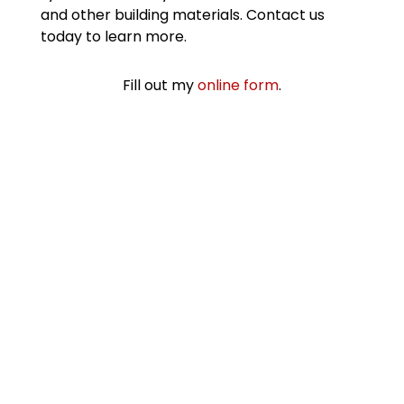
and other building materials. Contact us
today to learn more.
Fill out my
online form
.