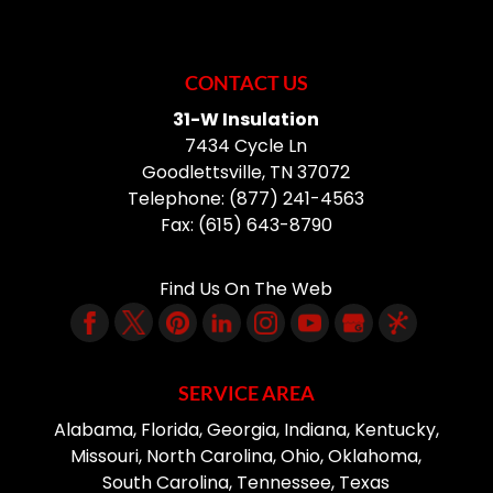
CONTACT US
31-W Insulation
7434 Cycle Ln
Goodlettsville
,
TN
37072
Telephone:
(877) 241-4563
Fax:
(615) 643-8790
Find Us On The Web
SERVICE AREA
Alabama, Florida, Georgia, Indiana, Kentucky,
Missouri, North Carolina, Ohio, Oklahoma,
South Carolina, Tennessee, Texas