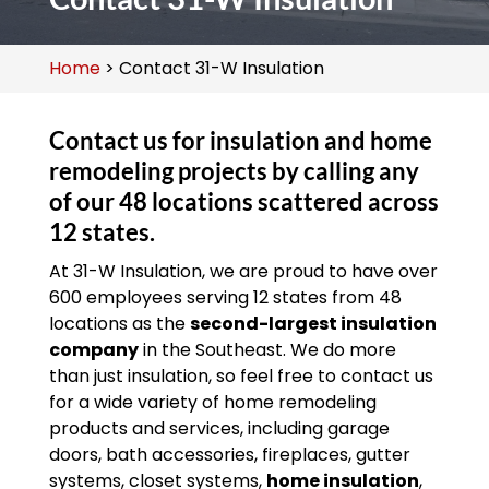
Home
>
Contact 31-W Insulation
Contact us for insulation and home
remodeling projects by calling any
of our 48 locations scattered across
12 states.
At 31-W Insulation, we are proud to have over
600 employees serving 12 states from 48
locations as the
second-largest insulation
company
in the Southeast. We do more
than just insulation, so feel free to contact us
for a wide variety of home remodeling
products and services, including garage
doors, bath accessories, fireplaces, gutter
systems, closet systems,
home insulation
,