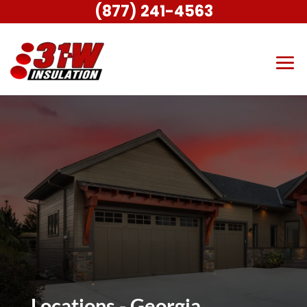
(877) 241-4563
Locations - Georgia