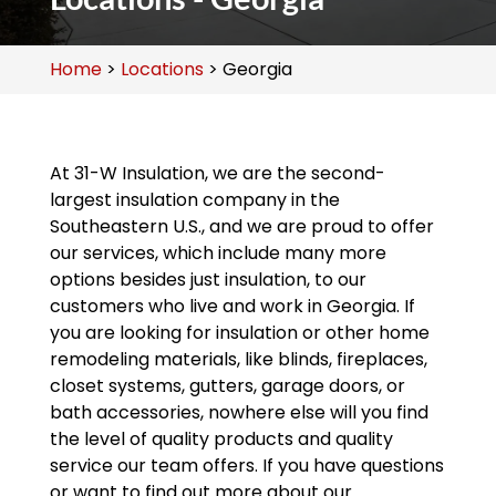
Home
>
Locations
>
Georgia
At 31-W Insulation, we are the second-
largest insulation company in the
Southeastern U.S., and we are proud to offer
our services, which include many more
options besides just insulation, to our
customers who live and work in Georgia. If
you are looking for insulation or other home
remodeling materials, like blinds, fireplaces,
closet systems, gutters, garage doors, or
bath accessories, nowhere else will you find
the level of quality products and quality
service our team offers. If you have questions
or want to find out more about our