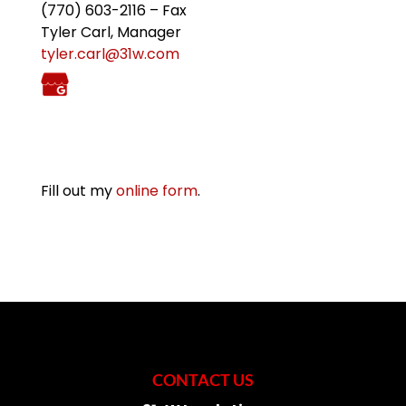
(770) 603-2116 – Fax
Tyler Carl, Manager
tyler.carl@31w.com
Fill out my
online form
.
CONTACT US