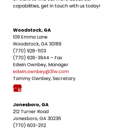
capabilities, get in touch with us today!
Woodstock, GA
109 Emma Lane
Woodstock, GA 30189
(770) 928-1103
(770) 928-3944 – Fax
Edwin Ownbey, Manager
edwin.ownbey@31w.com
Tammy Ownbey, Secretary
Jonesboro, GA
212 Turner Road
Jonesboro, GA 30236
(770) 603-2112