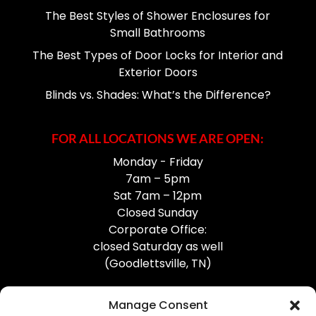
The Best Styles of Shower Enclosures for
Small Bathrooms
The Best Types of Door Locks for Interior and
Exterior Doors
Blinds vs. Shades: What’s the Difference?
FOR ALL LOCATIONS WE ARE OPEN:
Monday - Friday
7am – 5pm
Sat 7am – 12pm
Closed Sunday
Corporate Office:
closed Saturday as well
(Goodlettsville, TN)
Manage Consent