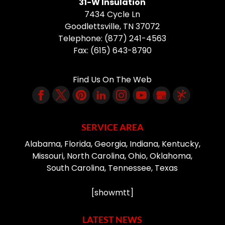
31-W Insulation
7434 Cycle Ln
Goodlettsville
,
TN
37072
Telephone:
(877) 241-4563
Fax:
(615) 643-8790
Find Us On The Web
SERVICE AREA
Alabama, Florida, Georgia, Indiana, Kentucky,
Missouri, North Carolina, Ohio, Oklahoma,
South Carolina, Tennessee, Texas
[showmtt]
LATEST NEWS