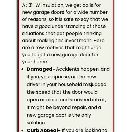
At 31-W Insulation, we get calls for
new garage doors for a wide number
of reasons, so it is safe to say that we
have a good understanding of those
situations that get people thinking
about making this investment. Here
are a few motives that might urge
you to get a new garage door for
your home:
Damaged-
Accidents happen, and
if you, your spouse, or the new
driver in your household misjudged
the speed that the door would
open or close and smashed into it,
it might be beyond repair, and a
new garage door is the only
solution.
Curb Appeal-
If you are looking to