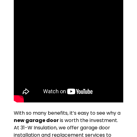
With so many benefits, it’s easy to see why a
new garage door
is worth the investment.
At 31-W Insulation, we offer garage door
installation and replacement services to