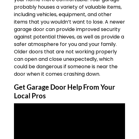
probably houses a variety of valuable items,
including vehicles, equipment, and other
items that you wouldn’t want to lose. A newer
garage door can provide improved security
against potential thieves, as well as provide a
safer atmosphere for you and your family.
Older doors that are not working properly
can open and close unexpectedly, which
could be dangerous if someone is near the
door when it comes crashing down.
Get Garage Door Help From Your
Local Pros