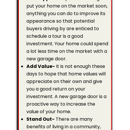
put your home on the market soon,
anything you can do to improve its
appearance so that potential
buyers driving by are enticed to
schedule a tour is a good
investment. Your home could spend
a lot less time on the market with a
new garage door.
Add Value-
It is not enough these
days to hope that home values will
appreciate on their own and give
you a good return on your
investment. A new garage door is a
proactive way to increase the
value of your home.
Stand Out-
There are many
benefits of living in a community,