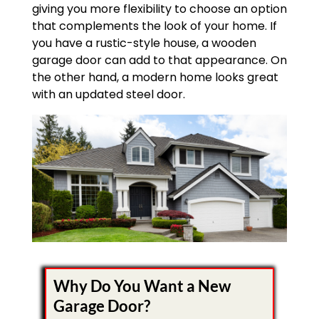
giving you more flexibility to choose an option
that complements the look of your home. If
you have a rustic-style house, a wooden
garage door can add to that appearance. On
the other hand, a modern home looks great
with an updated steel door.
Why Do You Want a New
Garage Door?