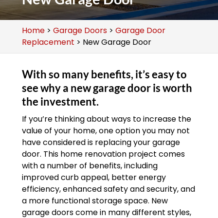
Home
>
Garage Doors
>
Garage Door
Replacement
>
New Garage Door
With so many benefits, it’s easy to
see why a new garage door is worth
the investment.
If you’re thinking about ways to increase the
value of your home, one option you may not
have considered is replacing your garage
door. This home renovation project comes
with a number of benefits, including
improved curb appeal, better energy
efficiency, enhanced safety and security, and
a more functional storage space. New
garage doors come in many different styles,