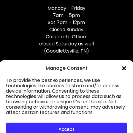
Monday - Friday
7am – 5pm
Sat 7am – 12pm
Closed Sunday
Corporate Office:
closed Saturday as well
(Goodlettsville, TN)
Manage Consent
To provide the best experiences, we use
technologies like cookies to store and/or access
device information. Consenting to these
Professional Gutter Contractors
technologies will allow us to process data such as
browsing behavior or unique IDs on this site. Not
Blog
consenting or withdrawing consent, may adversely
affect certain features and functions.
© 2026
31-W Insulation, Goodlettsville, TN
Privacy Policy
Accept