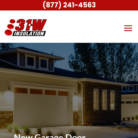
(877) 241-4563
New Garage Door