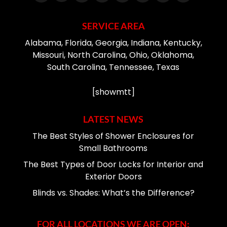
SERVICE AREA
Alabama, Florida, Georgia, Indiana, Kentucky,
Missouri, North Carolina, Ohio, Oklahoma,
South Carolina, Tennessee, Texas
[showmtt]
LATEST NEWS
The Best Styles of Shower Enclosures for
Small Bathrooms
The Best Types of Door Locks for Interior and
Exterior Doors
Blinds vs. Shades: What’s the Difference?
FOR ALL LOCATIONS WE ARE OPEN: