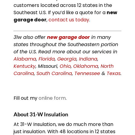
customers located across 12 states in the
Southeast U.S. If you’d like a quote for a
new
garage door
,
contact us today
.
31w also offer
new garage door
in many
states throughout the Southeastern portion
of the U.S. Read more about our services in
Alabama
,
Florida
,
Georgia
,
Indiana
,
Kentucky
, Missouri,
Ohio
,
Oklahoma
,
North
Carolina
,
South Carolina
,
Tennessee
&
Texas
.
Fill out my
online form
.
About 31-W Insulation
At 31-W Insulation, we do much more than
just insulation. With 48 locations in 12 states