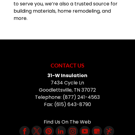
to serve you, we’re also a trusted source for
building materials, home remodeling, and
more.
CONTACT US
31-W Insulation
7434 Cycle Ln
Goodlettsville
,
TN
37072
Telephone:
(877) 241-4563
Fax:
(615) 643-8790
Find Us On The Web