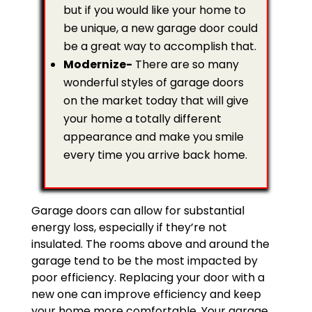
but if you would like your home to
be unique, a new garage door could
be a great way to accomplish that.
Modernize-
There are so many
wonderful styles of garage doors
on the market today that will give
your home a totally different
appearance and make you smile
every time you arrive back home.
Garage doors can allow for substantial
energy loss, especially if they’re not
insulated. The rooms above and around the
garage tend to be the most impacted by
poor efficiency. Replacing your door with a
new one can improve efficiency and keep
your home more comfortable. Your garage