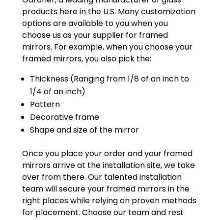
products here in the U.S. Many customization
options are available to you when you
choose us as your supplier for framed
mirrors. For example, when you choose your
framed mirrors, you also pick the:
Thickness (Ranging from 1/8 of an inch to
1/4 of an inch)
Pattern
Decorative frame
Shape and size of the mirror
Once you place your order and your framed
mirrors arrive at the installation site, we take
over from there. Our talented installation
team will secure your framed mirrors in the
right places while relying on proven methods
for placement. Choose our team and rest