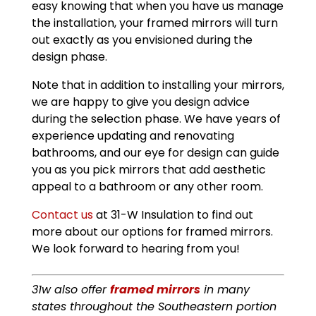
easy knowing that when you have us manage
the installation, your framed mirrors will turn
out exactly as you envisioned during the
design phase.
Note that in addition to installing your mirrors,
we are happy to give you design advice
during the selection phase. We have years of
experience updating and renovating
bathrooms, and our eye for design can guide
you as you pick mirrors that add aesthetic
appeal to a bathroom or any other room.
Contact us
at 31-W Insulation to find out
more about our options for framed mirrors.
We look forward to hearing from you!
31w also offer
framed mirrors
in many
states throughout the Southeastern portion