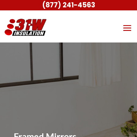
(877) 241-4563
Framed Mirrors