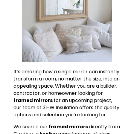
It’s amazing how a single mirror can instantly
transform a room, no matter the size, into an
appealing space. Whether you are a builder,
contractor, or homeowner looking for
framed mirrors
for an upcoming project,
our team at 31-W Insulation offers the quality
options and selection you’re looking for.
We source our
framed mirrors
directly from
Gardner, a leading manufacturer of glass