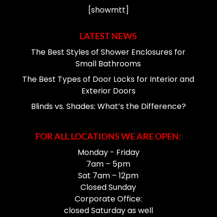
[showmtt]
LATEST NEWS
The Best Styles of Shower Enclosures for
Small Bathrooms
The Best Types of Door Locks for Interior and
Exterior Doors
Blinds vs. Shades: What’s the Difference?
FOR ALL LOCATIONS WE ARE OPEN:
Monday - Friday
7am – 5pm
Sat 7am – 12pm
Closed Sunday
Corporate Office:
closed Saturday as well