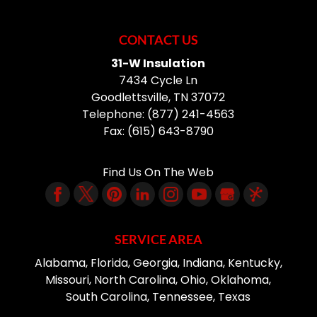
CONTACT US
31-W Insulation
7434 Cycle Ln
Goodlettsville
,
TN
37072
Telephone:
(877) 241-4563
Fax:
(615) 643-8790
Find Us On The Web
SERVICE AREA
Alabama, Florida, Georgia, Indiana, Kentucky,
Missouri, North Carolina, Ohio, Oklahoma,
South Carolina, Tennessee, Texas