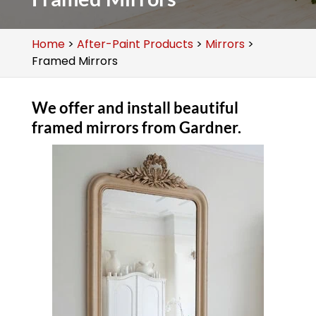
Home
>
After-Paint Products
>
Mirrors
>
Framed Mirrors
We offer and install beautiful
framed mirrors from Gardner.