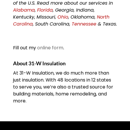
of the U.S. Read more about our services in
Alabama
,
Florida
, Georgia, Indiana,
Kentucky, Missouri,
Ohio
, Oklahoma,
North
Carolina
, South Carolina,
Tennessee
& Texas.
Fill out my
online form
.
About 31-W Insulation
At 31-W Insulation, we do much more than
just insulation. With 48 locations in 12 states
to serve you, we’re also a trusted source for
building materials, home remodeling, and
more.