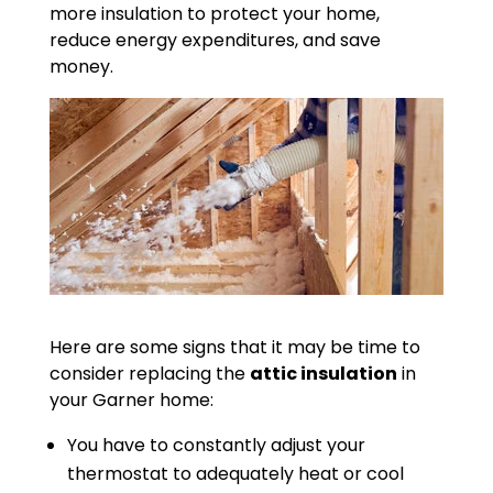
more insulation to protect your home,
reduce energy expenditures, and save
money.
Here are some signs that it may be time to
consider replacing the
attic insulation
in
your Garner home:
You have to constantly adjust your
thermostat to adequately heat or cool