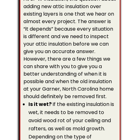
adding new attic insulation over
existing layers is one that we hear on
almost every project. The answer is
“it depends” because every situation
is different and we need to inspect
your attic insulation before we can
give you an accurate answer.
However, there are a few things we
can share with you to give you a
better understanding of when it is
possible and when the old insulation
at your Garner, North Carolina home
should definitely be removed first.
Is it wet?
If the existing insulation is
wet, it needs to be removed to
avoid wood rot of your ceiling and
rafters, as well as mold growth.
Depending on the type of