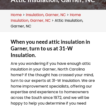
Home
>
Insulation, Garner, NC
>
Home
Insulation, Garner, NC
>
Attic Insulation,
Garner, NC
When you need attic insulation in
Garner, turn to us at 31-W
Insulation.
Are you wondering if you have enough attic
insulation in your Garner, North Carolina
home? If the thought has crossed your mind,
turn to our experts at 31-W Insulation. We are
home improvement specialists, offering our
expertise and experience to homeowners
across the South since 1972, and we will be
happy to help you determine if you need