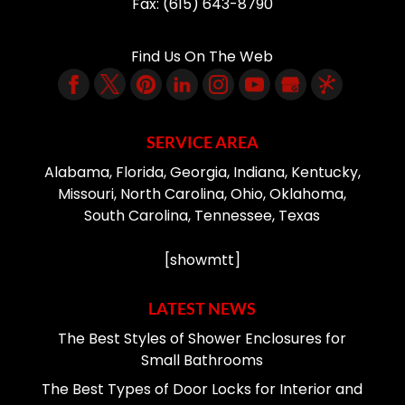
Fax:
(615) 643-8790
Find Us On The Web
SERVICE AREA
Alabama, Florida, Georgia, Indiana, Kentucky,
Missouri, North Carolina, Ohio, Oklahoma,
South Carolina, Tennessee, Texas
[showmtt]
LATEST NEWS
The Best Styles of Shower Enclosures for
Small Bathrooms
The Best Types of Door Locks for Interior and