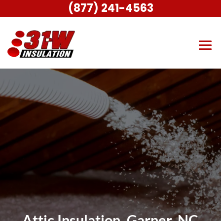
(877) 241-4563
Attic Insulation, Garner, NC