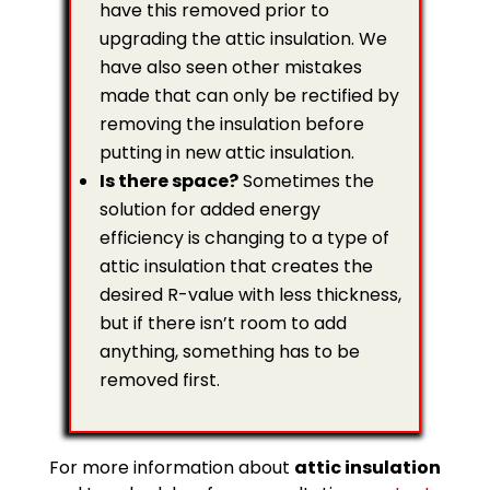
have this removed prior to
upgrading the attic insulation. We
have also seen other mistakes
made that can only be rectified by
removing the insulation before
putting in new attic insulation.
Is there space?
Sometimes the
solution for added energy
efficiency is changing to a type of
attic insulation that creates the
desired R-value with less thickness,
but if there isn’t room to add
anything, something has to be
removed first.
For more information about
attic insulation