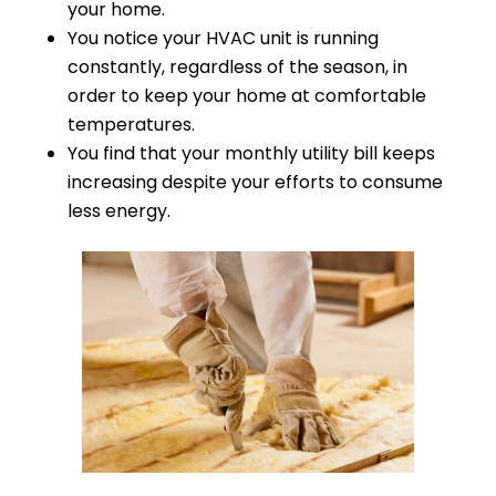
your home.
You notice your HVAC unit is running
constantly, regardless of the season, in
order to keep your home at comfortable
temperatures.
You find that your monthly utility bill keeps
increasing despite your efforts to consume
less energy.