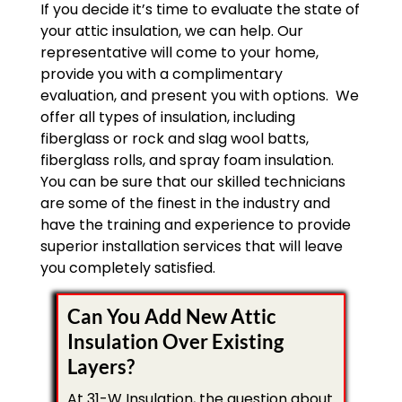
If you decide it’s time to evaluate the state of
your attic insulation, we can help. Our
representative will come to your home,
provide you with a complimentary
evaluation, and present you with options. We
offer all types of insulation, including
fiberglass or rock and slag wool batts,
fiberglass rolls, and spray foam insulation.
You can be sure that our skilled technicians
are some of the finest in the industry and
have the training and experience to provide
superior installation services that will leave
you completely satisfied.
Can You Add New Attic
Insulation Over Existing
Layers?
At 31-W Insulation, the question about