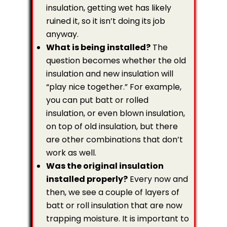
insulation, getting wet has likely
ruined it, so it isn’t doing its job
anyway.
What is being installed?
The
question becomes whether the old
insulation and new insulation will
“play nice together.” For example,
you can put batt or rolled
insulation, or even blown insulation,
on top of old insulation, but there
are other combinations that don’t
work as well.
Was the original insulation
installed properly?
Every now and
then, we see a couple of layers of
batt or roll insulation that are now
trapping moisture. It is important to