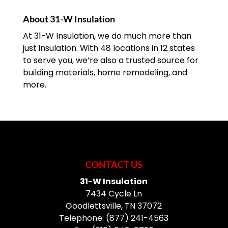
About 31-W Insulation
At 31-W Insulation, we do much more than
just insulation. With 48 locations in 12 states
to serve you, we’re also a trusted source for
building materials, home remodeling, and
more.
CONTACT US
31-W Insulation
7434 Cycle Ln
Goodlettsville
,
TN
37072
Telephone:
(877) 241-4563