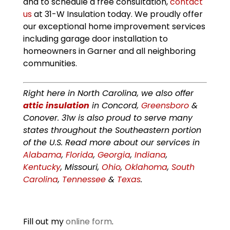
and to schedule a free consultation,
contact
us
at 31-W Insulation today. We proudly offer
our exceptional home improvement services
including garage door installation to
homeowners in Garner and all neighboring
communities.
Right here in North Carolina, we also offer
attic insulation
in Concord,
Greensboro
&
Conover. 31w is also proud to serve many
states throughout the Southeastern portion
of the U.S. Read more about our services in
Alabama
,
Florida
,
Georgia
,
Indiana
,
Kentucky
, Missouri,
Ohio
,
Oklahoma
,
South
Carolina
,
Tennessee
&
Texas
.
Fill out my
online form
.