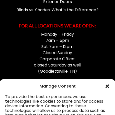
Exterior Doors
Blinds vs. Shades: What’s the Difference?
FOR ALL LOCATIONS WE ARE OPEN:
Monday - Friday
7am – 5pm
Sat 7am – 12pm
Closed Sunday
Corporate Office:
closed Saturday as well
(Goodlettsville, TN)
Manage Consent
To provide the best experiences, we use
technologies like cookies to store and/or access
device information. Consenting to these
Professional Gutter Contractors
technologies will allow us to process data such as