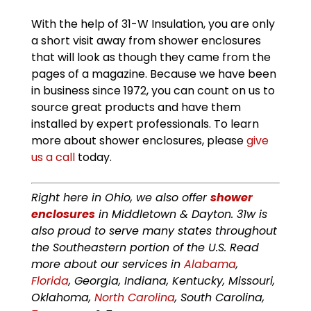
With the help of 31-W Insulation, you are only
a short visit away from shower enclosures
that will look as though they came from the
pages of a magazine. Because we have been
in business since 1972, you can count on us to
source great products and have them
installed by expert professionals. To learn
more about shower enclosures, please
give
us a call
today.
Right here in Ohio, we also offer
shower
enclosures
in Middletown & Dayton. 31w is
also proud to serve many states throughout
the Southeastern portion of the U.S. Read
more about our services in
Alabama
,
Florida
, Georgia, Indiana, Kentucky, Missouri,
Oklahoma,
North Carolina
, South Carolina,