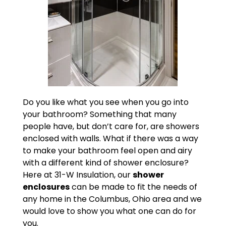
Do you like what you see when you go into
your bathroom? Something that many
people have, but don’t care for, are showers
enclosed with walls. What if there was a way
to make your bathroom feel open and airy
with a different kind of shower enclosure?
Here at 31-W Insulation, our
shower
enclosures
can be made to fit the needs of
any home in the Columbus, Ohio area and we
would love to show you what one can do for
you.