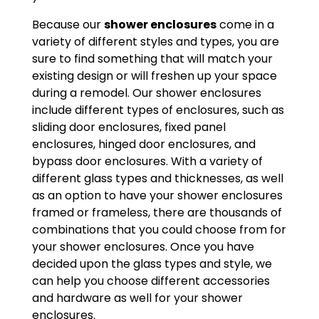
Because our
shower enclosures
come in a
variety of different styles and types, you are
sure to find something that will match your
existing design or will freshen up your space
during a remodel. Our shower enclosures
include different types of enclosures, such as
sliding door enclosures, fixed panel
enclosures, hinged door enclosures, and
bypass door enclosures. With a variety of
different glass types and thicknesses, as well
as an option to have your shower enclosures
framed or frameless, there are thousands of
combinations that you could choose from for
your shower enclosures. Once you have
decided upon the glass types and style, we
can help you choose different accessories
and hardware as well for your shower
enclosures.