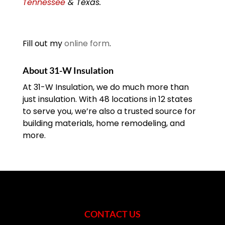
Tennessee
& Texas.
Fill out my
online form
.
About 31-W Insulation
At 31-W Insulation, we do much more than
just insulation. With 48 locations in 12 states
to serve you, we’re also a trusted source for
building materials, home remodeling, and
more.
CONTACT US