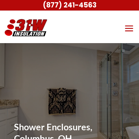
(877) 241-4563
Shower Enclosures,
Columbus, OH