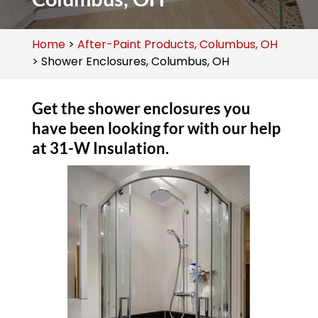
Home
>
After-Paint Products, Columbus, OH
>
Shower Enclosures, Columbus, OH
Get the shower enclosures you
have been looking for with our help
at 31-W Insulation.