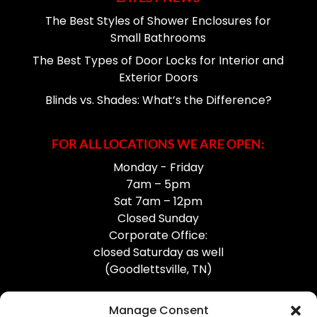
The Best Styles of Shower Enclosures for
Small Bathrooms
The Best Types of Door Locks for Interior and
Exterior Doors
Blinds vs. Shades: What’s the Difference?
FOR ALL LOCATIONS WE ARE OPEN:
Monday - Friday
7am – 5pm
Sat 7am – 12pm
Closed Sunday
Corporate Office:
closed Saturday as well
(Goodlettsville, TN)
Manage Consent