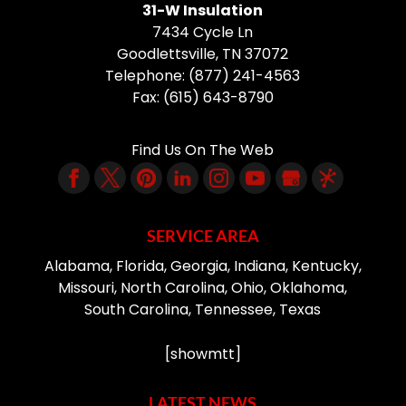
31-W Insulation
7434 Cycle Ln
Goodlettsville
,
TN
37072
Telephone:
(877) 241-4563
Fax:
(615) 643-8790
Find Us On The Web
SERVICE AREA
Alabama, Florida, Georgia, Indiana, Kentucky,
Missouri, North Carolina, Ohio, Oklahoma,
South Carolina, Tennessee, Texas
[showmtt]
LATEST NEWS