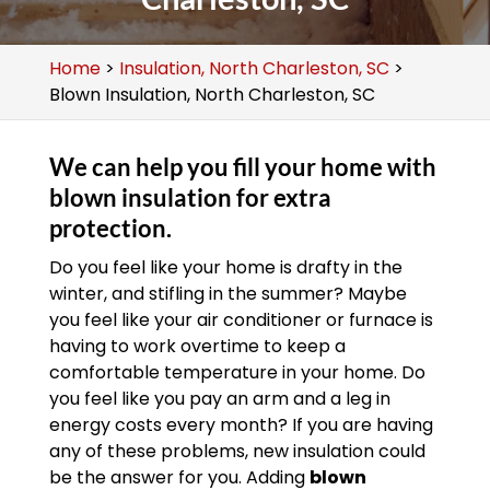
Home
>
Insulation, North Charleston, SC
>
Blown Insulation, North Charleston, SC
We can help you fill your home with
blown insulation for extra
protection.
Do you feel like your home is drafty in the
winter, and stifling in the summer? Maybe
you feel like your air conditioner or furnace is
having to work overtime to keep a
comfortable temperature in your home. Do
you feel like you pay an arm and a leg in
energy costs every month? If you are having
any of these problems, new insulation could
be the answer for you. Adding
blown