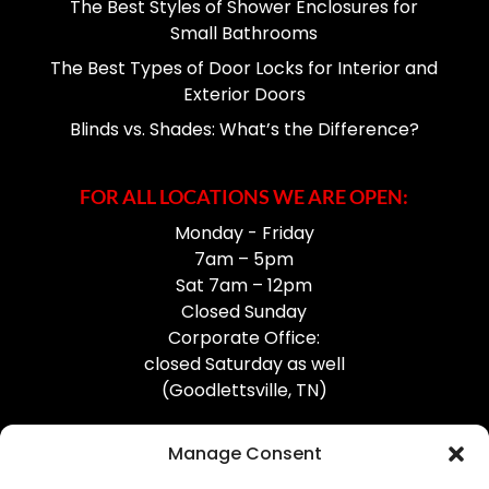
The Best Styles of Shower Enclosures for
Small Bathrooms
The Best Types of Door Locks for Interior and
Exterior Doors
Blinds vs. Shades: What’s the Difference?
FOR ALL LOCATIONS WE ARE OPEN:
Monday - Friday
7am – 5pm
Sat 7am – 12pm
Closed Sunday
Corporate Office:
closed Saturday as well
(Goodlettsville, TN)
Manage Consent