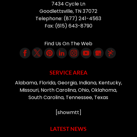
7434 Cycle Ln
Goodlettsville
,
TN
37072
Telephone:
(877) 241-4563
Fax:
(615) 643-8790
Find Us On The Web
SERVICE AREA
Alabama, Florida, Georgia, Indiana, Kentucky,
Missouri, North Carolina, Ohio, Oklahoma,
South Carolina, Tennessee, Texas
[showmtt]
LATEST NEWS