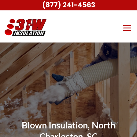
(877) 241-4563
Blown Insulation, North
Charleston, SC