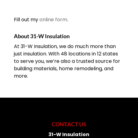
Fill out my
online form
.
About 31-W Insulation
At 31-W Insulation, we do much more than
just insulation. With 48 locations in 12 states
to serve you, we’re also a trusted source for
building materials, home remodeling, and
more.
CONTACT US
31-W Insulation