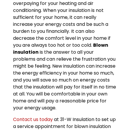
overpaying for your heating and air
conditioning. When your insulation is not
sufficient for your home, it can really
increase your energy costs and be such a
burden to you financially. It can also
decrease the comfort level in your home if
you are always too hot or too cold.
Blown
insulation
is the answer to all your
problems and can relieve the frustration you
might be feeling. New insulation can increase
the energy efficiency in your home so much,
and you will save so much on energy costs
that the insulation will pay for itself in no time
at all. You will be comfortable in your own
home and will pay a reasonable price for
your energy usage.
Contact us today
at 31-W Insulation to set up
a service appointment for blown insulation