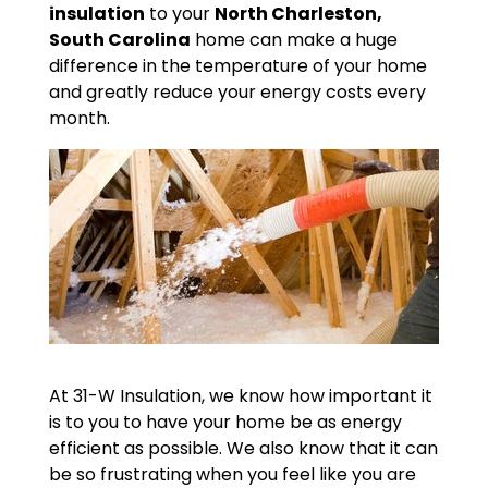
insulation
to your
North Charleston,
South Carolina
home can make a huge
difference in the temperature of your home
and greatly reduce your energy costs every
month.
At 31-W Insulation, we know how important it
is to you to have your home be as energy
efficient as possible. We also know that it can
be so frustrating when you feel like you are