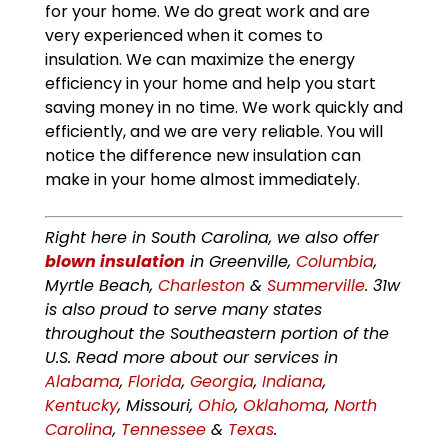
for your home. We do great work and are
very experienced when it comes to
insulation. We can maximize the energy
efficiency in your home and help you start
saving money in no time. We work quickly and
efficiently, and we are very reliable. You will
notice the difference new insulation can
make in your home almost immediately.
Right here in South Carolina, we also offer
blown insulation
in Greenville,
Columbia
,
Myrtle Beach,
Charleston
&
Summerville
. 31w
is also proud to serve many states
throughout the Southeastern portion of the
U.S. Read more about our services in
Alabama
,
Florida
,
Georgia
,
Indiana
,
Kentucky
, Missouri,
Ohio
,
Oklahoma
,
North
Carolina
,
Tennessee
&
Texas
.