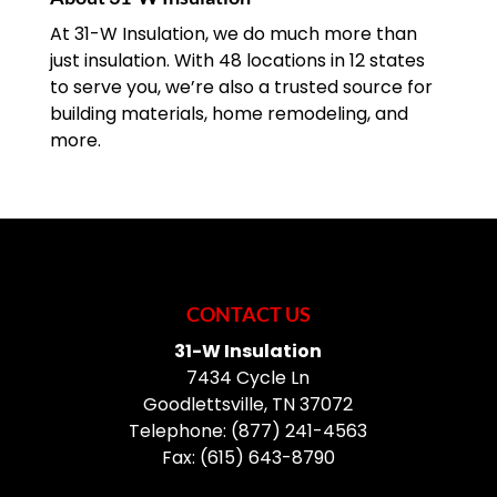
At 31-W Insulation, we do much more than
just insulation. With 48 locations in 12 states
to serve you, we’re also a trusted source for
building materials, home remodeling, and
more.
CONTACT US
31-W Insulation
7434 Cycle Ln
Goodlettsville
,
TN
37072
Telephone:
(877) 241-4563
Fax:
(615) 643-8790