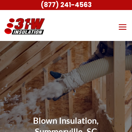
(877) 241-4563
Blown Insulation,
Summerville, SC