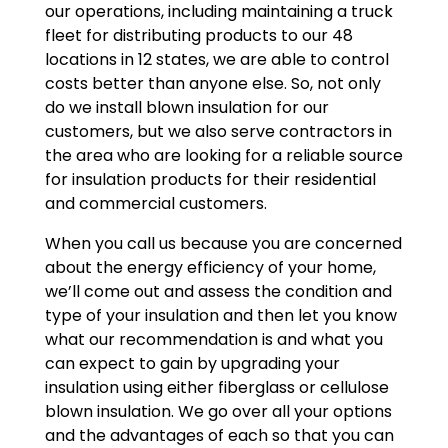
our operations, including maintaining a truck
fleet for distributing products to our 48
locations in 12 states, we are able to control
costs better than anyone else. So, not only
do we install blown insulation for our
customers, but we also serve contractors in
the area who are looking for a reliable source
for insulation products for their residential
and commercial customers.
When you call us because you are concerned
about the energy efficiency of your home,
we’ll come out and assess the condition and
type of your insulation and then let you know
what our recommendation is and what you
can expect to gain by upgrading your
insulation using either fiberglass or cellulose
blown insulation. We go over all your options
and the advantages of each so that you can