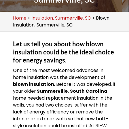
Home
>
Insulation, Summerville, SC
>
Blown
Insulation, Summerville, SC
Let us tell you about how blown
insulation could be the ideal choice
for energy savings.
One of the most welcomed advances in
home insulation was the development of
blown insulation
. Before it was developed, if
your older
Summerville, South Carolina
home needed replacement insulation in the
walls, you had two choices: suffer with the
lack of energy efficiency or remove the
interior or exterior walls so that new batt-
style insulation could be installed. At 31-W