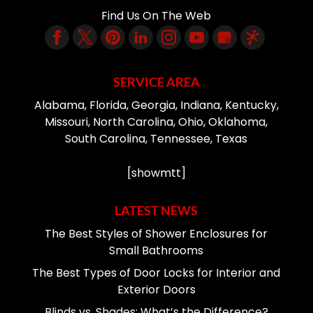
Find Us On The Web
SERVICE AREA
Alabama, Florida, Georgia, Indiana, Kentucky,
Missouri, North Carolina, Ohio, Oklahoma,
South Carolina, Tennessee, Texas
[showmtt]
LATEST NEWS
The Best Styles of Shower Enclosures for
Small Bathrooms
The Best Types of Door Locks for Interior and
Exterior Doors
Blinds vs. Shades: What’s the Difference?