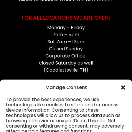
FOR ALL LOCATIONS WE ARE OPEN:
Monday - Friday
7am – 5pm
Sat 7am – 12pm
Closed Sunday
Corporate Office:
closed Saturday as well
(Goodlettsville, TN)
Manage Consent
To provide the best experiences, we use
technologies like cookies to store and/or access
device information. Consenting to these
Professional Gutter Contractors
technologies will allow us to process data such as
browsing behavior or unique IDs on this site. Not
Blog
consenting or withdrawing consent, may adversely
affect certain features and functions.