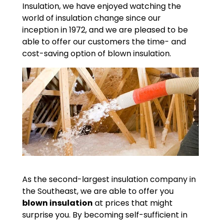
Insulation, we have enjoyed watching the
world of insulation change since our
inception in 1972, and we are pleased to be
able to offer our customers the time- and
cost-saving option of blown insulation.
As the second-largest insulation company in
the Southeast, we are able to offer you
blown insulation
at prices that might
surprise you. By becoming self-sufficient in