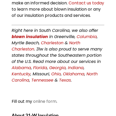
make an informed decision.
Contact us today
to learn more about blown insulation or any
of our insulation products and services.
Right here in South Carolina, we also offer
blown insulation
in Greenville,
Columbia
,
Myrtle Beach,
Charleston
&
North
Charleston
. 31w is also proud to serve many
states throughout the Southeastern portion
of the U.S. Read more about our services in
Alabama
,
Florida
,
Georgia
,
Indiana
,
Kentucky
, Missouri,
Ohio
,
Oklahoma
,
North
Carolina
,
Tennessee
&
Texas
.
Fill out my
online form
.
About 31-W Insulation