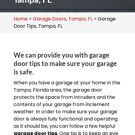
Home
>
Garage Doors, Tampa, FL
>
Garage
Door Tips, Tampa, FL
We can provide you with garage
door tips to make sure your garage
is safe.
When you have a garage at your home in the
Tampa, Florida area, the garage door
protects the space from intruders and the
contents of your garage from inclement
weather. In order to make sure your garage
door is always fully functional and operating
as it should be, you can follow a few helpful
garage door tips
. One tip is to keep an eye