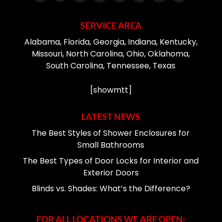
SERVICE AREA
Alabama, Florida, Georgia, Indiana, Kentucky,
Missouri, North Carolina, Ohio, Oklahoma,
South Carolina, Tennessee, Texas
[showmtt]
LATEST NEWS
The Best Styles of Shower Enclosures for
Small Bathrooms
The Best Types of Door Locks for Interior and
Exterior Doors
Blinds vs. Shades: What’s the Difference?
FOR ALL LOCATIONS WE ARE OPEN: