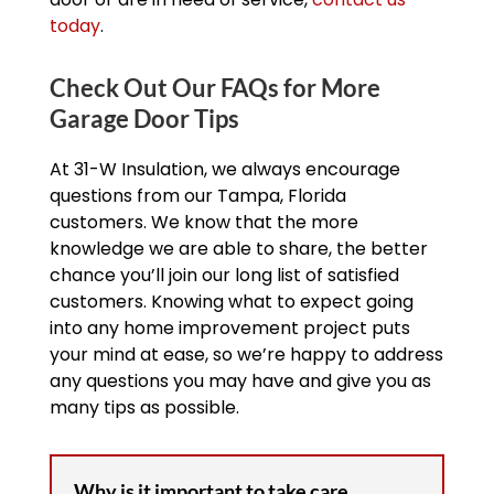
today
.
Check Out Our FAQs for More
Garage Door Tips
At 31-W Insulation, we always encourage
questions from our Tampa, Florida
customers. We know that the more
knowledge we are able to share, the better
chance you’ll join our long list of satisfied
customers. Knowing what to expect going
into any home improvement project puts
your mind at ease, so we’re happy to address
any questions you may have and give you as
many tips as possible.
Why is it important to take care