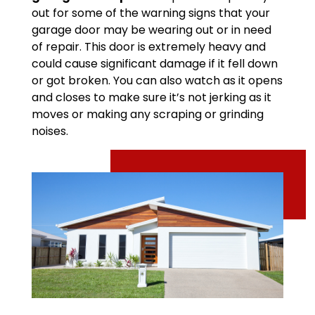
out for some of the warning signs that your
garage door may be wearing out or in need
of repair. This door is extremely heavy and
could cause significant damage if it fell down
or got broken. You can also watch as it opens
and closes to make sure it’s not jerking as it
moves or making any scraping or grinding
noises.