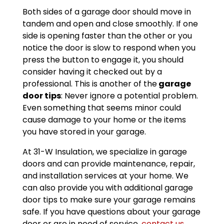
Both sides of a garage door should move in
tandem and open and close smoothly. If one
side is opening faster than the other or you
notice the door is slow to respond when you
press the button to engage it, you should
consider having it checked out by a
professional. This is another of the
garage
door tips
: Never ignore a potential problem.
Even something that seems minor could
cause damage to your home or the items
you have stored in your garage.
At 31-W Insulation, we specialize in garage
doors and can provide maintenance, repair,
and installation services at your home. We
can also provide you with additional garage
door tips to make sure your garage remains
safe. If you have questions about your garage
door or are in need of service,
contact us