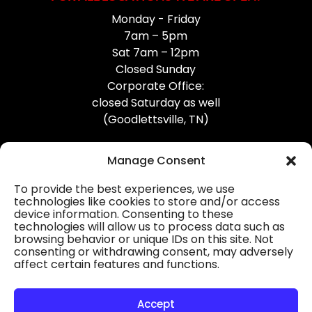
Monday - Friday
7am – 5pm
Sat 7am – 12pm
Closed Sunday
Corporate Office:
closed Saturday as well
(Goodlettsville, TN)
Manage Consent
To provide the best experiences, we use
technologies like cookies to store and/or access
device information. Consenting to these
Professional Gutter Contractors
technologies will allow us to process data such as
browsing behavior or unique IDs on this site. Not
Blog
consenting or withdrawing consent, may adversely
affect certain features and functions.
© 2026
31-W Insulation, Goodlettsville, TN
Privacy Policy
Accept