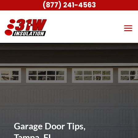
(877) 241-4563
Garage Door Tips,
Tampa, FL