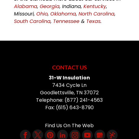
Alabama
,
Georgia
, Indiana,
Kentucky
,
Missouri,
Ohio
,
Oklahoma
,
North Carolina
,
South Carolina
,
Tennessee
&
Texas
.
CONTACT US
31-W Insulation
7434 Cycle Ln
Goodlettsville
,
TN
37072
Telephone:
(877) 241-4563
Fax:
(615) 643-8790
Find Us On The Web