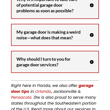
of potential garage door
problems as soon as possible?
My garage door is making a weird
noise—what does that mean?
Why should I turn to you for
garage door services?
Right here in Florida, we also offer
garage
door tips
in
Orlando
, Jacksonville &
Pensacola
. 31w is also proud to serve many
states throughout the Southeastern portion
of the U.S. Read more about our services in