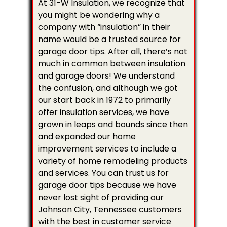
At 31-W Insulation, we recognize that
you might be wondering why a
company with “insulation” in their
name would be a trusted source for
garage door tips. After all, there’s not
much in common between insulation
and garage doors! We understand
the confusion, and although we got
our start back in 1972 to primarily
offer insulation services, we have
grown in leaps and bounds since then
and expanded our home
improvement services to include a
variety of home remodeling products
and services. You can trust us for
garage door tips because we have
never lost sight of providing our
Johnson City, Tennessee customers
with the best in customer service