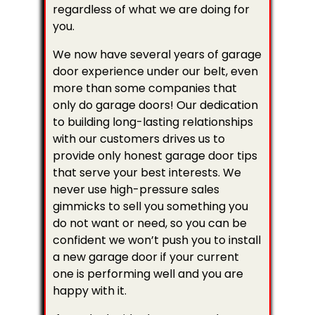
regardless of what we are doing for
you.
We now have several years of garage
door experience under our belt, even
more than some companies that
only do garage doors! Our dedication
to building long-lasting relationships
with our customers drives us to
provide only honest garage door tips
that serve your best interests. We
never use high-pressure sales
gimmicks to sell you something you
do not want or need, so you can be
confident we won’t push you to install
a new garage door if your current
one is performing well and you are
happy with it.