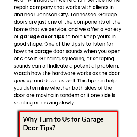
repair company that works with clients in
and near Johnson City, Tennessee. Garage
doors are just one of the components of the
home that we service, and we offer a variety
of
garage door tips
to help keep yours in
good shape. One of the tips is to listen for
how the garage door sounds when you open
or close it. Grinding, squealing, or scraping
sounds can all indicate a potential problem.
Watch how the hardware works as the door
goes up and down as well. This tip can help
you determine whether both sides of the
door are moving in tandem or if one side is
slanting or moving slowly.
Why Turn to Us for Garage
Door Tips?