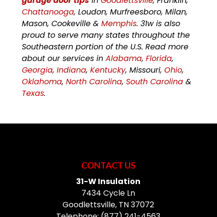
garage door tips
in
Goodlettsville
, Franklin,
Chattanooga
, Loudon, Murfreesboro, Milan,
Mason, Cookeville &
Memphis
. 31w is also
proud to serve many states throughout the
Southeastern portion of the U.S. Read more
about our services in
Alabama
,
Florida
,
Georgia
,
Indiana
,
Kentucky
, Missouri,
Ohio
,
Oklahoma
,
North Carolina
,
South Carolina
&
Texas
.
CONTACT US
31-W Insulation
7434 Cycle Ln
Goodlettsville
,
TN
37072
Telephone:
(877) 241-4563