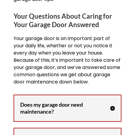
Your Questions About Caring for
Your Garage Door Answered
Your garage door is an important part of
your daily life, whether or not you notice it
every day when you leave your house.
Because of this, it’s important to take care of
your garage door, and we’ve answered some
common questions we get about garage
door maintenance down below.
Does my garage door need
maintenance?