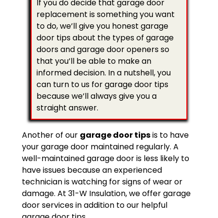
If you do decide that garage door
replacement is something you want
to do, we’ll give you honest garage
door tips about the types of garage
doors and garage door openers so
that you’ll be able to make an
informed decision. In a nutshell, you
can turn to us for garage door tips
because we’ll always give you a
straight answer.
Another of our
garage door tips
is to have
your garage door maintained regularly. A
well-maintained garage door is less likely to
have issues because an experienced
technician is watching for signs of wear or
damage. At 31-W Insulation, we offer garage
door services in addition to our helpful
garage door tips.