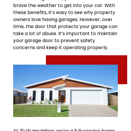
brave the weather to get into your car. With
these benefits, it’s easy to see why property
owners love having garages. However, over
time, the door that protects your garage can
take a lot of abuse. It’s important to maintain
your garage door to prevent safety
concerns and keep it operating properly.
At 31-W Insulation, we’re a full-service home