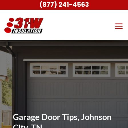
(877) 241-4563
Garage Door Tips, Johnson
City, TN