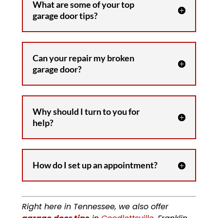
What are some of your top
garage door tips?
Can your repair my broken
garage door?
Why should I turn to you for
help?
How do I set up an appointment?
Right here in Tennessee, we also offer