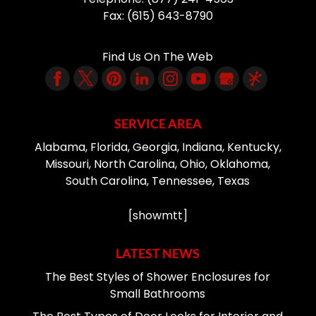
Fax:
(615) 643-8790
Find Us On The Web
SERVICE AREA
Alabama, Florida, Georgia, Indiana, Kentucky,
Missouri, North Carolina, Ohio, Oklahoma,
South Carolina, Tennessee, Texas
[showmtt]
LATEST NEWS
The Best Styles of Shower Enclosures for
Small Bathrooms