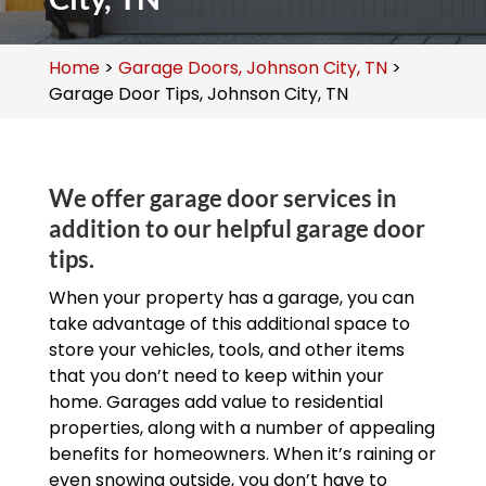
Home
>
Garage Doors, Johnson City, TN
>
Garage Door Tips, Johnson City, TN
We offer garage door services in
addition to our helpful garage door
tips.
When your property has a garage, you can
take advantage of this additional space to
store your vehicles, tools, and other items
that you don’t need to keep within your
home. Garages add value to residential
properties, along with a number of appealing
benefits for homeowners. When it’s raining or
even snowing outside, you don’t have to