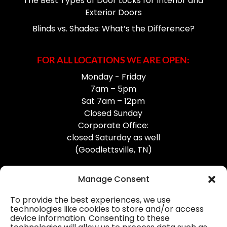
The Best Types of Door Locks for Interior and
Exterior Doors
Blinds vs. Shades: What’s the Difference?
FOR ALL LOCATIONS WE ARE OPEN:
Monday - Friday
7am – 5pm
Sat 7am – 12pm
Closed Sunday
Corporate Office:
closed Saturday as well
(Goodlettsville, TN)
Manage Consent
To provide the best experiences, we use
technologies like cookies to store and/or access
device information. Consenting to these
Professional Gutter Contractors