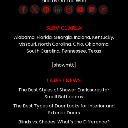
Find Us On The Web
SERVICE AREA
Alabama, Florida, Georgia, Indiana, Kentucky,
Missouri, North Carolina, Ohio, Oklahoma,
South Carolina, Tennessee, Texas
[showmtt]
LATEST NEWS
The Best Styles of Shower Enclosures for
Small Bathrooms
The Best Types of Door Locks for Interior and
Exterior Doors
Blinds vs. Shades: What’s the Difference?