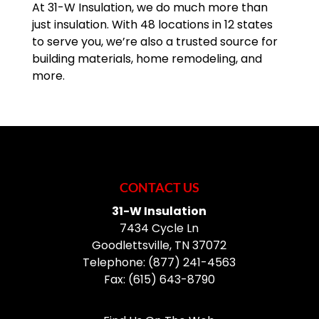
At 31-W Insulation, we do much more than
just insulation. With 48 locations in 12 states
to serve you, we’re also a trusted source for
building materials, home remodeling, and
more.
CONTACT US
31-W Insulation
7434 Cycle Ln
Goodlettsville
,
TN
37072
Telephone:
(877) 241-4563
Fax:
(615) 643-8790