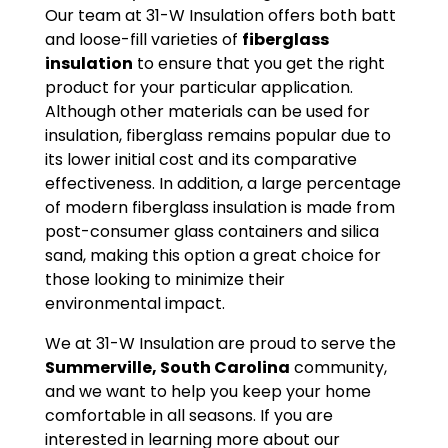
Our team at 31-W Insulation offers both batt
and loose-fill varieties of
fiberglass
insulation
to ensure that you get the right
product for your particular application.
Although other materials can be used for
insulation, fiberglass remains popular due to
its lower initial cost and its comparative
effectiveness. In addition, a large percentage
of modern fiberglass insulation is made from
post-consumer glass containers and silica
sand, making this option a great choice for
those looking to minimize their
environmental impact.
We at 31-W Insulation are proud to serve the
Summerville, South Carolina
community,
and we want to help you keep your home
comfortable in all seasons. If you are
interested in learning more about our