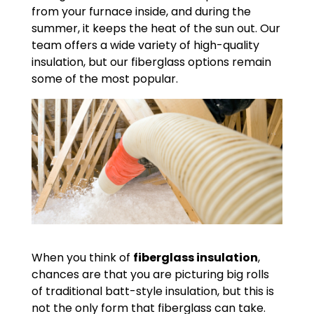
from your furnace inside, and during the
summer, it keeps the heat of the sun out. Our
team offers a wide variety of high-quality
insulation, but our fiberglass options remain
some of the most popular.
When you think of
fiberglass insulation
,
chances are that you are picturing big rolls
of traditional batt-style insulation, but this is
not the only form that fiberglass can take.