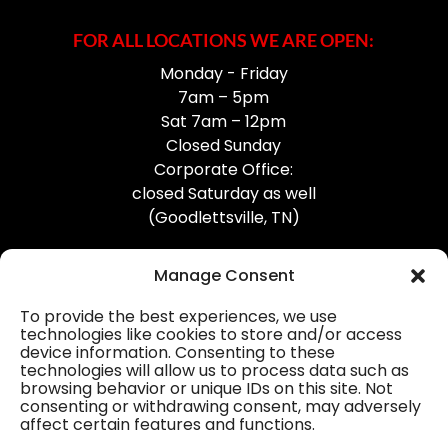
FOR ALL LOCATIONS WE ARE OPEN:
Monday - Friday
7am – 5pm
Sat 7am – 12pm
Closed Sunday
Corporate Office:
closed Saturday as well
(Goodlettsville, TN)
Manage Consent
To provide the best experiences, we use
technologies like cookies to store and/or access
device information. Consenting to these
Professional Gutter Contractors
technologies will allow us to process data such as
browsing behavior or unique IDs on this site. Not
Blog
consenting or withdrawing consent, may adversely
affect certain features and functions.