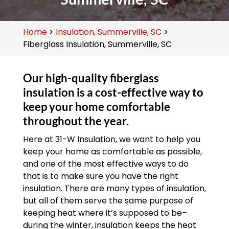
Home
>
Insulation, Summerville, SC
>
Fiberglass Insulation, Summerville, SC
Our high-quality fiberglass
insulation is a cost-effective way to
keep your home comfortable
throughout the year.
Here at 31-W Insulation, we want to help you
keep your home as comfortable as possible,
and one of the most effective ways to do
that is to make sure you have the right
insulation. There are many types of insulation,
but all of them serve the same purpose of
keeping heat where it’s supposed to be–
during the winter, insulation keeps the heat