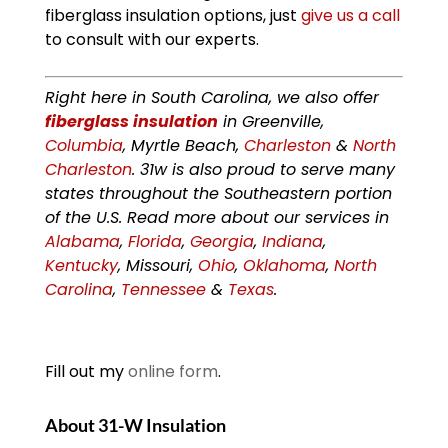
fiberglass insulation options, just
give us a call
to consult with our experts.
Right here in South Carolina, we also offer
fiberglass insulation
in Greenville,
Columbia
, Myrtle Beach,
Charleston
&
North
Charleston
. 31w is also proud to serve many
states throughout the Southeastern portion
of the U.S. Read more about our services in
Alabama
,
Florida
,
Georgia
,
Indiana
,
Kentucky
, Missouri,
Ohio
,
Oklahoma
,
North
Carolina
,
Tennessee
&
Texas
.
Fill out my
online form
.
About 31-W Insulation