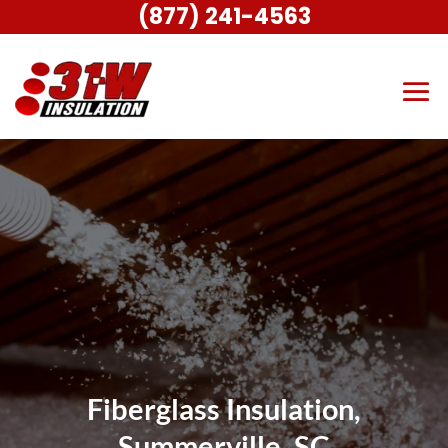
(877) 241-4563
Fiberglass Insulation,
Summerville, SC