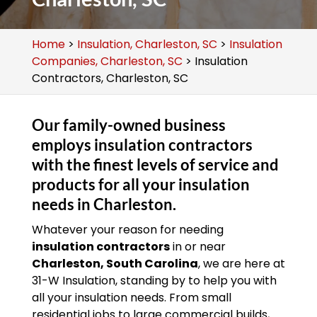
Home
>
Insulation, Charleston, SC
>
Insulation
Companies, Charleston, SC
>
Insulation
Contractors, Charleston, SC
Our family-owned business
employs insulation contractors
with the finest levels of service and
products for all your insulation
needs in Charleston.
Whatever your reason for needing
insulation contractors
in or near
Charleston, South Carolina
, we are here at
31-W Insulation, standing by to help you with
all your insulation needs. From small
residential jobs to large commercial builds,