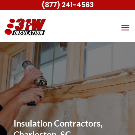
(877) 241-4563
Insulation Contractors,
Charleston, SC