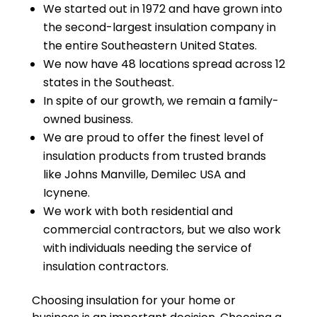
We started out in 1972 and have grown into
the second-largest insulation company in
the entire Southeastern United States.
We now have 48 locations spread across 12
states in the Southeast.
In spite of our growth, we remain a family-
owned business.
We are proud to offer the finest level of
insulation products from trusted brands
like Johns Manville, Demilec USA and
Icynene.
We work with both residential and
commercial contractors, but we also work
with individuals needing the service of
insulation contractors.
Choosing insulation for your home or