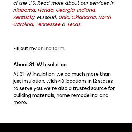
of the U.S. Read more about our services in
Alabama
,
Florida
,
Georgia
,
Indiana
,
Kentucky
, Missouri,
Ohio
,
Oklahoma
,
North
Carolina
,
Tennessee
&
Texas
.
Fill out my
online form
.
About 31-W Insulation
At 31-W Insulation, we do much more than
just insulation. With 48 locations in 12 states
to serve you, we’re also a trusted source for
building materials, home remodeling, and
more.