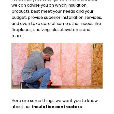
we can advise you on which insulation
products best meet your needs and your
budget, provide superior installation services,
and even take care of some other needs like
fireplaces, shelving, closet systems and
more.
Here are some things we want you to know
about our
insulation contractors
: