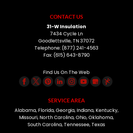
CONTACT US
31-W Insulation
7434 Cycle Ln
Goodlettsville
,
TN
37072
Telephone:
(877) 241-4563
Fax:
(615) 643-8790
Find Us On The Web
SERVICE AREA
Alabama, Florida, Georgia, Indiana, Kentucky,
Missouri, North Carolina, Ohio, Oklahoma,
South Carolina, Tennessee, Texas