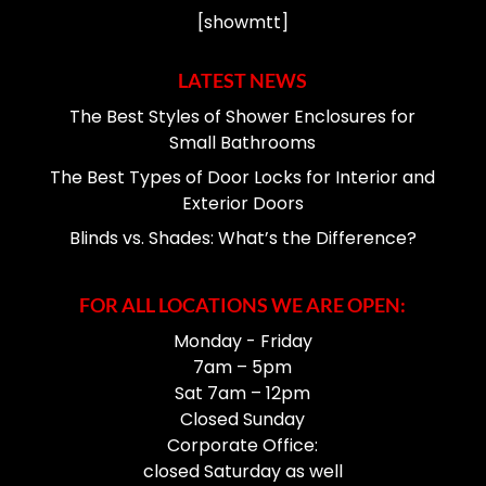
[showmtt]
LATEST NEWS
The Best Styles of Shower Enclosures for
Small Bathrooms
The Best Types of Door Locks for Interior and
Exterior Doors
Blinds vs. Shades: What’s the Difference?
FOR ALL LOCATIONS WE ARE OPEN:
Monday - Friday
7am – 5pm
Sat 7am – 12pm
Closed Sunday
Corporate Office:
closed Saturday as well