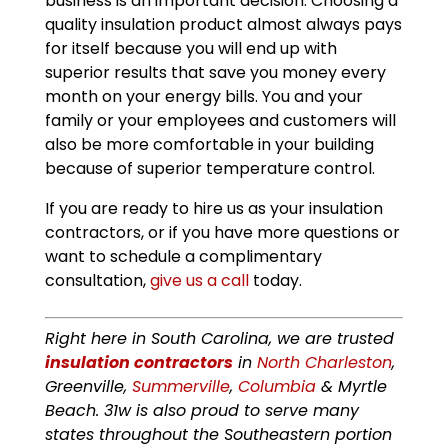
business is an important decision. Choosing a
quality insulation product almost always pays
for itself because you will end up with
superior results that save you money every
month on your energy bills. You and your
family or your employees and customers will
also be more comfortable in your building
because of superior temperature control.
If you are ready to hire us as your insulation
contractors, or if you have more questions or
want to schedule a complimentary
consultation,
give us a call
today.
Right here in South Carolina, we are trusted
insulation contractors
in
North Charleston
,
Greenville,
Summerville
,
Columbia
& Myrtle
Beach. 31w is also proud to serve many
states throughout the Southeastern portion