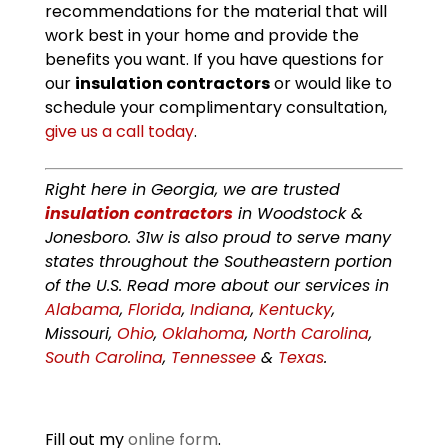
recommendations for the material that will
work best in your home and provide the
benefits you want. If you have questions for
our
insulation contractors
or would like to
schedule your complimentary consultation,
give us a call today
.
Right here in Georgia, we are trusted
insulation contractors
in Woodstock &
Jonesboro. 31w is also proud to serve many
states throughout the Southeastern portion
of the U.S. Read more about our services in
Alabama
,
Florida
,
Indiana
,
Kentucky
,
Missouri,
Ohio
,
Oklahoma
,
North Carolina
,
South Carolina
,
Tennessee
&
Texas
.
Fill out my
online form
.