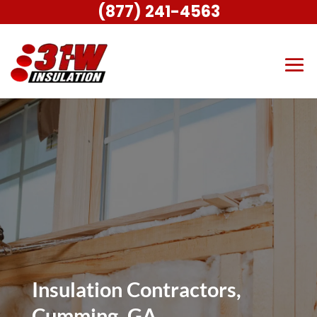
(877) 241-4563
Insulation Contractors,
Cumming, GA