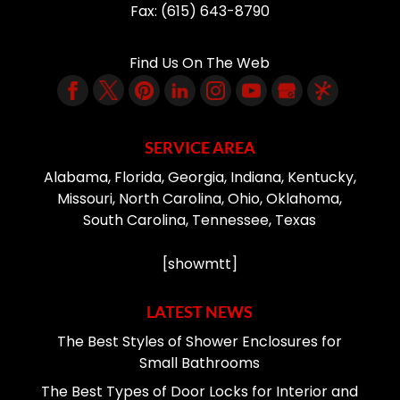
Fax:
(615) 643-8790
Find Us On The Web
SERVICE AREA
Alabama, Florida, Georgia, Indiana, Kentucky,
Missouri, North Carolina, Ohio, Oklahoma,
South Carolina, Tennessee, Texas
[showmtt]
LATEST NEWS
The Best Styles of Shower Enclosures for
Small Bathrooms
The Best Types of Door Locks for Interior and