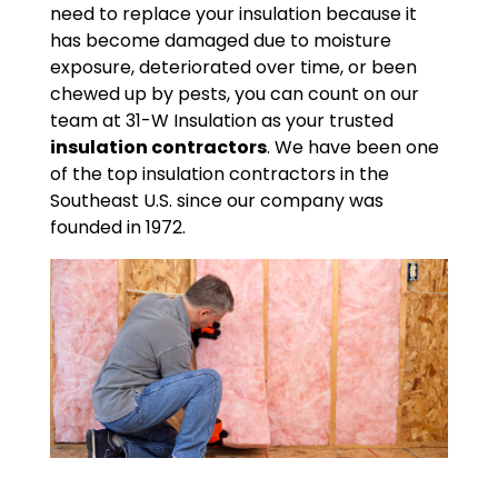
need to replace your insulation because it
has become damaged due to moisture
exposure, deteriorated over time, or been
chewed up by pests, you can count on our
team at 31-W Insulation as your trusted
insulation contractors
. We have been one
of the top insulation contractors in the
Southeast U.S. since our company was
founded in 1972.