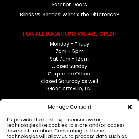
Exterior Doors
Blinds vs. Shades: What’s the Difference?
FOR ALL LOCATIONS WE ARE OPEN:
Monday - Friday
7am – 5pm
Sat 7am – 12pm
Closed Sunday
Corporate Office:
closed Saturday as well
(Goodlettsville, TN)
Manage Consent
To provide the best experiences, we use
technologies like cookies to store and/or access
device information. Consenting to these
Professional Gutter Contractors
technologies will allow us to process data such as