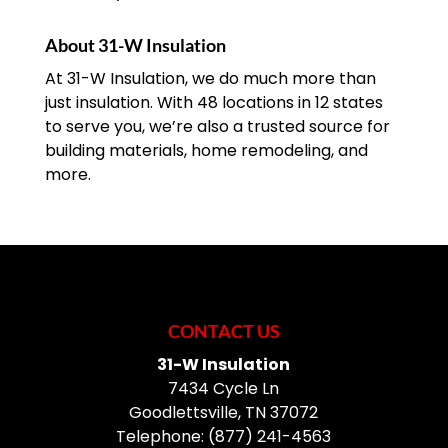
About 31-W Insulation
At 31-W Insulation, we do much more than
just insulation. With 48 locations in 12 states
to serve you, we’re also a trusted source for
building materials, home remodeling, and
more.
CONTACT US
31-W Insulation
7434 Cycle Ln
Goodlettsville
,
TN
37072
Telephone:
(877) 241-4563