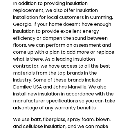
In addition to providing insulation
replacement, we also offer insulation
installation for local customers in Cumming,
Georgia. If your home doesn’t have enough
insulation to provide excellent energy
efficiency or dampen the sound between
floors, we can perform an assessment and
come up with a plan to add more or replace
what is there. As a leading insulation
contractor, we have access to all the best
materials from the top brands in the
industry. Some of these brands include
Demilec USA and Johns Manville. We also
install new insulation in accordance with the
manufacturer specifications so you can take
advantage of any warranty benefits.
We use batt, fiberglass, spray foam, blown,
and cellulose insulation, and we can make