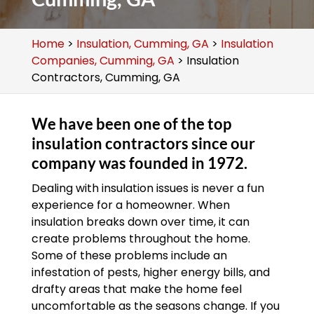
Home
>
Insulation, Cumming, GA
>
Insulation
Companies, Cumming, GA
>
Insulation
Contractors, Cumming, GA
We have been one of the top
insulation contractors since our
company was founded in 1972.
Dealing with insulation issues is never a fun
experience for a homeowner. When
insulation breaks down over time, it can
create problems throughout the home.
Some of these problems include an
infestation of pests, higher energy bills, and
drafty areas that make the home feel
uncomfortable as the seasons change. If you