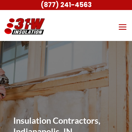
(877) 241-4563
Insulation Contractors,
Indianapolis, IN