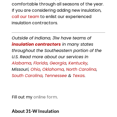
comfortable through all seasons of the year.
If you are considering adding new insulation,
call our team
to enlist our experienced
insulation contractors.
Outside of Indiana, 31w have teams of
insulation contractors
in many states
throughout the Southeastern portion of the
U.S. Read more about our services in
Alabama
,
Florida
,
Georgia
,
Kentucky
,
Missouri,
Ohio
,
Oklahoma
,
North Carolina
,
South Carolina
,
Tennessee
&
Texas
.
Fill out my
online form
.
About 31-W Insulation