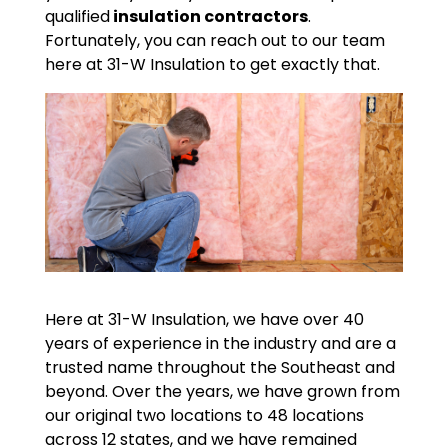
qualified
insulation contractors
.
Fortunately, you can reach out to our team
here at 31-W Insulation to get exactly that.
Here at 31-W Insulation, we have over 40
years of experience in the industry and are a
trusted name throughout the Southeast and
beyond. Over the years, we have grown from
our original two locations to 48 locations
across 12 states, and we have remained