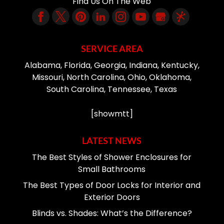
Find Us On The Web
SERVICE AREA
Alabama, Florida, Georgia, Indiana, Kentucky,
Missouri, North Carolina, Ohio, Oklahoma,
South Carolina, Tennessee, Texas
[showmtt]
LATEST NEWS
The Best Styles of Shower Enclosures for
Small Bathrooms
The Best Types of Door Locks for Interior and
Exterior Doors
Blinds vs. Shades: What’s the Difference?