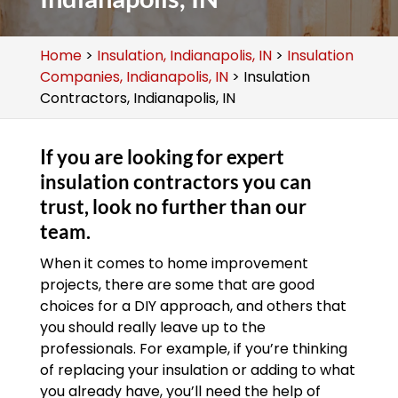
Home
>
Insulation, Indianapolis, IN
>
Insulation
Companies, Indianapolis, IN
>
Insulation
Contractors, Indianapolis, IN
If you are looking for expert
insulation contractors you can
trust, look no further than our
team.
When it comes to home improvement
projects, there are some that are good
choices for a DIY approach, and others that
you should really leave up to the
professionals. For example, if you’re thinking
of replacing your insulation or adding to what
you already have, you’ll need the help of