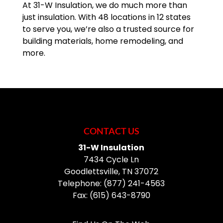
At 31-W Insulation, we do much more than
just insulation. With 48 locations in 12 states
to serve you, we’re also a trusted source for
building materials, home remodeling, and
more.
CONTACT US
31-W Insulation
7434 Cycle Ln
Goodlettsville
,
TN
37072
Telephone:
(877) 241-4563
Fax:
(615) 643-8790