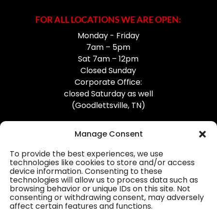
FOR ALL LOCATIONS WE ARE OPEN:
Monday - Friday
7am – 5pm
Sat 7am – 12pm
Closed Sunday
Corporate Office:
closed Saturday as well
(Goodlettsville, TN)
Manage Consent
To provide the best experiences, we use
technologies like cookies to store and/or access
device information. Consenting to these
Professional Gutter Contractors
technologies will allow us to process data such as
browsing behavior or unique IDs on this site. Not
Blog
consenting or withdrawing consent, may adversely
affect certain features and functions.