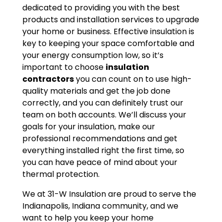
dedicated to providing you with the best
products and installation services to upgrade
your home or business. Effective insulation is
key to keeping your space comfortable and
your energy consumption low, so it’s
important to choose
insulation
contractors
you can count on to use high-
quality materials and get the job done
correctly, and you can definitely trust our
team on both accounts. We’ll discuss your
goals for your insulation, make our
professional recommendations and get
everything installed right the first time, so
you can have peace of mind about your
thermal protection.
We at 31-W Insulation are proud to serve the
Indianapolis, Indiana community, and we
want to help you keep your home