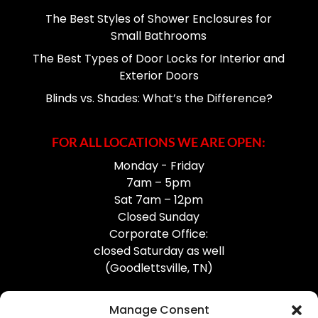
The Best Styles of Shower Enclosures for
Small Bathrooms
The Best Types of Door Locks for Interior and
Exterior Doors
Blinds vs. Shades: What’s the Difference?
FOR ALL LOCATIONS WE ARE OPEN:
Monday - Friday
7am – 5pm
Sat 7am – 12pm
Closed Sunday
Corporate Office:
closed Saturday as well
(Goodlettsville, TN)
Manage Consent