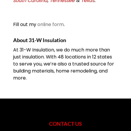
South Carolina
,
Tennessee
&
Texas
.
Fill out my
online form
.
About 31-W Insulation
At 31-W Insulation, we do much more than
just insulation. With 48 locations in 12 states
to serve you, we’re also a trusted source for
building materials, home remodeling, and
more.
CONTACT US