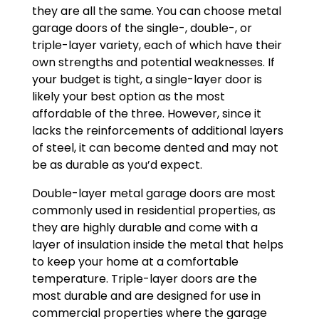
they are all the same. You can choose metal
garage doors of the single-, double-, or
triple-layer variety, each of which have their
own strengths and potential weaknesses. If
your budget is tight, a single-layer door is
likely your best option as the most
affordable of the three. However, since it
lacks the reinforcements of additional layers
of steel, it can become dented and may not
be as durable as you’d expect.
Double-layer metal garage doors are most
commonly used in residential properties, as
they are highly durable and come with a
layer of insulation inside the metal that helps
to keep your home at a comfortable
temperature. Triple-layer doors are the
most durable and are designed for use in
commercial properties where the garage