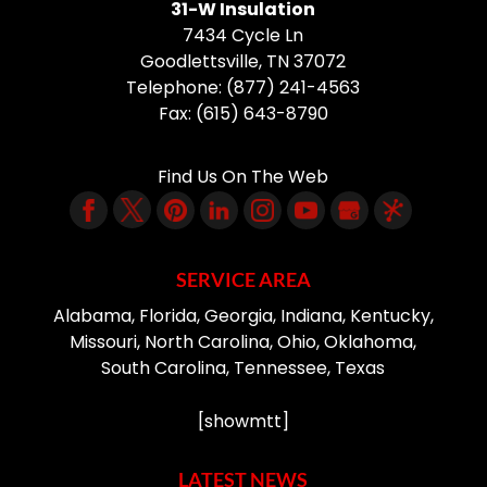
31-W Insulation
7434 Cycle Ln
Goodlettsville
,
TN
37072
Telephone:
(877) 241-4563
Fax:
(615) 643-8790
Find Us On The Web
SERVICE AREA
Alabama, Florida, Georgia, Indiana, Kentucky,
Missouri, North Carolina, Ohio, Oklahoma,
South Carolina, Tennessee, Texas
[showmtt]
LATEST NEWS