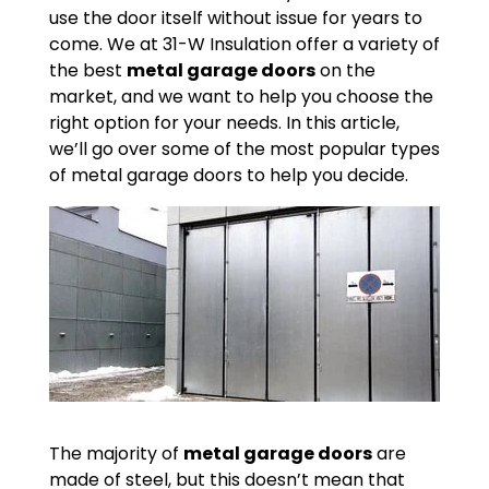
use the door itself without issue for years to
come. We at 31-W Insulation offer a variety of
the best
metal garage doors
on the
market, and we want to help you choose the
right option for your needs. In this article,
we’ll go over some of the most popular types
of metal garage doors to help you decide.
The majority of
metal garage doors
are
made of steel, but this doesn’t mean that