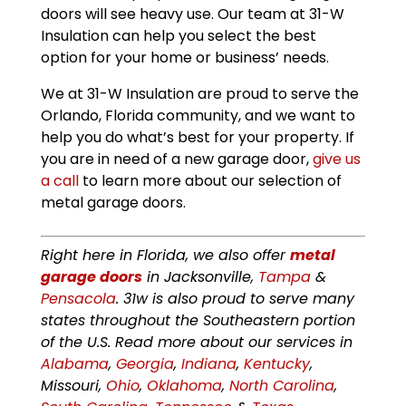
doors will see heavy use. Our team at 31-W
Insulation can help you select the best
option for your home or business’ needs.
We at 31-W Insulation are proud to serve the
Orlando, Florida community, and we want to
help you do what’s best for your property. If
you are in need of a new garage door,
give us
a call
to learn more about our selection of
metal garage doors.
Right here in Florida, we also offer
metal
garage doors
in Jacksonville,
Tampa
&
Pensacola
. 31w is also proud to serve many
states throughout the Southeastern portion
of the U.S. Read more about our services in
Alabama
,
Georgia
,
Indiana
,
Kentucky
,
Missouri,
Ohio
,
Oklahoma
,
North Carolina
,