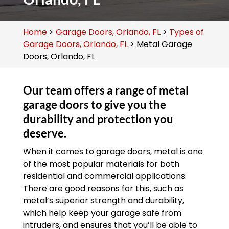
Home
>
Garage Doors, Orlando, FL
>
Types of
Garage Doors, Orlando, FL
>
Metal Garage
Doors, Orlando, FL
Our team offers a range of metal
garage doors to give you the
durability and protection you
deserve.
When it comes to garage doors, metal is one
of the most popular materials for both
residential and commercial applications.
There are good reasons for this, such as
metal’s superior strength and durability,
which help keep your garage safe from
intruders, and ensures that you’ll be able to