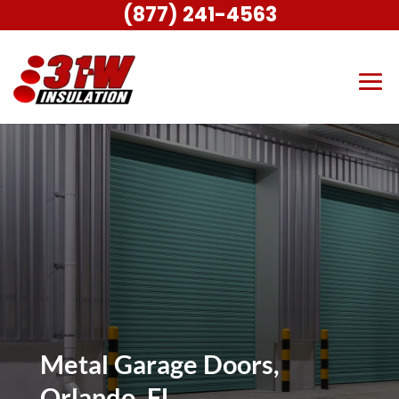
(877) 241-4563
Metal Garage Doors,
Orlando, FL