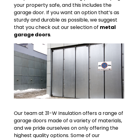
your property safe, and this includes the
garage door. If you want an option that’s as
sturdy and durable as possible, we suggest
that you check out our selection of
metal
garage doors
.
Our team at 31-W Insulation offers a range of
garage doors made of a variety of materials,
and we pride ourselves on only offering the
highest quality options. Some of our