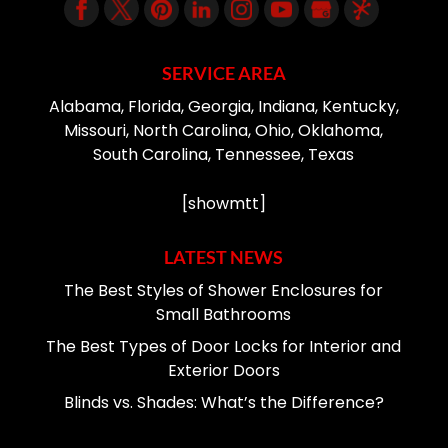
SERVICE AREA
Alabama, Florida, Georgia, Indiana, Kentucky,
Missouri, North Carolina, Ohio, Oklahoma,
South Carolina, Tennessee, Texas
[showmtt]
LATEST NEWS
The Best Styles of Shower Enclosures for
Small Bathrooms
The Best Types of Door Locks for Interior and
Exterior Doors
Blinds vs. Shades: What’s the Difference?