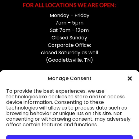
FOR ALL LOCATIONS WE ARE OPEN:
Monday - Friday
7am – 5pm
Sat 7am – 12pm
Closed Sunday
Corporate Office:
closed Saturday as well
(Goodlettsville, TN)
Manage Consent
To provide the best experiences, we use
technologies like cookies to store and/or access
device information. Consenting to these
Professional Gutter Contractors
technologies will allow us to process data such as
browsing behavior or unique IDs on this site. Not
Blog
consenting or withdrawing consent, may adversely
affect certain features and functions.
© 2026
31-W Insulation, Goodlettsville, TN