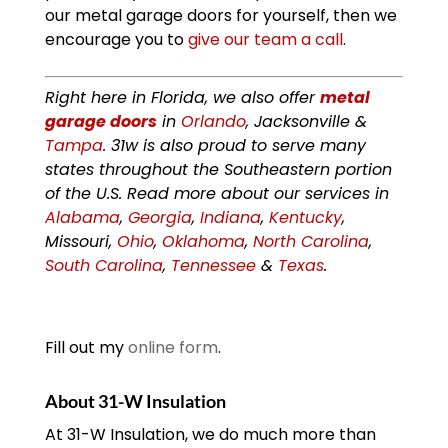
our metal garage doors for yourself, then we
encourage you to
give our team a call
.
Right here in Florida, we also offer
metal
garage doors
in
Orlando
, Jacksonville &
Tampa
. 31w is also proud to serve many
states throughout the Southeastern portion
of the U.S. Read more about our services in
Alabama
,
Georgia
,
Indiana
,
Kentucky
,
Missouri,
Ohio
,
Oklahoma
,
North Carolina
,
South Carolina
,
Tennessee
&
Texas
.
Fill out my
online form
.
About 31-W Insulation
At 31-W Insulation, we do much more than