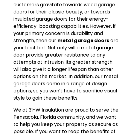
customers gravitate towards wood garage
doors for their classic beauty, or towards
insulated garage doors for their energy-
efficiency-boosting capabilities. However, if
your primary concern is durability and
strength, then our
metal garage doors
are
your best bet. Not only will a metal garage
door provide greater resistance to any
attempts at intrusion, its greater strength
will also give it a longer lifespan than other
options on the market. In addition, our metal
garage doors come in a range of design
options, so you won’t have to sacrifice visual
style to gain these benefits.
We at 31-W Insulation are proud to serve the
Pensacola, Florida community, and we want
to help you keep your property as secure as
possible. If you want to reap the benefits of