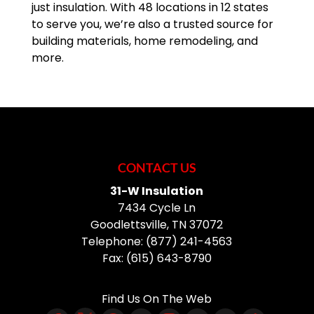
just insulation. With 48 locations in 12 states
to serve you, we’re also a trusted source for
building materials, home remodeling, and
more.
CONTACT US
31-W Insulation
7434 Cycle Ln
Goodlettsville
,
TN
37072
Telephone:
(877) 241-4563
Fax:
(615) 643-8790
Find Us On The Web