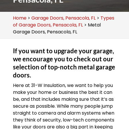
Home
>
Garage Doors, Pensacola, FL
>
Types
of Garage Doors, Pensacola, FL
>
Metal
Garage Doors, Pensacola, FL
If you want to upgrade your garage,
we encourage you to check out our
selection of top-notch metal garage
doors.
Here at 31-W Insulation, we want to help you
make your home or business the best it can
be, and that includes making sure that it’s as
secure as possible. While many people jump
straight to camera and alarm systems when
they think of security, low-tech components
like your doors are also a big part in keeping