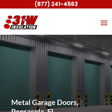
(877) 241-4563
Metal Garage Doors,
Pensacola, FL