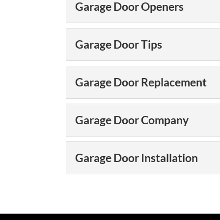
Types of Garage Door
Garage Door Openers
Our team offers man
variety of needs. W
Garage Door Opener
Garage Door Tips
improvement material
Could your garage d
31-W Insulation, we 
READ MORE
Garage Door Tips
Garage Door Replacement
also are interested in
Keep your garage do
our expert garage doo
READ MORE
Garage Door Replac
Garage Door Company
only do we offer the b
Get a garage door r
every day! Does you
READ MORE
Garage Door Compa
Garage Door Installation
quite as smoothly as i
As a full-service g
types of garage doo
READ MORE
Garage Door Installat
are many things that
We can ensure your g