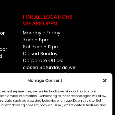
FOR ALL LOCATIONS
WE ARE OPEN:
Monday - Friday
or
7am – 5pm
Sat 7am – 12pm
oor
Closed Sunday
d
Corporate Office:
closed Saturday as well
(Goodlettsville, TN)
ce?
Manage Consent
the best experiences, we use technologies like cookies to store
ess device information. Consenting to these technologies will allow
ss data such as browsing behavior or unique IDs on this site. Not
 or withdrawing consent, may adversely affect certain features and