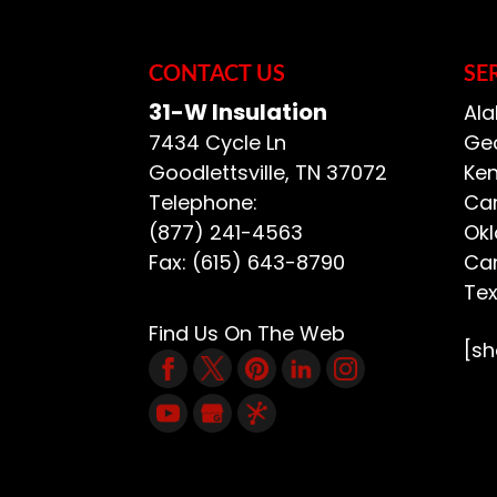
Ask anyone who has tr
READ MORE
that it’s much...
CONTACT US
SE
READ MORE
31-W Insulation
Ala
7434 Cycle Ln
Geo
Goodlettsville
,
TN
37072
Ken
Telephone:
Car
(877) 241-4563
Ok
Fax:
(615) 643-8790
Car
Te
Find Us On The Web
[s