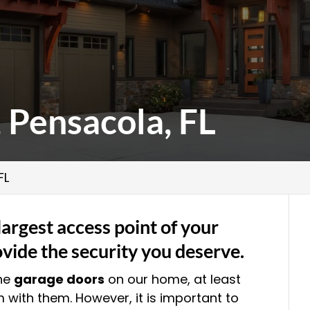
 Pensacola, FL
FL
largest access point of your
vide the security you deserve.
the
garage doors
on our home, at least
 with them. However, it is important to