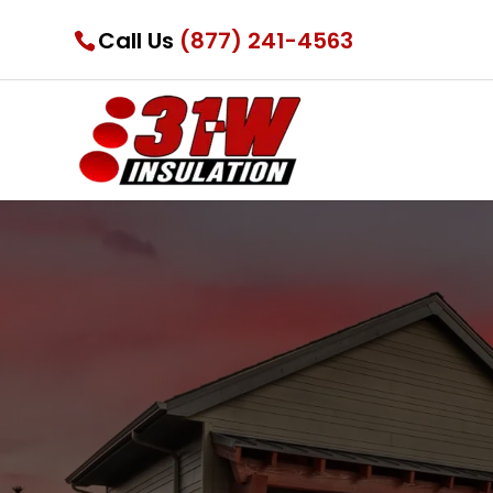
Call Us
(877) 241-4563