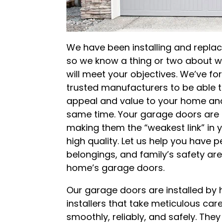
We have been installing and repla
so we know a thing or two about w
will meet your objectives. We’ve fo
trusted manufacturers to be able 
appeal and value to your home and
same time. Your garage doors are 
making them the “weakest link” in y
high quality. Let us help you have
belongings, and family’s safety a
home’s garage doors.
Our garage doors are installed by 
installers that take meticulous ca
smoothly, reliably, and safely. The