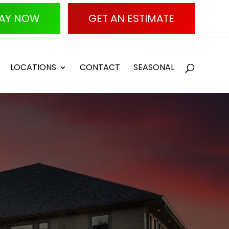
AY NOW
GET AN ESTIMATE
LOCATIONS
CONTACT
SEASONAL