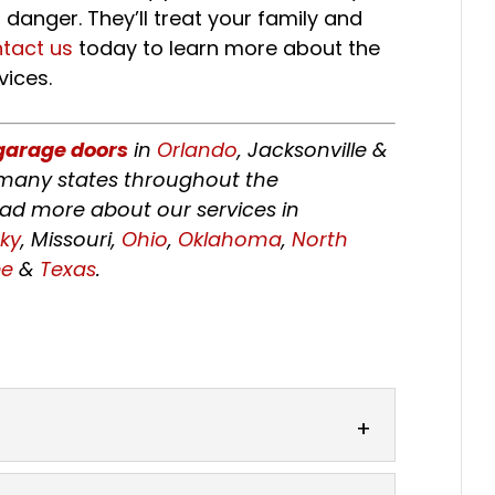
danger. They’ll treat your family and
tact us
today to learn more about the
vices.
garage doors
in
Orlando
, Jacksonville &
e many states throughout the
ead more about our services in
ky
, Missouri,
Ohio
,
Oklahoma
,
North
ee
&
Texas
.