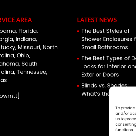
ied to install a door, and you’ll find
RVICE AREA
LATEST NEWS
bama, Florida,
The Best Styles of
rgia, Indiana,
Shower Enclosures f
tucky, Missouri, North
Small Bathrooms
olina, Ohio,
The Best Types of D
lahoma, South
Locks for Interior an
olina, Tennessee,
Exterior Doors
xas
Blinds vs. Shades:
What’s the Differen
howmtt]
To provide 
and/or acc
us to proce
consenting
functions.