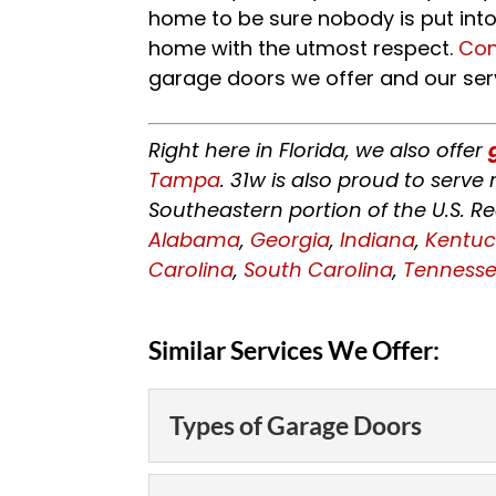
home to be sure nobody is put into 
home with the utmost respect.
Con
garage doors we offer and our ser
Right here in Florida, we also offer
Tampa
. 31w is also proud to serv
Southeastern portion of the U.S. R
Alabama
,
Georgia
,
Indiana
,
Kentuc
Carolina
,
South Carolina
,
Tenness
Similar Services We Offer:
Types of Garage Doors