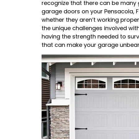
recognize that there can be many 
garage doors on your Pensacola, Fl
whether they aren’t working proper
the unique challenges involved wit
having the strength needed to surv
that can make your garage unbeara