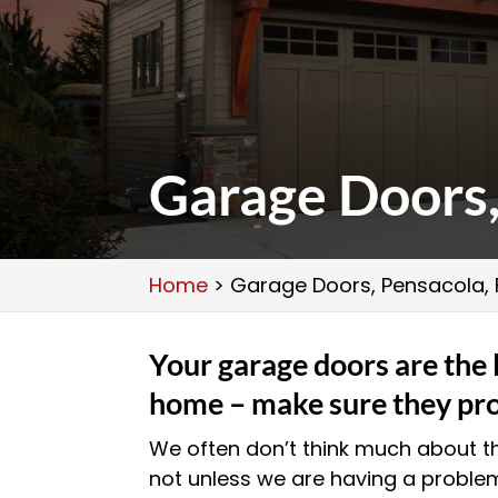
Garage Doors,
Home
>
Garage Doors, Pensacola, 
Your garage doors are the 
home – make sure they pro
We often don’t think much about 
not unless we are having a problem