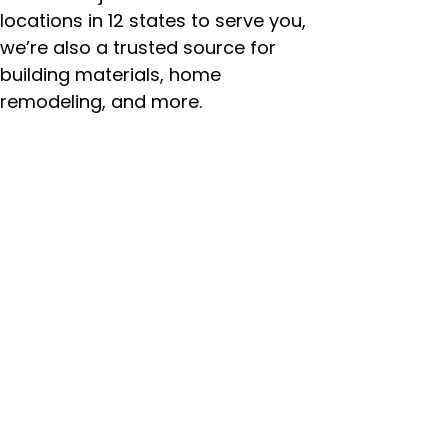
locations in 12 states to serve you,
we’re also a trusted source for
building materials, home
remodeling, and more.