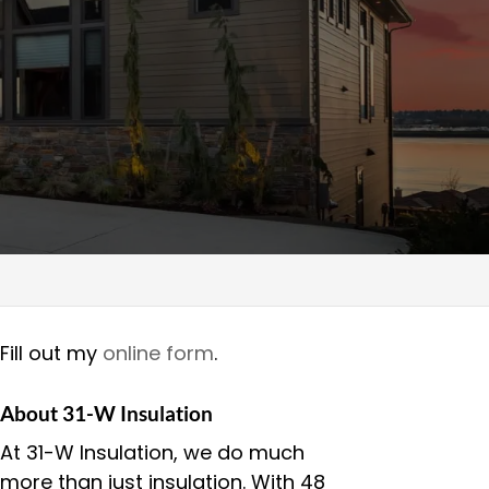
Fill out my
online form
.
About 31-W Insulation
At 31-W Insulation, we do much
more than just insulation. With 48