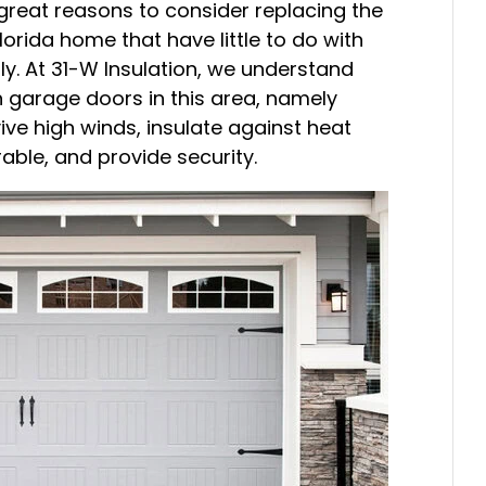
great reasons to consider replacing the
orida home that have little to do with
ly. At 31-W Insulation, we understand
h garage doors in this area, namely
ive high winds, insulate against heat
ble, and provide security.