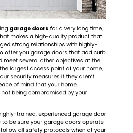
cing
garage doors
for a very long time,
hat makes a high-quality product that
rged strong relationships with highly-
to offer you garage doors that add curb
 meet several other objectives at the
the largest access point of your home,
our security measures if they aren’t
 peace of mind that your home,
re not being compromised by your
highly-trained, experienced garage door
re to be sure your garage doors operate
y follow all safety protocols when at your