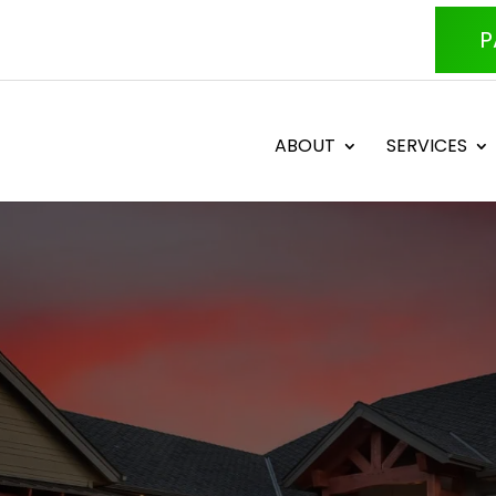
P
ABOUT
SERVICES