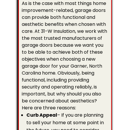
As is the case with most things home
improvement-related, garage doors
can provide both functional and
aesthetic benefits when chosen with
care. At 31-W Insulation, we work with
the most trusted manufacturers of
garage doors because we want you
to be able to achieve both of these
objectives when choosing a new
garage door for your Garner, North
Carolina home. Obviously, being
functional, including providing
security and operating reliably, is
important, but why should you also
be concerned about aesthetics?
Here are three reasons:
Curb Appeal
– If you are planning
to sell your home at some point in