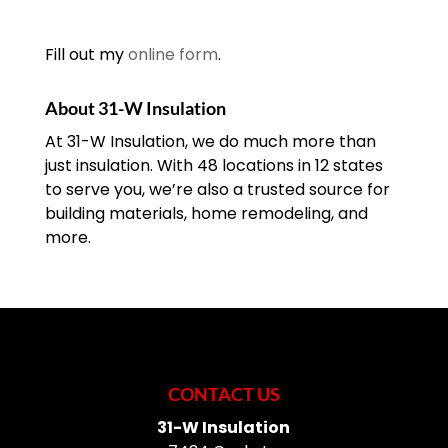
READ MORE
professional garage door company is
may be exactly what your
the safest way to handle...
home needs. It’s definitely
Fill out my
online form
.
time to think about a
READ MORE
garage door installation project when
About 31-W Insulation
your door...
At 31-W Insulation, we do much more than
just insulation. With 48 locations in 12 states
READ MORE
to serve you, we’re also a trusted source for
building materials, home remodeling, and
more.
CONTACT US
31-W Insulation