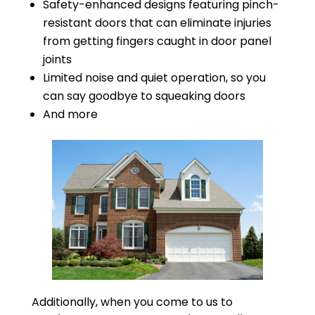
Safety-enhanced designs featuring pinch-
resistant doors that can eliminate injuries
from getting fingers caught in door panel
joints
Limited noise and quiet operation, so you
can say goodbye to squeaking doors
And more
Additionally, when you come to us to