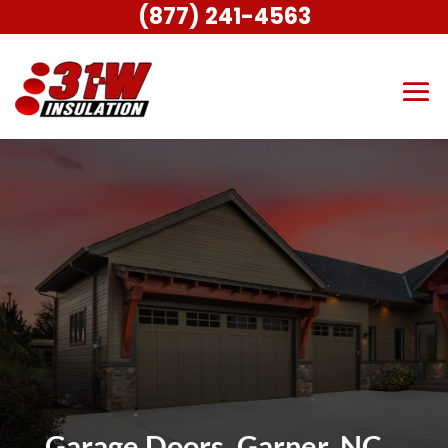
(877) 241-4563
Garage Doors, Garner, NC