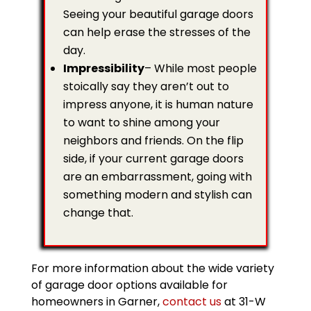
Seeing your beautiful garage doors
can help erase the stresses of the
day.
Impressibility
– While most people
stoically say they aren’t out to
impress anyone, it is human nature
to want to shine among your
neighbors and friends. On the flip
side, if your current garage doors
are an embarrassment, going with
something modern and stylish can
change that.
For more information about the wide variety
of garage door options available for
homeowners in Garner,
contact us
at 31-W