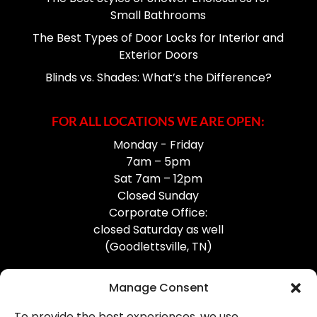
Small Bathrooms
The Best Types of Door Locks for Interior and
Exterior Doors
Blinds vs. Shades: What’s the Difference?
FOR ALL LOCATIONS WE ARE OPEN:
Monday - Friday
7am – 5pm
Sat 7am – 12pm
Closed Sunday
Corporate Office:
closed Saturday as well
(Goodlettsville, TN)
Manage Consent
To provide the best experiences, we use