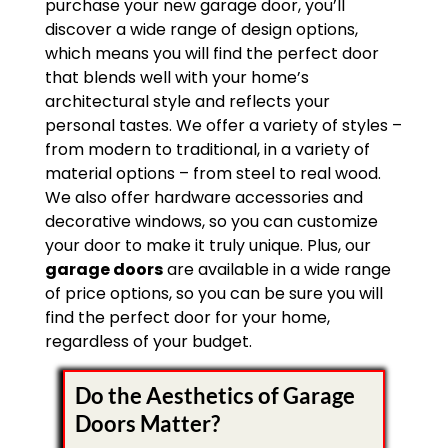
purchase your new garage door, you’ll
discover a wide range of design options,
which means you will find the perfect door
that blends well with your home’s
architectural style and reflects your
personal tastes. We offer a variety of styles –
from modern to traditional, in a variety of
material options – from steel to real wood.
We also offer hardware accessories and
decorative windows, so you can customize
your door to make it truly unique. Plus, our
garage doors
are available in a wide range
of price options, so you can be sure you will
find the perfect door for your home,
regardless of your budget.
Do the Aesthetics of Garage
Doors Matter?