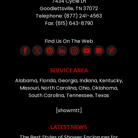
7434 Cycle Ln
Goodlettsville
,
TN
37072
Telephone:
(877) 241-4563
Fax:
(615) 643-8790
Find Us On The Web
SERVICE AREA
Alabama, Florida, Georgia, Indiana, Kentucky,
Missouri, North Carolina, Ohio, Oklahoma,
South Carolina, Tennessee, Texas
[showmtt]
LATEST NEWS
The Best Styles of Shower Enclosures for