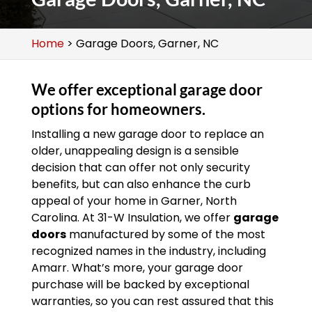
Home
>
Garage Doors, Garner, NC
We offer exceptional garage door
options for homeowners.
Installing a new garage door to replace an
older, unappealing design is a sensible
decision that can offer not only security
benefits, but can also enhance the curb
appeal of your home in Garner, North
Carolina. At 31-W Insulation, we offer
garage
doors
manufactured by some of the most
recognized names in the industry, including
Amarr. What’s more, your garage door
purchase will be backed by exceptional
warranties, so you can rest assured that this