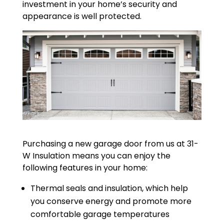
investment in your home’s security and
appearance is well protected.
Purchasing a new garage door from us at 31-
W Insulation means you can enjoy the
following features in your home:
Thermal seals and insulation, which help
you conserve energy and promote more
comfortable garage temperatures