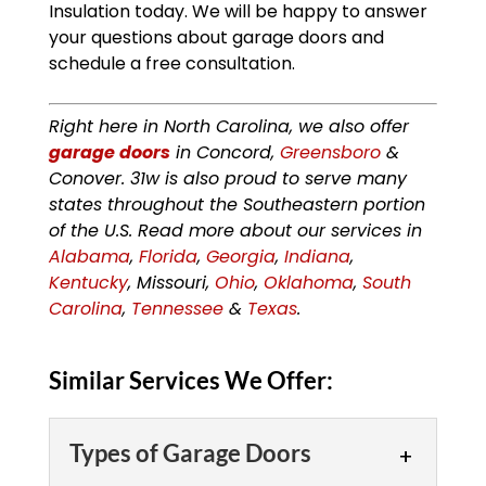
Insulation today. We will be happy to answer
your questions about garage doors and
schedule a free consultation.
Right here in North Carolina, we also offer
garage doors
in Concord,
Greensboro
&
Conover. 31w is also proud to serve many
states throughout the Southeastern portion
of the U.S. Read more about our services in
Alabama
,
Florida
,
Georgia
,
Indiana
,
Kentucky
, Missouri,
Ohio
,
Oklahoma
,
South
Carolina
,
Tennessee
&
Texas
.
Similar Services We Offer:
Types of Garage Doors