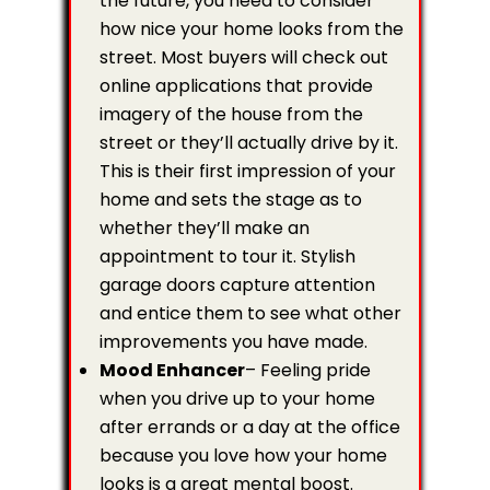
the future, you need to consider
how nice your home looks from the
street. Most buyers will check out
online applications that provide
imagery of the house from the
street or they’ll actually drive by it.
This is their first impression of your
home and sets the stage as to
whether they’ll make an
appointment to tour it. Stylish
garage doors capture attention
and entice them to see what other
improvements you have made.
Mood Enhancer
– Feeling pride
when you drive up to your home
after errands or a day at the office
because you love how your home
looks is a great mental boost.