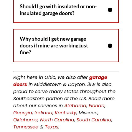
Should I go with insulated or non-
insulated garage doors?
Why should I get new garage
doors if mine are working just
fine?
Right here in Ohio, we also offer
garage
doors
in Middletown & Dayton. 31w is also
proud to serve many states throughout the
Southeastern portion of the U.S. Read more
about our services in
Alabama
,
Florida
,
Georgia
,
Indiana
,
Kentucky
, Missouri,
Oklahoma
,
North Carolina
,
South Carolina
,
Tennessee
&
Texas
.