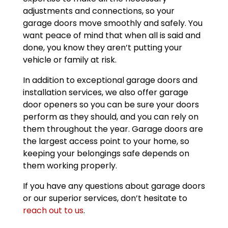
adjustments and connections, so your
garage doors move smoothly and safely. You
want peace of mind that when all is said and
done, you know they aren’t putting your
vehicle or family at risk.
In addition to exceptional garage doors and
installation services, we also offer garage
door openers so you can be sure your doors
perform as they should, and you can rely on
them throughout the year. Garage doors are
the largest access point to your home, so
keeping your belongings safe depends on
them working properly.
If you have any questions about garage doors
or our superior services, don’t hesitate to
reach out to us
.