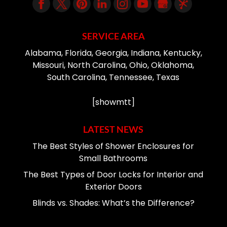
SERVICE AREA
Alabama, Florida, Georgia, Indiana, Kentucky,
Missouri, North Carolina, Ohio, Oklahoma,
South Carolina, Tennessee, Texas
[showmtt]
LATEST NEWS
The Best Styles of Shower Enclosures for
Small Bathrooms
The Best Types of Door Locks for Interior and
Exterior Doors
Blinds vs. Shades: What’s the Difference?