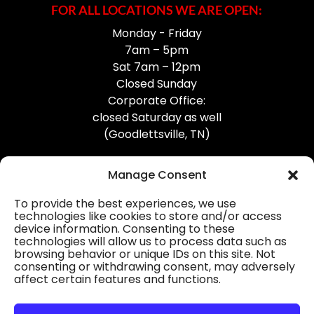
FOR ALL LOCATIONS WE ARE OPEN:
Monday - Friday
7am – 5pm
Sat 7am – 12pm
Closed Sunday
Corporate Office:
closed Saturday as well
(Goodlettsville, TN)
Manage Consent
To provide the best experiences, we use
technologies like cookies to store and/or access
device information. Consenting to these
Professional Gutter Contractors
technologies will allow us to process data such as
browsing behavior or unique IDs on this site. Not
Blog
consenting or withdrawing consent, may adversely
affect certain features and functions.
© 2026
31-W Insulation, Goodlettsville, TN