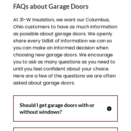
FAQs about Garage Doors
At 31-W Insulation, we want our Columbus,
Ohio customers to have as much information
as possible about garage doors. We openly
share every tidbit of information we can so
you can make an informed decision when
choosing new garage doors. We encourage
you to ask as many questions as you need to
until you feel confident about your choice.
Here are a few of the questions we are often
asked about garage doors.
Should I get garage doors with or
without windows?