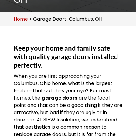
Home
>
Garage Doors, Columbus, OH
Keep your home and family safe
with quality garage doors installed
perfectly.
When you are first approaching your
Columbus, Ohio home, what is the largest
feature that catches your eye? For most
homes, the
garage doors
are the focal
point and that can be a good thing if they are
attractive, but bad if they are ugly or in
disrepair. At 31-W Insulation, we understand
that aesthetics is a common reason to
replace garage doors, but it is far from the