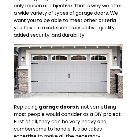
only reason or objective. That is why we offer
a wide variety of types of garage doors. We
want you to be able to meet other criteria
you have in mind, such as insulative quality,
added security, and durability.
Replacing
garage doors
is not something
most people would consider as a DIY project.
First of all, they can be very heavy and
cumbersome to handle. It also takes
expertise to make all the necessary