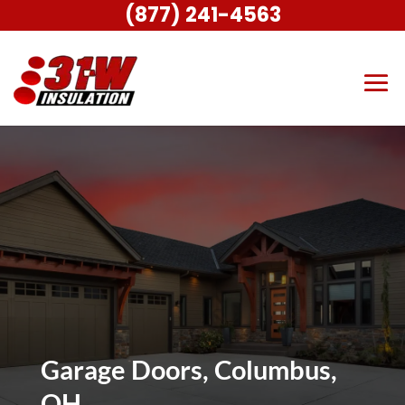
(877) 241-4563
Garage Doors, Columbus,
OH