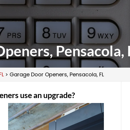
peners, Pensacola, 
FL
>
Garage Door Openers, Pensacola, FL
eners use an upgrade?