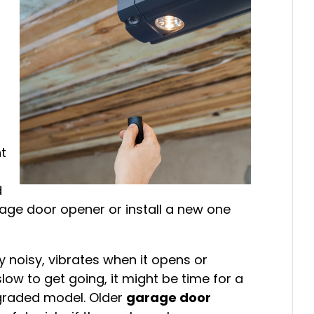
g
ht
d
rage door opener or install a new one
y noisy, vibrates when it opens or
slow to get going, it might be time for a
graded model. Older
garage door