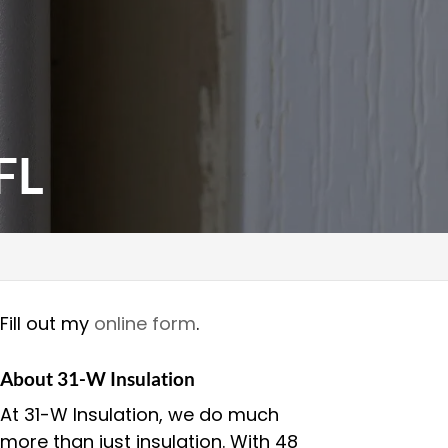
FL
Fill out my
online form
.
About 31-W Insulation
At 31-W Insulation, we do much
more than just insulation. With 48