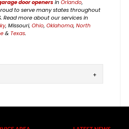
garage door openers
in
Orlando
,
o proud to serve many states throughout
S. Read more about our services in
ky
, Missouri,
Ohio
,
Oklahoma
,
North
ee
&
Texas
.
rs
ose from our wide range of garage
largest door in your home is likely one
RVICE AREA
LATEST NEWS