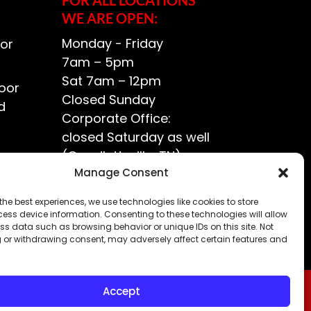
WE ARE OPEN:
Monday - Friday
or
7am – 5pm
Sat 7am – 12pm
oor
Closed Sunday
d
Corporate Office:
closed Saturday as well
(Goodlettsville, TN)
ce?
Manage Consent
the best experiences, we use technologies like cookies to store
ess device information. Consenting to these technologies will allow
ss data such as browsing behavior or unique IDs on this site. Not
 or withdrawing consent, may adversely affect certain features and
Accept