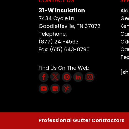
READ MORE
31-W Insulation
Ala
7434 Cycle Ln
Geo
Goodlettsville
,
TN
37072
Ken
Telephone:
Car
(877) 241-4563
Ok
Fax:
(615) 643-8790
Car
Te
Find Us On The Web
[s
Professional Gutter Contractors