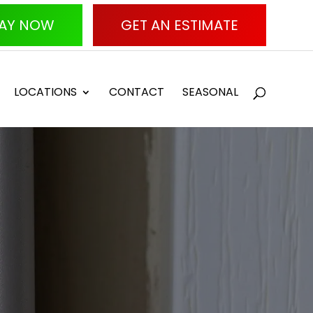
AY NOW
GET AN ESTIMATE
LOCATIONS
CONTACT
SEASONAL