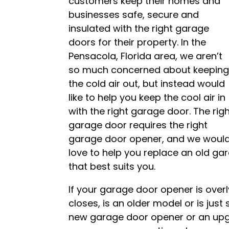
customers keep their homes and
businesses safe, secure and
insulated with the right garage
doors for their property. In the
Pensacola, Florida area, we aren’t
so much concerned about keepin
the cold air out, but instead would
like to help you keep the cool air in
with the right garage door. The rig
garage door requires the right
garage door opener, and we woul
love to help you replace an old ga
that best suits you.
If your garage door opener is overl
closes, is an older model or is just 
new garage door opener or an up