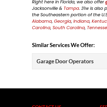
Right here in Florida, we also offer
Jacksonville &
Tampa
. 31w is als
the Southeastern portion of the U.
Alabama
,
Georgia
,
Indiana
,
Kentuc
Carolina
,
South Carolina
,
Tenness
Similar Services We Offer:
Garage Door Operators
Garage Door Operato
Let us help you cho
door operators. The 
that you use...
CONTACT US
SE