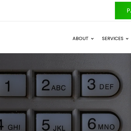
P
ABOUT
SERVICES