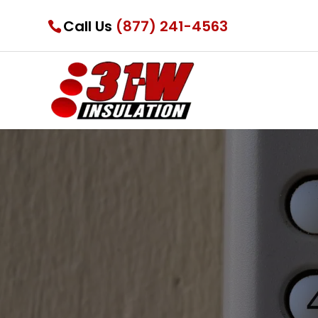
Call Us
(877) 241-4563