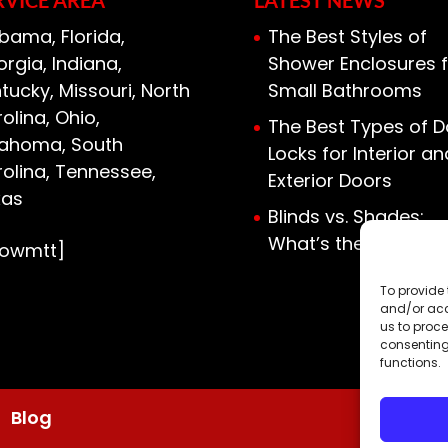
bama, Florida,
The Best Styles of
rgia, Indiana,
Shower Enclosures f
tucky, Missouri, North
Small Bathrooms
olina, Ohio,
The Best Types of D
lahoma, South
Locks for Interior an
olina, Tennessee,
Exterior Doors
xas
Blinds vs. Shades:
What’s the Differen
howmtt]
To provide 
and/or acc
us to proce
consenting
functions.
Blog