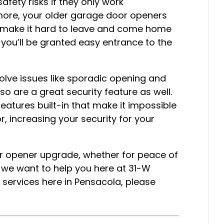
ety risks if they only work
ermore, your older garage door openers
s make it hard to leave and come home
 you’ll be granted easy entrance to the
solve issues like sporadic opening and
so are a great security feature as well.
atures built-in that make it impossible
r, increasing your security for your
or opener upgrade, whether for peace of
 we want to help you here at 31-W
 services here in Pensacola, please