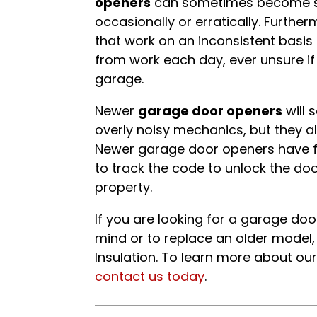
openers
can sometimes become saf
occasionally or erratically. Furth
that work on an inconsistent basi
from work each day, ever unsure if
garage.
Newer
garage door openers
will 
overly noisy mechanics, but they al
Newer garage door openers have fe
to track the code to unlock the doo
property.
If you are looking for a garage do
mind or to replace an older model,
Insulation. To learn more about our
contact us today
.