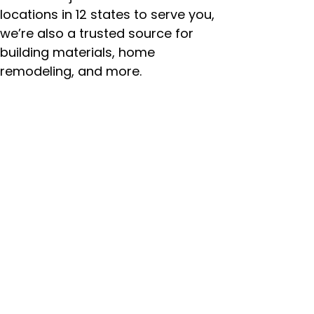
locations in 12 states to serve you,
we’re also a trusted source for
building materials, home
remodeling, and more.