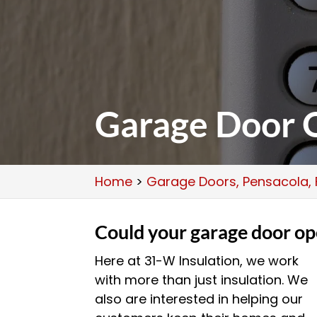
Garage Door O
Home
>
Garage Doors, Pensacola, 
Could your garage door op
Here at 31-W Insulation, we work
with more than just insulation. We
also are interested in helping our