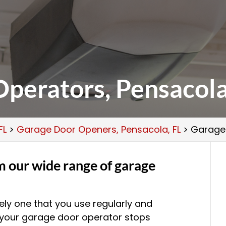
perators, Pensacola
FL
>
Garage Door Openers, Pensacola, FL
>
Garage 
m our wide range of garage
kely one that you use regularly and
 your garage door operator stops