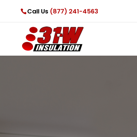
Call Us
(877) 241-4563