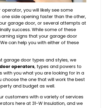
perator, you will likely see some
 one side opening faster than the other,
our garage door, or several attempts at
finally success. While some of these
warning signs that your garage door
 We can help you with either of these
ent garage door types and styles, we
door operators
, types and powers to
 with you what you are looking for in a
 choose the one that will work the best
operty and budget as well.
ur customers with a variety of services
rators here at 31-W Insulation, and we