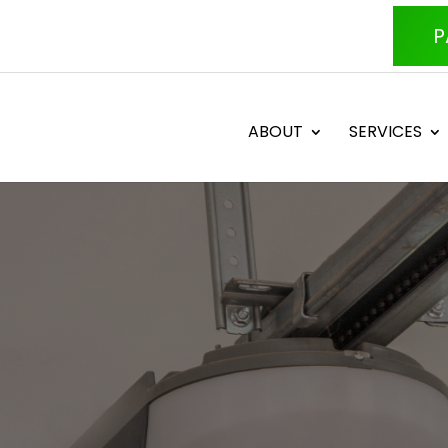
P
ABOUT
SERVICES