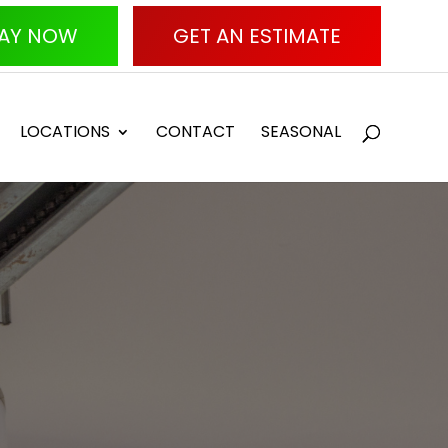
AY NOW
GET AN ESTIMATE
LOCATIONS
CONTACT
SEASONAL