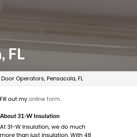
, FL
Door Operators, Pensacola, FL
Fill out my
online form
.
About 31-W Insulation
At 31-W Insulation, we do much
more than just insulation. With 48