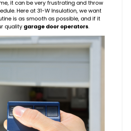
ime, it can be very frustrating and throw
dule. Here at 31-W Insulation, we want
ine is as smooth as possible, and if it
ur quality
garage door operators
.