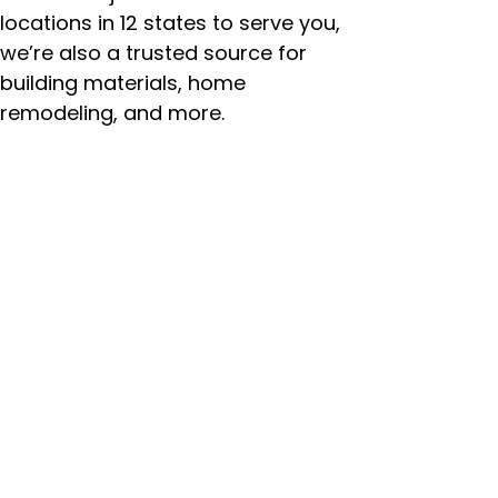
locations in 12 states to serve you,
we’re also a trusted source for
building materials, home
remodeling, and more.