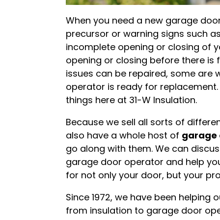
When you need a new garage door o
precursor or warning signs such as
incomplete opening or closing of y
opening or closing before there is 
issues can be repaired, some are 
operator is ready for replacement.
things here at 31-W Insulation.
Because we sell all sorts of differ
also have a whole host of
garage 
go along with them. We can discuss
garage door operator and help you
for not only your door, but your pr
Since 1972, we have been helping o
from insulation to garage door ope