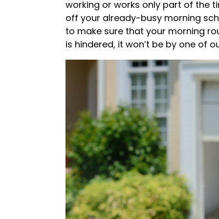
working or works only part of the t
off your already-busy morning sche
to make sure that your morning rout
is hindered, it won’t be by one of o