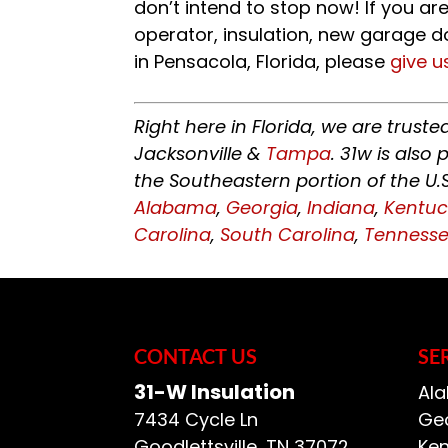
don’t intend to stop now! If you ar
operator, insulation, new garage d
in Pensacola, Florida, please
give u
Right here in Florida, we are trust
Jacksonville &
Tampa
. 31w is als
the Southeastern portion of the U.
Alabama
,
Georgia
,
Indiana
,
Kentuc
Carolina
,
South Carolina
,
Tenness
CONTACT US
SE
31-W Insulation
Ala
7434 Cycle Ln
Geo
Goodlettsville
,
TN
37072
Ken