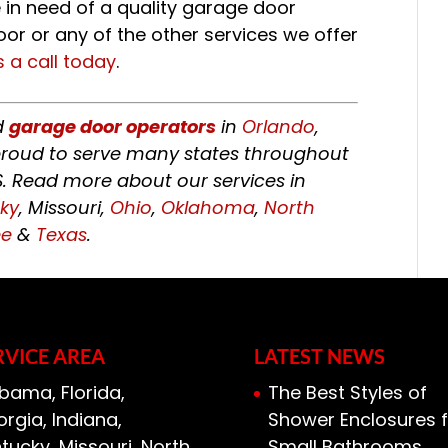
e in need of a quality garage door
oor or any of the other services we offer
s a call today
.
ed
garage door operators
in
Orlando
,
o proud to serve many states throughout
S. Read more about our services in
ky
, Missouri,
Ohio
,
Oklahoma
,
North
ee
&
Texas
.
RVICE AREA
LATEST NEWS
bama, Florida,
The Best Styles of
rgia, Indiana,
Shower Enclosures f
tucky, Missouri, North
Small Bathrooms