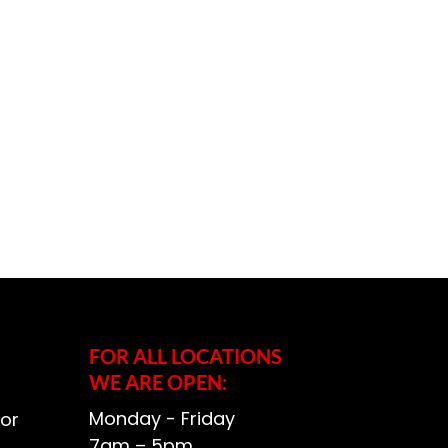
FOR ALL LOCATIONS
WE ARE OPEN:
Monday - Friday
or
7am – 5pm