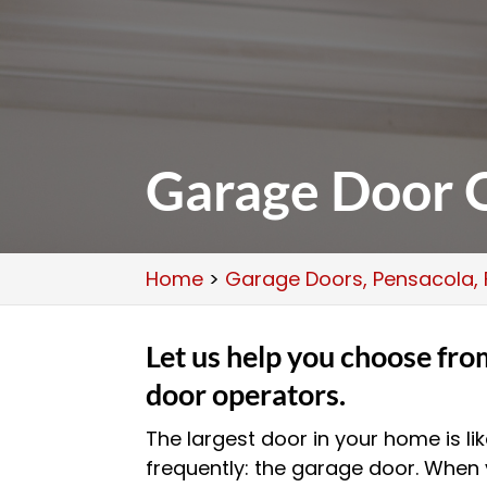
Garage Door O
Home
>
Garage Doors, Pensacola, 
Let us help you choose fro
door operators.
The largest door in your home is li
frequently: the garage door. When