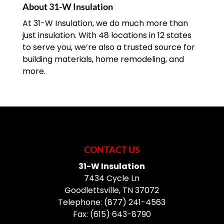
About 31-W Insulation
At 31-W Insulation, we do much more than
just insulation. With 48 locations in 12 states
to serve you, we’re also a trusted source for
building materials, home remodeling, and
more.
CONTACT US
31-W Insulation
7434 Cycle Ln
Goodlettsville
,
TN
37072
Telephone:
(877) 241-4563
Fax:
(615) 643-8790