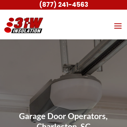
(877) 241-4563
Garage Door Operators,
Charleston, SC