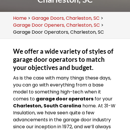
Home
>
Garage Doors, Charleston, SC
>
Garage Door Openers, Charleston, SC
>
Garage Door Operators, Charleston, SC
We offer a wide variety of styles of
garage door operators to match
your objectives and budget.
As is the case with many things these days,
you can go with everything from a base
model to something high-tech when it
comes to
garage door operators
for your
Charleston, South Carolina
home. At 31-W
Insulation, we have seen quite a few
advancements in the garage door industry
since our inception in 1972, and we’ll always