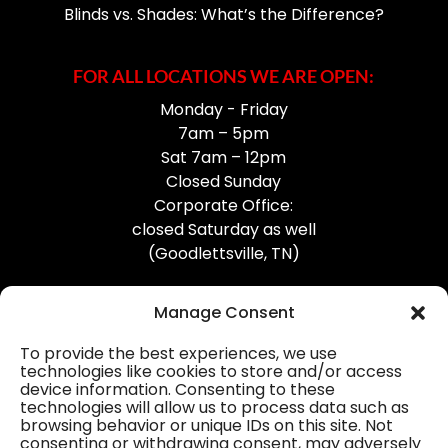
Blinds vs. Shades: What’s the Difference?
FOR ALL LOCATIONS WE ARE OPEN:
Monday - Friday
7am – 5pm
Sat 7am – 12pm
Closed Sunday
Corporate Office:
closed Saturday as well
(Goodlettsville, TN)
Manage Consent
To provide the best experiences, we use
technologies like cookies to store and/or access
device information. Consenting to these
Professional Gutter Contractors
technologies will allow us to process data such as
browsing behavior or unique IDs on this site. Not
Blog
consenting or withdrawing consent, may adversely