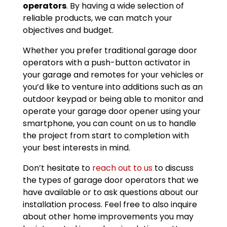
operators
. By having a wide selection of
reliable products, we can match your
objectives and budget.
Whether you prefer traditional garage door
operators with a push-button activator in
your garage and remotes for your vehicles or
you’d like to venture into additions such as an
outdoor keypad or being able to monitor and
operate your garage door opener using your
smartphone, you can count on us to handle
the project from start to completion with
your best interests in mind.
Don’t hesitate to
reach out to us
to discuss
the types of garage door operators that we
have available or to ask questions about our
installation process. Feel free to also inquire
about other home improvements you may