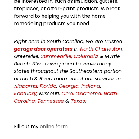
be interested in, such as insulation, gutters,
fireplaces, or after-paint products. We look
forward to helping you with the home
remodeling products you need.
Right here in South Carolina, we are trusted
garage door operators
in
North Charleston
,
Greenville,
Summerville
,
Columbia
& Myrtle
Beach. 31w is also proud to serve many
states throughout the Southeastern portion
of the U.S. Read more about our services in
Alabama
,
Florida
,
Georgia
,
Indiana
,
Kentucky
, Missouri,
Ohio
,
Oklahoma
,
North
Carolina
,
Tennessee
&
Texas
.
Fill out my
online form
.