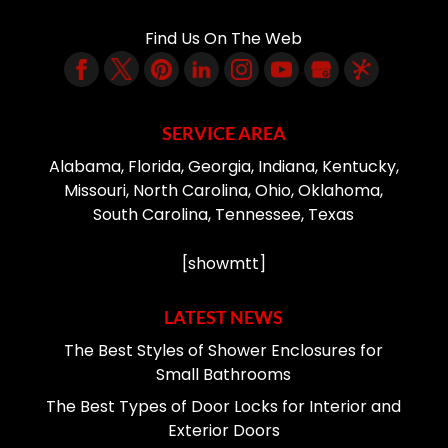
Find Us On The Web
SERVICE AREA
Alabama, Florida, Georgia, Indiana, Kentucky,
Missouri, North Carolina, Ohio, Oklahoma,
South Carolina, Tennessee, Texas
[showmtt]
LATEST NEWS
The Best Styles of Shower Enclosures for
Small Bathrooms
The Best Types of Door Locks for Interior and
Exterior Doors