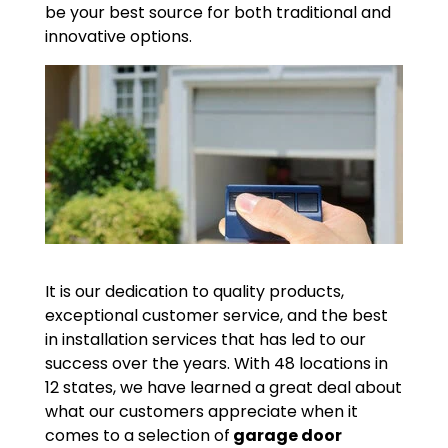
be your best source for both traditional and
innovative options.
It is our dedication to quality products,
exceptional customer service, and the best
in installation services that has led to our
success over the years. With 48 locations in
12 states, we have learned a great deal about
what our customers appreciate when it
comes to a selection of
garage door