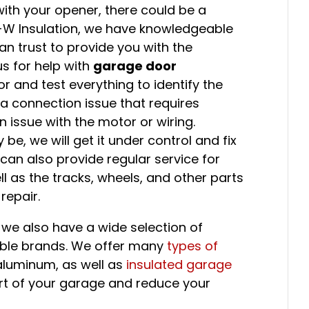
with your opener, there could be a
1-W Insulation, we have knowledgeable
n trust to provide you with the
us for help with
garage door
or and test everything to identify the
a connection issue that requires
issue with the motor or wiring.
e, we will get it under control and fix
 can also provide regular service for
l as the tracks, wheels, and other parts
repair.
we also have a wide selection of
able brands. We offer many
types of
 aluminum, as well as
insulated garage
t of your garage and reduce your