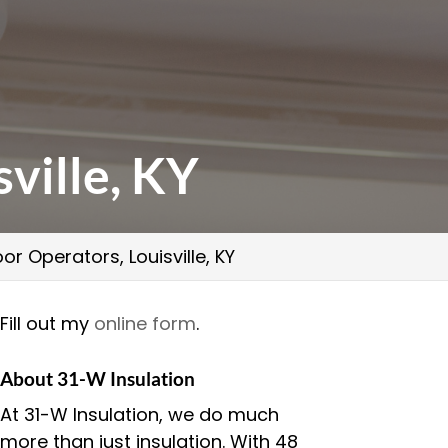
ville, KY
r Operators, Louisville, KY
Fill out my
online form
.
About 31-W Insulation
At 31-W Insulation, we do much
more than just insulation. With 48