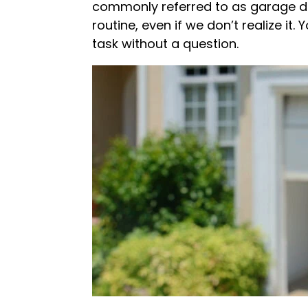
commonly referred to as garage doo
routine, even if we don’t realize i
task without a question.