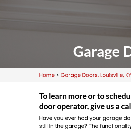
Garage D
Home
>
Garage Doors, Louisville, K
To learn more or to schedul
door operator, give us a cal
Have you ever had your garage doo
still in the garage? The functionalit