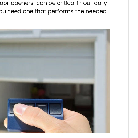
r openers, can be critical in our daily
t. You need one that performs the needed