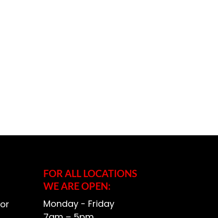
FOR ALL LOCATIONS
WE ARE OPEN:
Monday - Friday
or
7am – 5pm