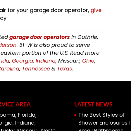
air for your garage door operator,
give
ay.
sted
garage door operators
in Guthrie,
derson
. 31-W is also proud to serve
astern portion of the U.S. Read more
rida
,
Georgia
,
Indiana
, Missouri,
Ohio
,
arolina
,
Tennessee
&
Texas
.
RVICE AREA
LATEST NEWS
bama, Florida,
The Best Styles of
rgia, Indiana,
Shower Enclosures f
tucky, Missouri, North
Small Bathrooms