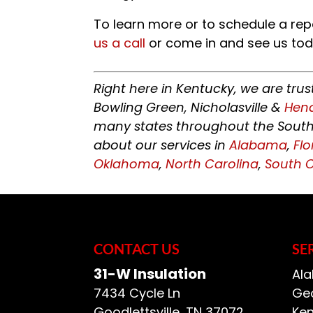
To learn more or to schedule a rep
us a call
or come in and see us tod
Right here in Kentucky, we are tru
Bowling Green, Nicholasville &
Hen
many states throughout the Southe
about our services in
Alabama
,
Flo
Oklahoma
,
North Carolina
,
South C
CONTACT US
SE
31-W Insulation
Ala
7434 Cycle Ln
Geo
Goodlettsville
,
TN
37072
Ken