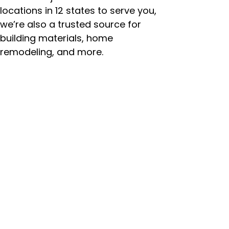
locations in 12 states to serve you,
we’re also a trusted source for
building materials, home
remodeling, and more.