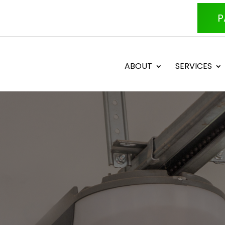
P
ABOUT
SERVICES