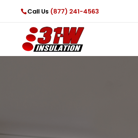
Call Us
(877) 241-4563