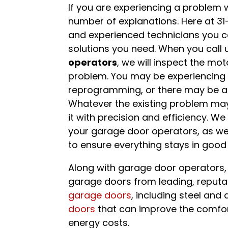
If you are experiencing a problem 
number of explanations. Here at 3
and experienced technicians you ca
solutions you need. When you call 
operators
, we will inspect the mot
problem. You may be experiencing 
reprogramming, or there may be an 
Whatever the existing problem may b
it with precision and efficiency. We
your garage door operators, as wel
to ensure everything stays in good 
Along with garage door operators, 
garage doors from leading, reput
garage doors
, including steel and
doors
that can improve the comfor
energy costs.