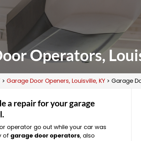
oor Operators, Louis
Y
>
Garage Door Openers, Louisville, KY
>
Garage Doo
e a repair for your garage
l.
r operator go out while your car was
y of
garage door operators
, also