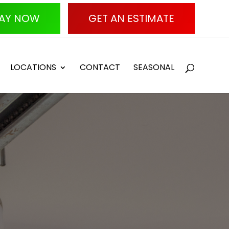
AY NOW
GET AN ESTIMATE
LOCATIONS
CONTACT
SEASONAL