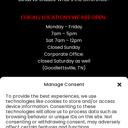
FOR ALL LOCATIONS WE ARE OPEN:
Monday - Friday
7am – 5pm
Sat 7am – 12pm
Closed Sunday
Corporate Office:
closed Saturday as well
(Goodlettsville, TN)
Manage Consent
To provide the best experiences, we use
technologies like cookies to store and/or access
device information. Consenting to these
Professional Gutter Contractors
technologies will allow us to process data such as
browsing behavior or unique IDs on this site. Not
Blog
consenting or withdrawing consent, may adversely
affect certain features and functions.