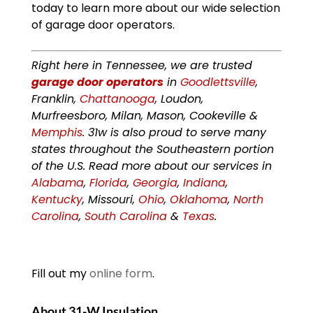
today to learn more about our wide selection
of garage door operators.
Right here in Tennessee, we are trusted
garage door operators
in
Goodlettsville
,
Franklin,
Chattanooga
, Loudon,
Murfreesboro, Milan, Mason, Cookeville &
Memphis
. 31w is also proud to serve many
states throughout the Southeastern portion
of the U.S. Read more about our services in
Alabama
,
Florida
,
Georgia
,
Indiana
,
Kentucky
, Missouri,
Ohio
,
Oklahoma
,
North
Carolina
,
South Carolina
&
Texas
.
Fill out my
online form
.
About 31-W Insulation