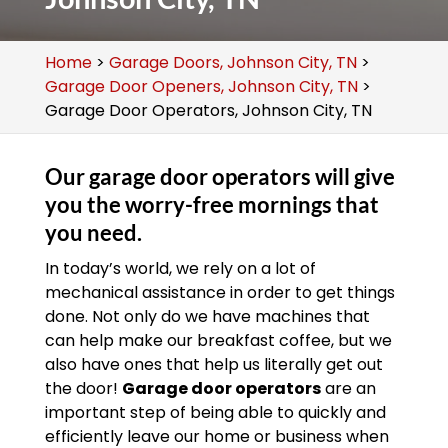
Home
>
Garage Doors, Johnson City, TN
>
Garage Door Openers, Johnson City, TN
>
Garage Door Operators, Johnson City, TN
Our garage door operators will give
you the worry-free mornings that
you need.
In today’s world, we rely on a lot of
mechanical assistance in order to get things
done. Not only do we have machines that
can help make our breakfast coffee, but we
also have ones that help us literally get out
the door!
Garage door operators
are an
important step of being able to quickly and
efficiently leave our home or business when