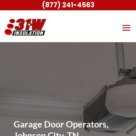
(877) 241-4563
Garage Door Operators,
Johnson City, TN