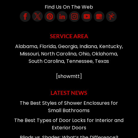
Find Us On The Web
SERVICE AREA
Alabama, Florida, Georgia, Indiana, Kentucky,
Missouri, North Carolina, Ohio, Oklahoma,
South Carolina, Tennessee, Texas
[showmtt]
LATEST NEWS
The Best Styles of Shower Enclosures for
Small Bathrooms
The Best Types of Door Locks for Interior and
Exterior Doors
Blinds vs. Shades: What’s the Difference?