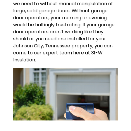
we need to without manual manipulation of
large, solid garage doors. Without garage
door operators, your morning or evening
would be haltingly frustrating. If your garage
door operators aren’t working like they
should or you need one installed for your
Johnson City, Tennessee property, you can
come to our expert team here at 31-W
Insulation.