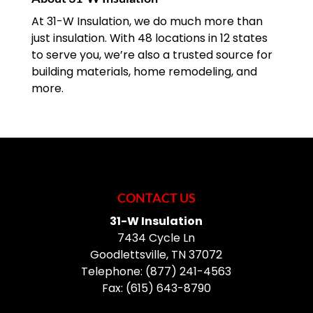
At 31-W Insulation, we do much more than
just insulation. With 48 locations in 12 states
to serve you, we’re also a trusted source for
building materials, home remodeling, and
more.
CONTACT US
31-W Insulation
7434 Cycle Ln
Goodlettsville
,
TN
37072
Telephone:
(877) 241-4563
Fax:
(615) 643-8790