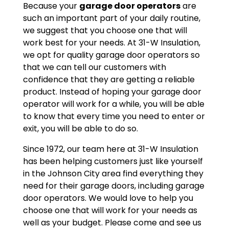
Because your
garage door operators
are
such an important part of your daily routine,
we suggest that you choose one that will
work best for your needs. At 31-W Insulation,
we opt for quality garage door operators so
that we can tell our customers with
confidence that they are getting a reliable
product. Instead of hoping your garage door
operator will work for a while, you will be able
to know that every time you need to enter or
exit, you will be able to do so.
Since 1972, our team here at 31-W Insulation
has been helping customers just like yourself
in the Johnson City area find everything they
need for their garage doors, including garage
door operators. We would love to help you
choose one that will work for your needs as
well as your budget. Please come and see us