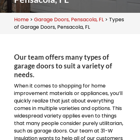
Home
>
Garage Doors, Pensacola, FL
>
Types
of Garage Doors, Pensacola, FL
Our team offers many types of
garage doors to suit a variety of
needs.
When it comes to shopping for home
improvement materials or appliances, you’ll
quickly realize that just about everything
comes in multiple varieties and options. This
widespread variety applies even to things
that many people consider purely utilitarian,
such as garage doors. Our team at 31-W
Insulation wants to help all of our customers