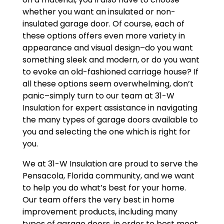
whether you want an insulated or non-
insulated garage door. Of course, each of
these options offers even more variety in
appearance and visual design–do you want
something sleek and modern, or do you want
to evoke an old-fashioned carriage house? If
all these options seem overwhelming, don’t
panic–simply turn to our team at 31-W
Insulation for expert assistance in navigating
the many types of garage doors available to
you and selecting the one which is right for
you.
We at 31-W Insulation are proud to serve the
Pensacola, Florida community, and we want
to help you do what’s best for your home.
Our team offers the very best in home
improvement products, including many
types of garage doors, in order to best meet