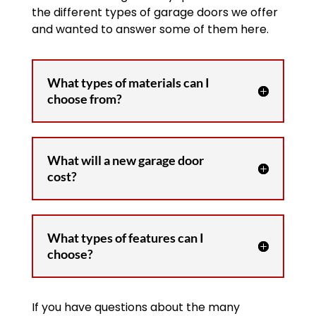
the different types of garage doors we offer
and wanted to answer some of them here.
What types of materials can I
choose from?
What will a new garage door
cost?
What types of features can I
choose?
If you have questions about the many