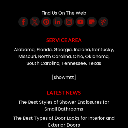
Find Us On The Web
SERVICE AREA
Alabama, Florida, Georgia, Indiana, Kentucky,
Missouri, North Carolina, Ohio, Oklahoma,
South Carolina, Tennessee, Texas
[showmtt]
LATEST NEWS
The Best Styles of Shower Enclosures for
Small Bathrooms
The Best Types of Door Locks for Interior and
Exterior Doors