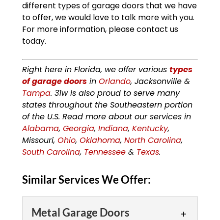
different types of garage doors that we have
to offer, we would love to talk more with you.
For more information, please contact us
today.
Right here in Florida, we offer various
types
of garage doors
in
Orlando
, Jacksonville &
Tampa
. 31w is also proud to serve many
states throughout the Southeastern portion
of the U.S. Read more about our services in
Alabama
,
Georgia
,
Indiana
,
Kentucky
,
Missouri,
Ohio
,
Oklahoma
,
North Carolina
,
South Carolina
,
Tennessee
&
Texas
.
Similar Services We Offer:
Metal Garage Doors