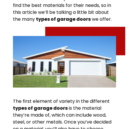
find the best materials for their needs, so in
this article we’ll be talking a little bit about
the many
types of garage doors
we offer.
The first element of variety in the different
types of garage doors
is the material
they’re made of, which can include wood,
steel, or other metals. Once you’ve decided
on a material, you’ll also have to choose