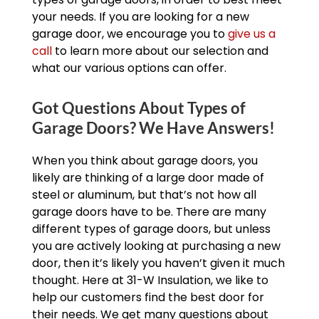
your needs. If you are looking for a new
garage door, we encourage you to
give us a
call
to learn more about our selection and
what our various options can offer.
Got Questions About Types of
Garage Doors? We Have Answers!
When you think about garage doors, you
likely are thinking of a large door made of
steel or aluminum, but that’s not how all
garage doors have to be. There are many
different types of garage doors, but unless
you are actively looking at purchasing a new
door, then it’s likely you haven’t given it much
thought. Here at 31-W Insulation, we like to
help our customers find the best door for
their needs. We get many questions about