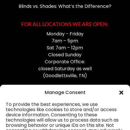
Blinds vs. Shades: What’s the Difference?
FOR ALL LOCATIONS WE ARE OPEN:
Monday - Friday
7am – 5pm
Sat 7am – 12pm
Closed Sunday
Corporate Office:
closed Saturday as well
(Goodlettsville, TN)
Manage Consent
To provide the best experiences, we use
technologies like cookies to store and/or access
device information. Consenting to these
Professional Gutter Contractors
technologies will allow us to process data such as
browsing behavior or unique IDs on this site. Not
Blog