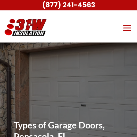
(877) 241-4563
Types of Garage Doors,
Pensacola, FL