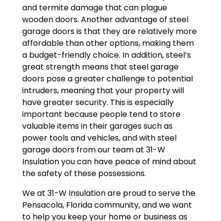
and termite damage that can plague
wooden doors. Another advantage of steel
garage doors is that they are relatively more
affordable than other options, making them
a budget-friendly choice. In addition, steel’s
great strength means that steel garage
doors pose a greater challenge to potential
intruders, meaning that your property will
have greater security. This is especially
important because people tend to store
valuable items in their garages such as
power tools and vehicles, and with steel
garage doors from our team at 31-W
Insulation you can have peace of mind about
the safety of these possessions.
We at 31-W Insulation are proud to serve the
Pensacola, Florida community, and we want
to help you keep your home or business as