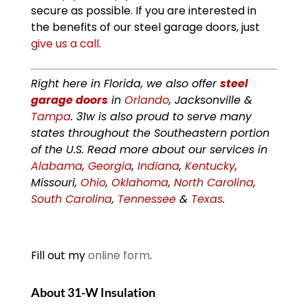
secure as possible. If you are interested in
the benefits of our steel garage doors, just
give us a call
.
Right here in Florida, we also offer
steel
garage doors
in
Orlando
, Jacksonville &
Tampa
. 31w is also proud to serve many
states throughout the Southeastern portion
of the U.S. Read more about our services in
Alabama
,
Georgia
,
Indiana
,
Kentucky
,
Missouri,
Ohio
,
Oklahoma
,
North Carolina
,
South Carolina
,
Tennessee
&
Texas
.
Fill out my
online form
.
About 31-W Insulation