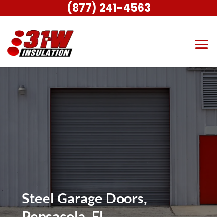
(877) 241-4563
Steel Garage Doors,
Pensacola, FL