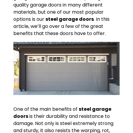
quality garage doors in many different
materials, but one of our most popular
options is our
steel garage doors
. In this
article, we’ll go over a few of the great
benefits that these doors have to offer.
One of the main benefits of
steel garage
doors
is their durability and resistance to
damage. Not only is steel extremely strong
and sturdy, it also resists the warping, rot,