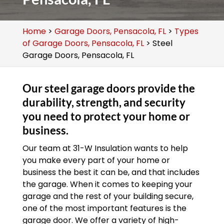
Home
>
Garage Doors, Pensacola, FL
>
Types
of Garage Doors, Pensacola, FL
>
Steel
Garage Doors, Pensacola, FL
Our steel garage doors provide the
durability, strength, and security
you need to protect your home or
business.
Our team at 31-W Insulation wants to help
you make every part of your home or
business the best it can be, and that includes
the garage. When it comes to keeping your
garage and the rest of your building secure,
one of the most important features is the
garage door. We offer a variety of high-