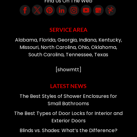
Find Us On The Web
SERVICE AREA
Alabama, Florida, Georgia, Indiana, Kentucky,
Missouri, North Carolina, Ohio, Oklahoma,
South Carolina, Tennessee, Texas
[showmtt]
LATEST NEWS
The Best Styles of Shower Enclosures for
Small Bathrooms
The Best Types of Door Locks for Interior and
Exterior Doors
Blinds vs. Shades: What’s the Difference?