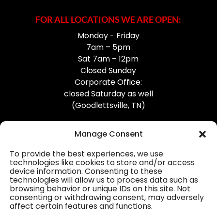
FOR ALL LOCATIONS WE ARE OPEN:
Monday - Friday
7am – 5pm
Sat 7am – 12pm
Closed Sunday
Corporate Office:
closed Saturday as well
(Goodlettsville, TN)
Manage Consent
To provide the best experiences, we use
technologies like cookies to store and/or access
device information. Consenting to these
Professional Gutter Contractors
technologies will allow us to process data such as
browsing behavior or unique IDs on this site. Not
Blog
consenting or withdrawing consent, may adversely
affect certain features and functions.