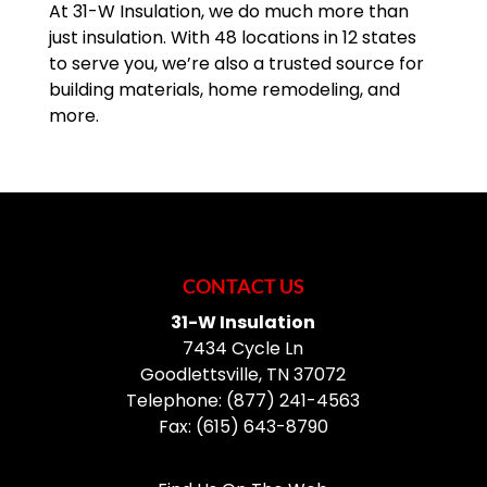
At 31-W Insulation, we do much more than
just insulation. With 48 locations in 12 states
to serve you, we’re also a trusted source for
building materials, home remodeling, and
more.
CONTACT US
31-W Insulation
7434 Cycle Ln
Goodlettsville
,
TN
37072
Telephone:
(877) 241-4563
Fax:
(615) 643-8790