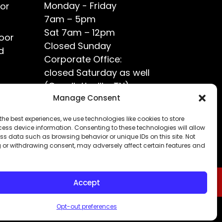
Monday - Friday
or
7am – 5pm
Sat 7am – 12pm
oor
Closed Sunday
d
Corporate Office:
closed Saturday as well
(Goodlettsville, TN)
ce?
Manage Consent
the best experiences, we use technologies like cookies to store
ess device information. Consenting to these technologies will allow
ss data such as browsing behavior or unique IDs on this site. Not
 or withdrawing consent, may adversely affect certain features and
Accept
Opt-out preferences
Privacy Policy