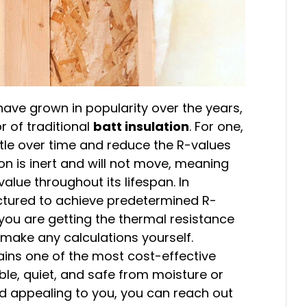
have grown in popularity over the years,
or of traditional
batt insulation
. For one,
ttle over time and reduce the R-values
on is inert and will not move, meaning
value throughout its lifespan. In
actured to achieve predetermined R-
you are getting the thermal resistance
 make any calculations yourself.
mains one of the most cost-effective
e, quiet, and safe from moisture or
nd appealing to you, you can reach out