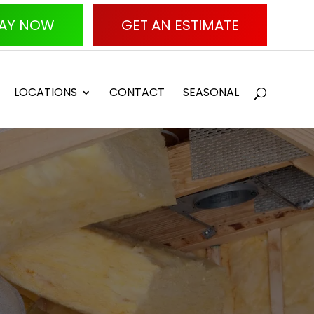
AY NOW
GET AN ESTIMATE
LOCATIONS
CONTACT
SEASONAL