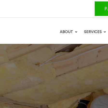
P
ABOUT
SERVICES