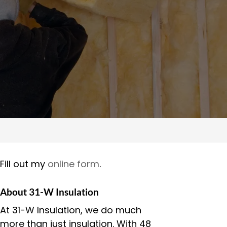
Fill out my
online form
.
About 31-W Insulation
At 31-W Insulation, we do much
more than just insulation. With 48