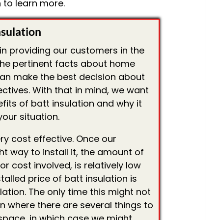
 to learn more.
nsulation
 in providing our customers in the
 the pertinent facts about home
can make the best decision about
jectives. With that in mind, we want
fits of batt insulation and why it
our situation.
 very cost effective. Once our
ght way to install it, the amount of
r cost involved, is relatively low
stalled price of batt insulation is
lation. The only time this might not
on where there are several things to
 space, in which case we might