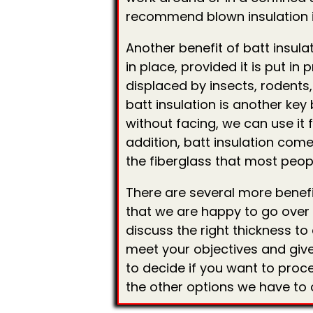
recommend blown insulation 
Another benefit of batt insulat
in place, provided it is put in 
displaced by insects, rodents, 
batt insulation is another key 
without facing, we can use it f
addition, batt insulation comes
the fiberglass that most peopl
There are several more benefit
that we are happy to go over w
discuss the right thickness t
meet your objectives and give
to decide if you want to proce
the other options we have to o