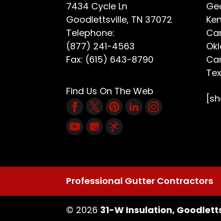
7434 Cycle Ln
Geo
Goodlettsville
,
TN
37072
Ken
Telephone:
Car
(877) 241-4563
Ok
Fax:
(615) 643-8790
Car
Te
Find Us On The Web
[s
Professional Gutter Contractors
© 2026
31-W Insulation, Goodletts