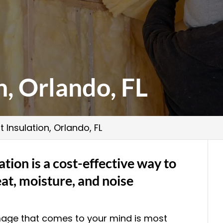
n, Orlando, FL
t Insulation, Orlando, FL
ation is a cost-effective way to
at, moisture, and noise
image that comes to your mind is most