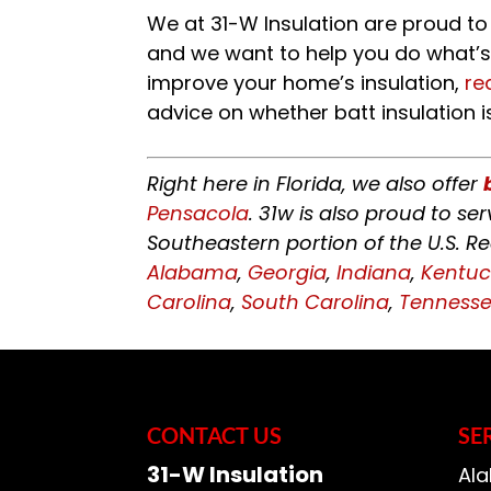
We at 31-W Insulation are proud to
and we want to help you do what’s 
improve your home’s insulation,
re
advice on whether batt insulation is
Right here in Florida, we also offer
Pensacola
. 31w is also proud to s
Southeastern portion of the U.S. R
Alabama
,
Georgia
,
Indiana
,
Kentuc
Carolina
,
South Carolina
,
Tenness
CONTACT US
SE
31-W Insulation
Ala