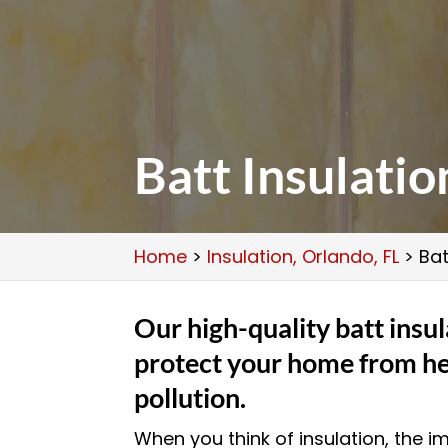
Batt Insulatio
Home
>
Insulation, Orlando, FL
>
Bat
Our high-quality batt insul
protect your home from he
pollution.
When you think of insulation, the 