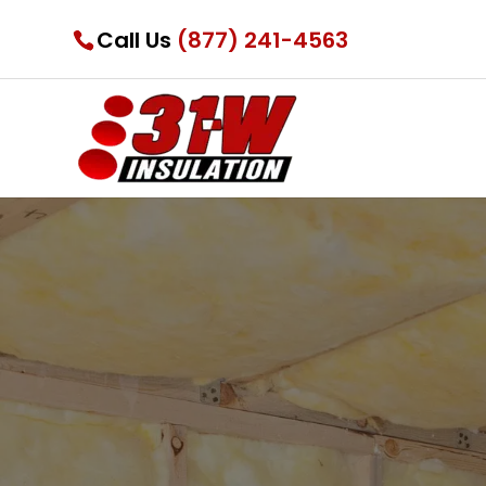
Call Us
(877) 241-4563