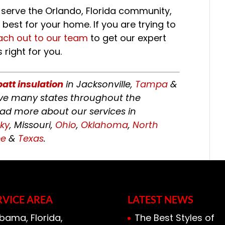
 serve the Orlando, Florida community,
best for your home. If you are trying to
ach out to our team
to get our expert
 right for you.
batt insulation
in Jacksonville,
Tampa
&
erve many states throughout the
ead more about our services in
ky
, Missouri,
Ohio
,
Oklahoma
,
North
ee
&
Texas
.
RVICE AREA
LATEST NEWS
bama, Florida,
The Best Styles of