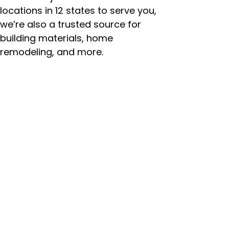
locations in 12 states to serve you,
we’re also a trusted source for
building materials, home
remodeling, and more.