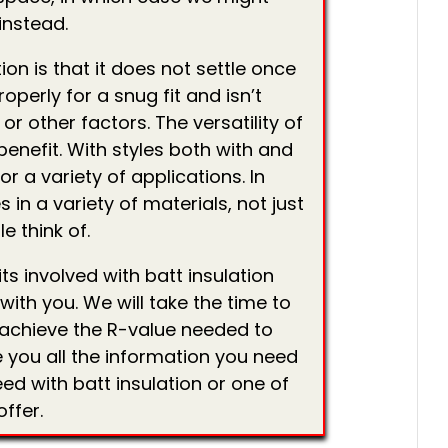
instead.
ion is that it does not settle once
properly for a snug fit and isn’t
or other factors. The versatility of
benefit. With styles both with and
or a variety of applications. In
 in a variety of materials, not just
e think of.
s involved with batt insulation
ith you. We will take the time to
o achieve the R-value needed to
 you all the information you need
ed with batt insulation or one of
ffer.