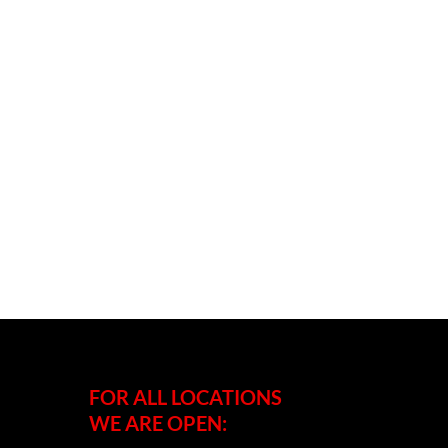
FOR ALL LOCATIONS
WE ARE OPEN: