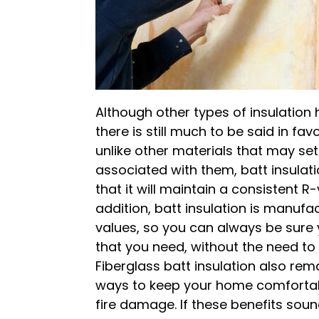
Although other types of insulation 
there is still much to be said in fav
unlike other materials that may se
associated with them, batt insulati
that it will maintain a consistent R-
addition, batt insulation is manuf
values, so you can always be sure 
that you need, without the need to
Fiberglass batt insulation also re
ways to keep your home comfortabl
fire damage. If these benefits sou