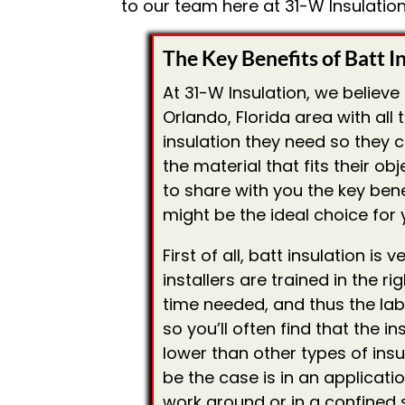
to our team here at 31-W Insulation
The Key Benefits of Batt I
At 31-W Insulation, we believe
Orlando, Florida area with all
insulation they need so they 
the material that fits their ob
to share with you the key bene
might be the ideal choice for y
First of all, batt insulation is
installers are trained in the ri
time needed, and thus the labo
so you’ll often find that the in
lower than other types of insu
be the case is in an applicati
work around or in a confined