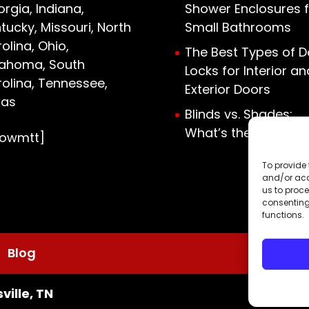
rgia, Indiana,
Shower Enclosures f
tucky, Missouri, North
Small Bathrooms
olina, Ohio,
The Best Types of D
lahoma, South
Locks for Interior an
olina, Tennessee,
Exterior Doors
xas
Blinds vs. Shades:
What’s the Differen
howmtt]
To provide 
and/or acc
us to proce
consenting
functions.
Blog
ville, TN