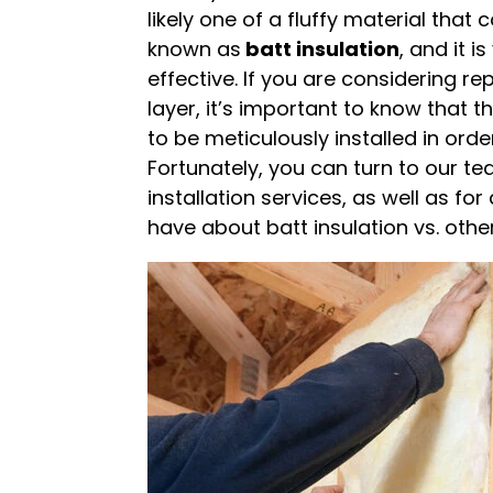
likely one of a fluffy material that c
known as
batt insulation
, and it 
effective. If you are considering re
layer, it’s important to know that th
to be meticulously installed in order
Fortunately, you can turn to our te
installation services, as well as f
have about batt insulation vs. other