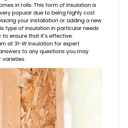
omes in rolls. This form of insulation is
is very popular due to being highly cost
placing your installation or adding a new
is type of insulation in particular needs
 to ensure that it’s effective.
am at 31-W Insulation for expert
or answers to any questions you may
 varieties.