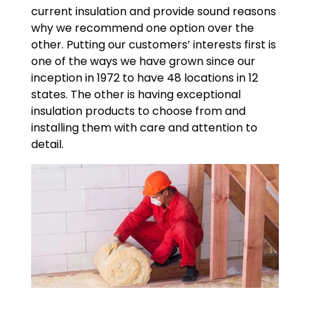
current insulation and provide sound reasons
why we recommend one option over the
other. Putting our customers’ interests first is
one of the ways we have grown since our
inception in 1972 to have 48 locations in 12
states. The other is having exceptional
insulation products to choose from and
installing them with care and attention to
detail.