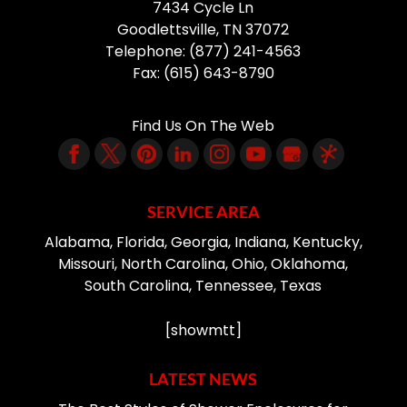
7434 Cycle Ln
Goodlettsville
,
TN
37072
Telephone:
(877) 241-4563
Fax:
(615) 643-8790
Find Us On The Web
SERVICE AREA
Alabama, Florida, Georgia, Indiana, Kentucky,
Missouri, North Carolina, Ohio, Oklahoma,
South Carolina, Tennessee, Texas
[showmtt]
LATEST NEWS