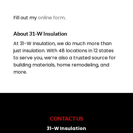
Fill out my
online form
.
About 31-W Insulation
At 31-W Insulation, we do much more than
just insulation. With 48 locations in 12 states
to serve you, we’re also a trusted source for
building materials, home remodeling, and
more.
CONTACT US
31-W Insulation