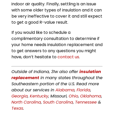
indoor air quality. Finally, settling is an issue
with some older types of insulation and it can
be very ineffective to cover it and still expect
to get a good R-value result.
If you would like to schedule a
complimentary consultation to determine if
your home needs insulation replacement and
to get answers to any questions you might
have, don’t hesitate to
contact us
.
Outside of Indiana, 31w also offer
insulation
replacement
in many states throughout the
Southeastern portion of the U.S. Read more
about our services in
Alabama
,
Florida
,
Georgia
,
Kentucky
, Missouri,
Ohio
,
Oklahoma
,
North Carolina
,
South Carolina
,
Tennessee
&
Texas
.