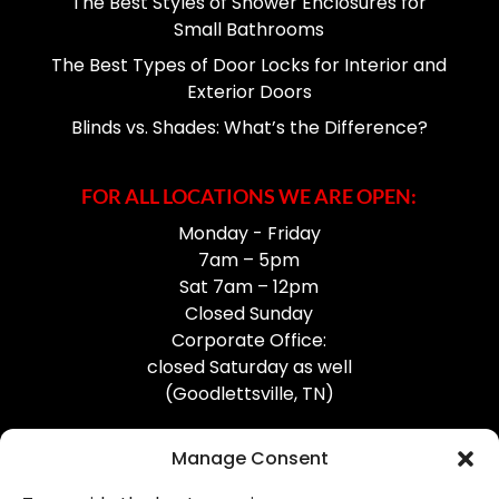
The Best Styles of Shower Enclosures for
Small Bathrooms
The Best Types of Door Locks for Interior and
Exterior Doors
Blinds vs. Shades: What’s the Difference?
FOR ALL LOCATIONS WE ARE OPEN:
Monday - Friday
7am – 5pm
Sat 7am – 12pm
Closed Sunday
Corporate Office:
closed Saturday as well
(Goodlettsville, TN)
Manage Consent