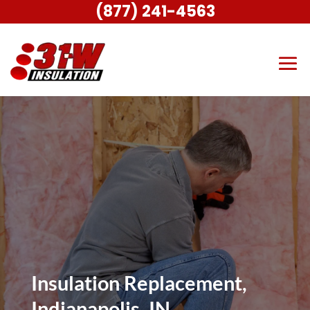
(877) 241-4563
Insulation Replacement,
Indianapolis, IN