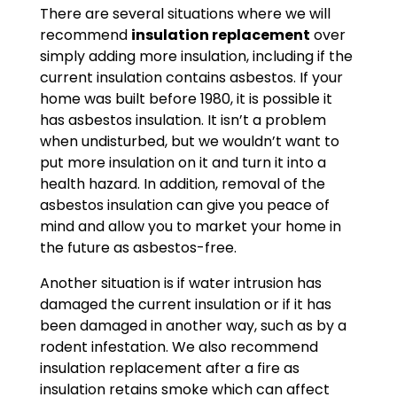
There are several situations where we will
recommend
insulation replacement
over
simply adding more insulation, including if the
current insulation contains asbestos. If your
home was built before 1980, it is possible it
has asbestos insulation. It isn’t a problem
when undisturbed, but we wouldn’t want to
put more insulation on it and turn it into a
health hazard. In addition, removal of the
asbestos insulation can give you peace of
mind and allow you to market your home in
the future as asbestos-free.
Another situation is if water intrusion has
damaged the current insulation or if it has
been damaged in another way, such as by a
rodent infestation. We also recommend
insulation replacement after a fire as
insulation retains smoke which can affect