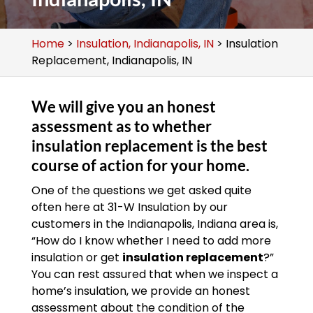
Home
>
Insulation, Indianapolis, IN
>
Insulation
Replacement, Indianapolis, IN
We will give you an honest
assessment as to whether
insulation replacement is the best
course of action for your home.
One of the questions we get asked quite
often here at 31-W Insulation by our
customers in the Indianapolis, Indiana area is,
“How do I know whether I need to add more
insulation or get
insulation replacement
?”
You can rest assured that when we inspect a
home’s insulation, we provide an honest
assessment about the condition of the