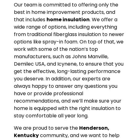
Our team is committed to offering only the
best in home improvement products, and
that includes
home insulation
. We offer a
wide range of options, including everything
from traditional fiberglass insulation to newer
options like spray-in foam. On top of that, we
work with some of the nation’s top
manufacturers, such as Johns Manville,
Demilec USA, and Icynene, to ensure that you
get the effective, long-lasting performance
you deserve. In addition, our experts are
always happy to answer any questions you
have or provide professional
recommendations, and we’ll make sure your
home is equipped with the right insulation to
stay comfortable all year long.
We are proud to serve the
Henderson,
Kentucky
community, and we want to help