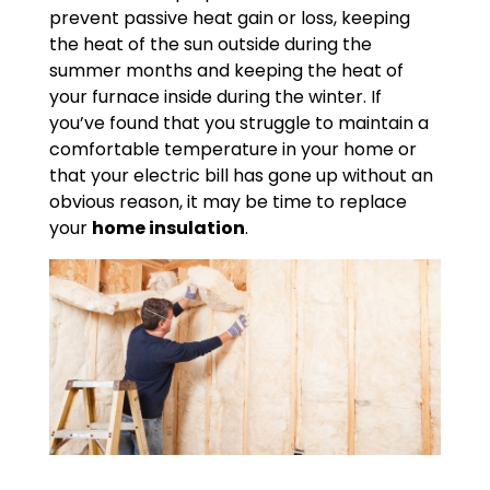
prevent passive heat gain or loss, keeping
the heat of the sun outside during the
summer months and keeping the heat of
your furnace inside during the winter. If
you’ve found that you struggle to maintain a
comfortable temperature in your home or
that your electric bill has gone up without an
obvious reason, it may be time to replace
your
home insulation
.