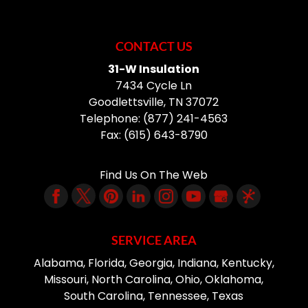
CONTACT US
31-W Insulation
7434 Cycle Ln
Goodlettsville
,
TN
37072
Telephone:
(877) 241-4563
Fax:
(615) 643-8790
Find Us On The Web
SERVICE AREA
Alabama, Florida, Georgia, Indiana, Kentucky,
Missouri, North Carolina, Ohio, Oklahoma,
South Carolina, Tennessee, Texas