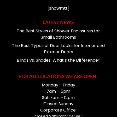
[showmtt]
LATEST NEWS
The Best Styles of Shower Enclosures for
Small Bathrooms
The Best Types of Door Locks for Interior and
Exterior Doors
Blinds vs. Shades: What’s the Difference?
FOR ALL LOCATIONS WE ARE OPEN:
Monday - Friday
7am – 5pm
Sat 7am – 12pm
Closed Sunday
Corporate Office:
closed Saturday as well