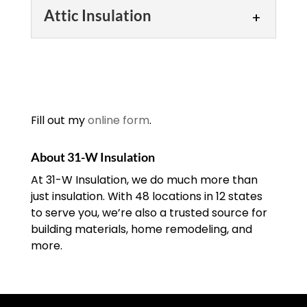
Attic Insulation
Attic Insulation
We’ll schedule a
consultation to look at
your attic insulation and
Fill out my
online form
.
determine how to move
forward. Many of the structures in the
About 31-W Insulation
Southeastern U.S. have...
At 31-W Insulation, we do much more than
just insulation. With 48 locations in 12 states
READ MORE
to serve you, we’re also a trusted source for
building materials, home remodeling, and
more.