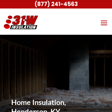
(877) 241-4563
Home Insulation,
Henderson, KY