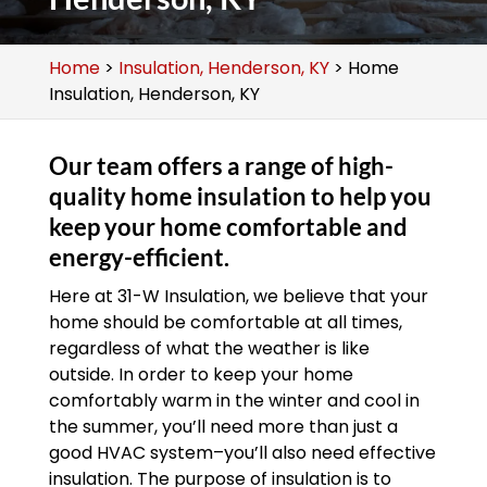
Home
>
Insulation, Henderson, KY
>
Home
Insulation, Henderson, KY
Our team offers a range of high-
quality home insulation to help you
keep your home comfortable and
energy-efficient.
Here at 31-W Insulation, we believe that your
home should be comfortable at all times,
regardless of what the weather is like
outside. In order to keep your home
comfortably warm in the winter and cool in
the summer, you’ll need more than just a
good HVAC system–you’ll also need effective
insulation. The purpose of insulation is to