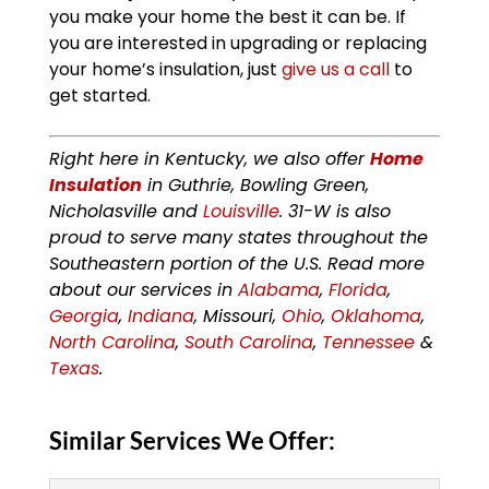
you make your home the best it can be. If
you are interested in upgrading or replacing
your home’s insulation, just
give us a call
to
get started.
Right here in Kentucky, we also offer
Home
Insulation
in Guthrie, Bowling Green,
Nicholasville and
Louisville
. 31-W is also
proud to serve many states throughout the
Southeastern portion of the U.S. Read more
about our services in
Alabama
,
Florida
,
Georgia
,
Indiana
, Missouri,
Ohio
,
Oklahoma
,
North Carolina
,
South Carolina
,
Tennessee
&
Texas
.
Similar Services We Offer: