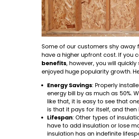
Some of our customers shy away f
have a higher upfront cost. If you
benefits
, however, you will quickly
enjoyed huge popularity growth. He
Energy Savings
: Properly instal
energy bill by as much as 50%. 
like that, it is easy to see that 
is that it pays for itself, and th
Lifespan
: Other types of insula
have to add insulation or lose 
insulation has an indefinite lifesp