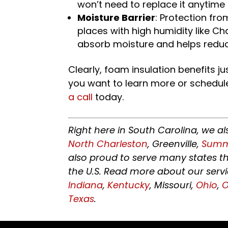
won’t need to replace it anytime
Moisture Barrier
: Protection fro
places with high humidity like Ch
absorb moisture and helps reduc
Clearly, foam insulation benefits jus
you want to learn more or schedul
a call
today.
Right here in South Carolina, we al
North Charleston
, Greenville,
Summe
also proud to serve many states t
the U.S. Read more about our serv
Indiana
,
Kentucky
, Missouri,
Ohio
,
Texas
.