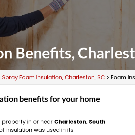
on Benefits, Charles
>
Spray Foam Insulation, Charleston, SC
>
Foam Ins
ation benefits for your home
property in or near
Charleston, South
f insulation was used in its