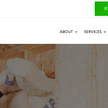
P
ABOUT
SERVICES