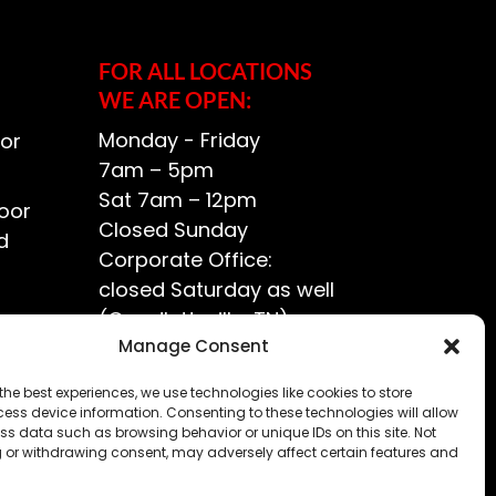
FOR ALL LOCATIONS
WE ARE OPEN:
Monday - Friday
or
7am – 5pm
Sat 7am – 12pm
oor
Closed Sunday
d
Corporate Office:
closed Saturday as well
(Goodlettsville, TN)
ce?
Manage Consent
the best experiences, we use technologies like cookies to store
ess device information. Consenting to these technologies will allow
ss data such as browsing behavior or unique IDs on this site. Not
 or withdrawing consent, may adversely affect certain features and