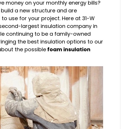
ve money on your monthly energy bills?
build a new structure and are
 to use for your project. Here at 31-W
 second-largest insulation company in
ile continuing to be a family-owned
inging the best insulation options to our
bout the possible
foam insulation