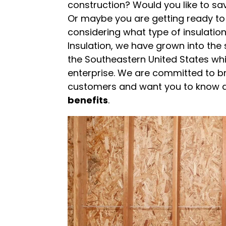
construction? Would you like to sa
Or maybe you are getting ready to 
considering what type of insulation
Insulation, we have grown into the
the Southeastern United States wh
enterprise. We are committed to br
customers and want you to know a
benefits
.