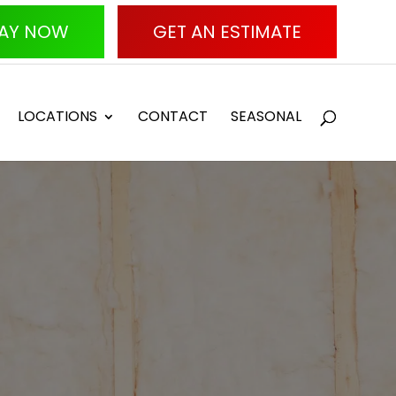
AY NOW
GET AN ESTIMATE
LOCATIONS
CONTACT
SEASONAL