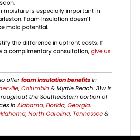
 soon.
m moisture is especially important in
arleston. Foam insulation doesn’t
e mold potential.
tify the difference in upfront costs. If
e a complimentary consultation,
give us
so offer
foam insulation benefits
in
rville
,
Columbia
& Myrtle Beach. 31w is
hroughout the Southeastern portion of
ices in
Alabama
,
Florida
,
Georgia
,
Oklahoma
,
North Carolina
,
Tennessee
&