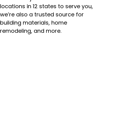
locations in 12 states to serve you,
we’re also a trusted source for
building materials, home
remodeling, and more.