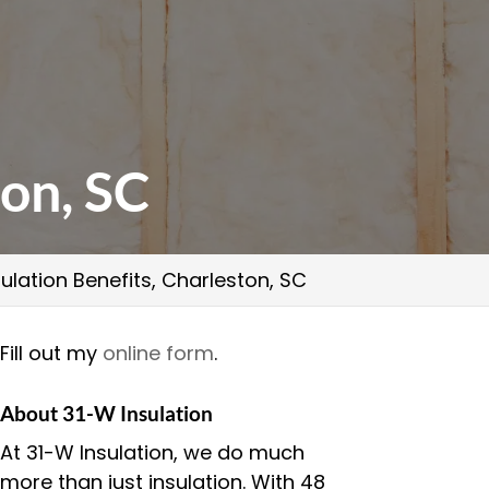
ton, SC
ulation Benefits, Charleston, SC
Fill out my
online form
.
About 31-W Insulation
At 31-W Insulation, we do much
more than just insulation. With 48