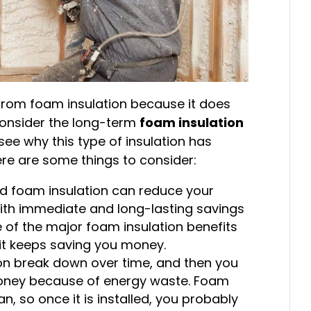
rom foam insulation because it does
 consider the long-term
foam insulation
 see why this type of insulation has
re are some things to consider:
led foam insulation can reduce your
With immediate and long-lasting savings
one of the major foam insulation benefits
en it keeps saving you money.
tion break down over time, and then you
money because of energy waste. Foam
an, so once it is installed, you probably