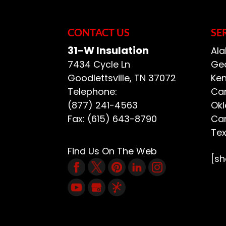
CONTACT US
SE
31-W Insulation
Ala
7434 Cycle Ln
Geo
Goodlettsville
,
TN
37072
Ken
Telephone:
Car
(877) 241-4563
Ok
Fax:
(615) 643-8790
Car
Te
Find Us On The Web
[s