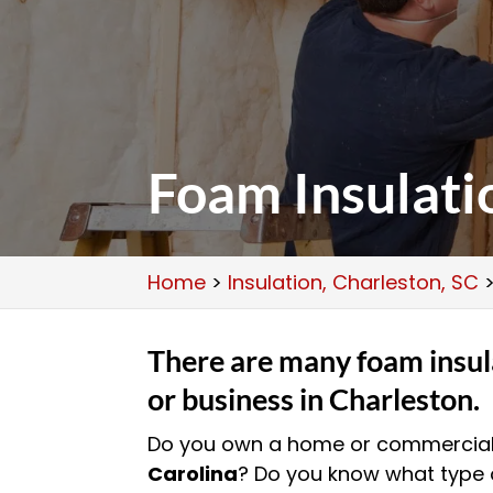
Foam Insulati
Home
>
Insulation, Charleston, SC
There are many foam insul
or business in Charleston.
Do you own a home or commercial 
Carolina
? Do you know what type o