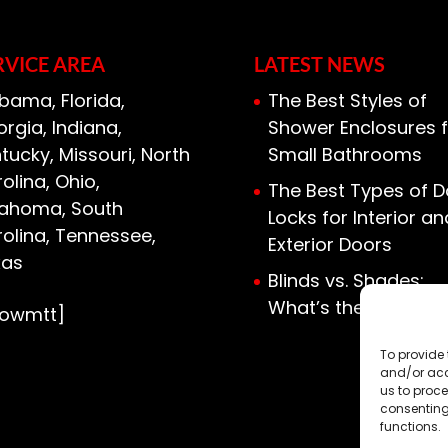
RVICE AREA
LATEST NEWS
bama, Florida,
The Best Styles of
rgia, Indiana,
Shower Enclosures f
tucky, Missouri, North
Small Bathrooms
olina, Ohio,
The Best Types of D
lahoma, South
Locks for Interior an
olina, Tennessee,
Exterior Doors
xas
Blinds vs. Shades:
What’s the Differen
howmtt]
To provide 
and/or acc
us to proce
consenting
functions.