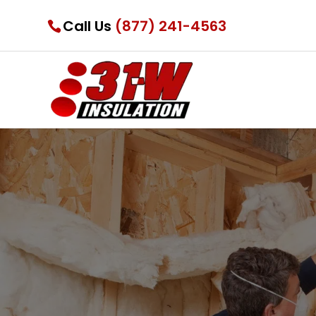
Call Us
(877) 241-4563