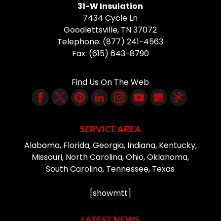
31-W Insulation
7434 Cycle Ln
Goodlettsville
,
TN
37072
Telephone:
(877) 241-4563
Fax:
(615) 643-8790
Find Us On The Web
SERVICE AREA
Alabama, Florida, Georgia, Indiana, Kentucky,
Missouri, North Carolina, Ohio, Oklahoma,
South Carolina, Tennessee, Texas
[showmtt]
LATEST NEWS