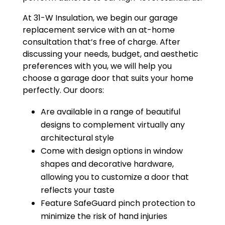
At 31-W Insulation, we begin our garage
replacement service with an at-home
consultation that’s free of charge. After
discussing your needs, budget, and aesthetic
preferences with you, we will help you
choose a garage door that suits your home
perfectly. Our doors:
Are available in a range of beautiful
designs to complement virtually any
architectural style
Come with design options in window
shapes and decorative hardware,
allowing you to customize a door that
reflects your taste
Feature SafeGuard pinch protection to
minimize the risk of hand injuries