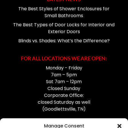
The Best Styles of Shower Enclosures for
Small Bathrooms
The Best Types of Door Locks for Interior and
Exterior Doors
Blinds vs. Shades: What’s the Difference?
FOR ALL LOCATIONS WE ARE OPEN:
Monday - Friday
7am – 5pm
Sat 7am – 12pm
Closed Sunday
Corporate Office:
closed Saturday as well
(Goodlettsville, TN)
Manage Consent