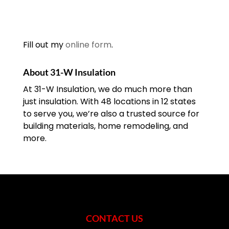
Fill out my
online form
.
About 31-W Insulation
At 31-W Insulation, we do much more than
just insulation. With 48 locations in 12 states
to serve you, we’re also a trusted source for
building materials, home remodeling, and
more.
CONTACT US