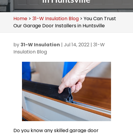
Home
>
31-W Insulation Blog
>
You Can Trust
Our Garage Door Installers in Huntsville
by
31-W Insulation
|
Jul 14, 2022
|
31-W
Insulation Blog
Do you know any skilled garage door