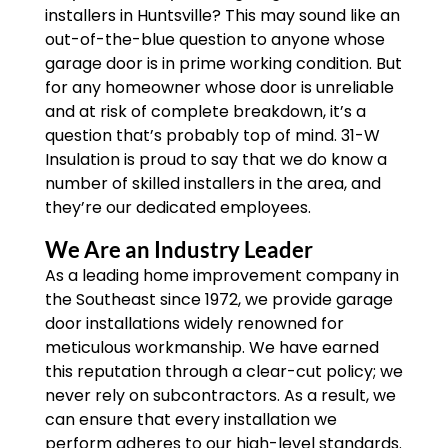
installers in Huntsville? This may sound like an
out-of-the-blue question to anyone whose
garage door is in prime working condition. But
for any homeowner whose door is unreliable
and at risk of complete breakdown, it’s a
question that’s probably top of mind. 31-W
Insulation is proud to say that we do know a
number of skilled installers in the area, and
they’re our dedicated employees.
We Are an Industry Leader
As a leading home improvement company in
the Southeast since 1972, we provide garage
door installations widely renowned for
meticulous workmanship. We have earned
this reputation through a clear-cut policy; we
never rely on subcontractors. As a result, we
can ensure that every installation we
perform adheres to our high-level standards.