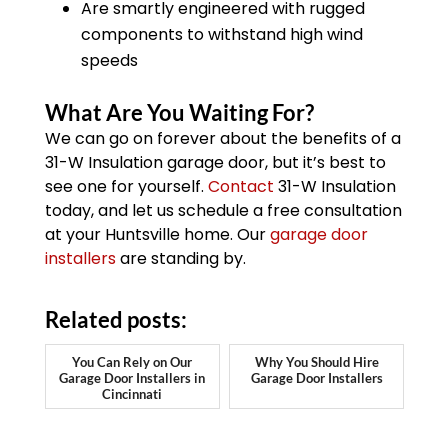
Are smartly engineered with rugged
components to withstand high wind
speeds
What Are You Waiting For?
We can go on forever about the benefits of a
31-W Insulation garage door, but it’s best to
see one for yourself.
Contact
31-W Insulation
today, and let us schedule a free consultation
at your Huntsville home. Our
garage door
installers
are standing by.
Related posts:
You Can Rely on Our
Why You Should Hire
Garage Door Installers in
Garage Door Installers
Cincinnati