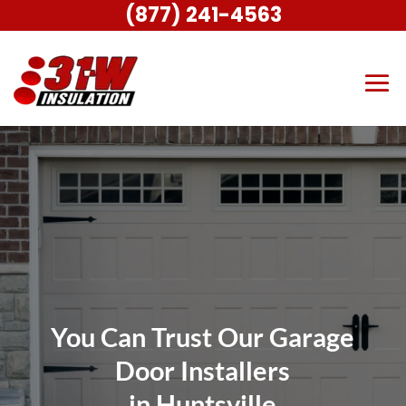
(877) 241-4563
You Can Trust Our Garage
Door Installers
in Huntsville