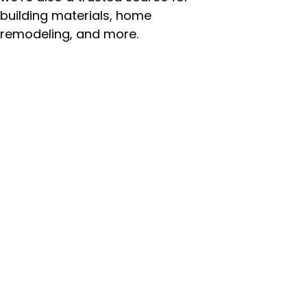
building materials, home
remodeling, and more.