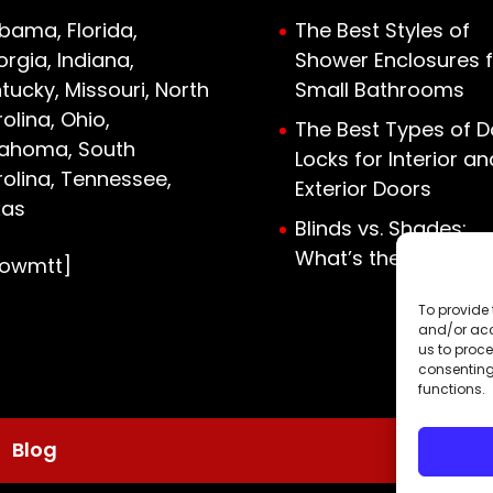
bama, Florida,
The Best Styles of
rgia, Indiana,
Shower Enclosures f
tucky, Missouri, North
Small Bathrooms
olina, Ohio,
The Best Types of D
lahoma, South
Locks for Interior an
olina, Tennessee,
Exterior Doors
xas
Blinds vs. Shades:
What’s the Differen
howmtt]
To provide 
and/or acc
us to proce
consenting
functions.
Blog