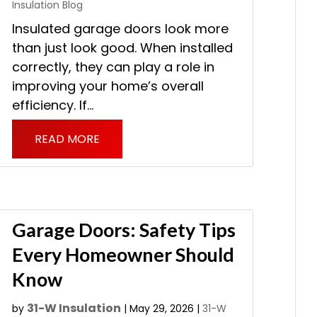
Insulation Blog
Insulated garage doors look more
than just look good. When installed
correctly, they can play a role in
improving your home’s overall
efficiency. If...
READ MORE
Garage Doors: Safety Tips
Every Homeowner Should
Know
31-W Insulation
by
|
May 29, 2026
|
31-W