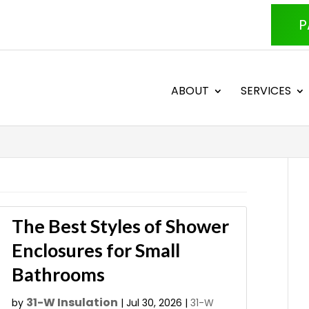
P
ABOUT
SERVICES
The Best Styles of Shower
Enclosures for Small
Bathrooms
31-W Insulation
by
|
Jul 30, 2026
|
31-W