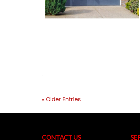
« Older Entries
CONTACT US
SE