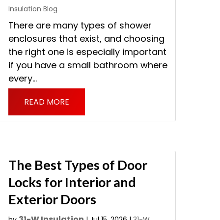
Insulation Blog
There are many types of shower
enclosures that exist, and choosing
the right one is especially important
if you have a small bathroom where
every...
READ MORE
The Best Types of Door
Locks for Interior and
Exterior Doors
31-W Insulation
by
|
Jul 15, 2026
|
31-W