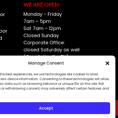
WE ARE OPEN:
Monday - Friday
or
7am – 5pm
Sat 7am – 12pm
oor
Closed Sunday
d
Corporate Office:
closed Saturday as well
(Goodlettsville, TN)
ce?
Manage Consent
the best experiences, we use technologies like cookies to store
ess device information. Consenting to these technologies will allow
ss data such as browsing behavior or unique IDs on this site. Not
 or withdrawing consent, may adversely affect certain features and
Accept