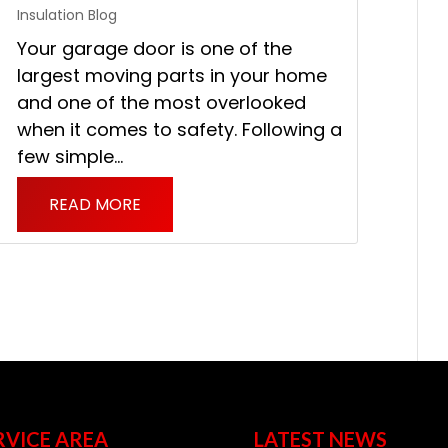
Insulation Blog
Your garage door is one of the
largest moving parts in your home
and one of the most overlooked
when it comes to safety. Following a
few simple...
READ MORE
RVICE AREA
LATEST NEWS