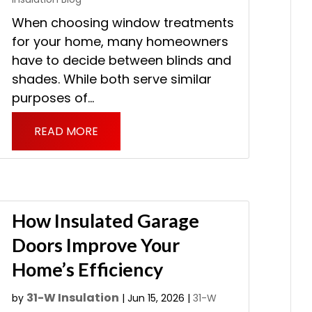
When choosing window treatments
for your home, many homeowners
have to decide between blinds and
shades. While both serve similar
purposes of...
READ MORE
How Insulated Garage
Doors Improve Your
Home’s Efficiency
31-W Insulation
by
|
Jun 15, 2026
|
31-W