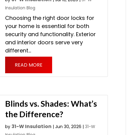
Insulation Blog
Choosing the right door locks for
your home is essential for both
security and functionality. Exterior
and interior doors serve very
different...
READ MORE
Blinds vs. Shades: What’s
the Difference?
31-W Insulation
by
|
Jun 30, 2026
|
31-W
Insulation Blog