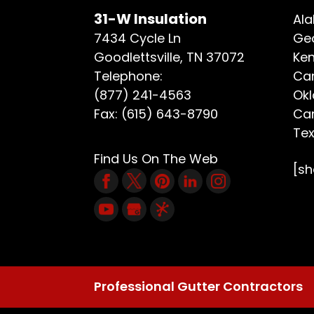
31-W Insulation
Ala
7434 Cycle Ln
Geo
Goodlettsville
,
TN
37072
Ken
Telephone:
Car
(877) 241-4563
Ok
Fax:
(615) 643-8790
Car
Te
Find Us On The Web
[s
Professional Gutter Contractors