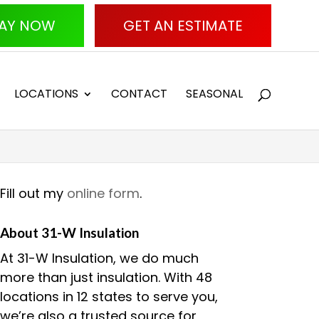
AY NOW
GET AN ESTIMATE
LOCATIONS
CONTACT
SEASONAL
Fill out my
online form
.
About 31-W Insulation
At 31-W Insulation, we do much
more than just insulation. With 48
locations in 12 states to serve you,
we’re also a trusted source for