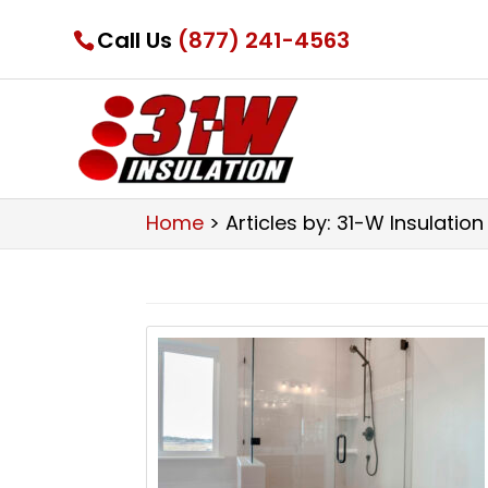
Call Us
(877) 241-4563
Home
>
Articles by: 31-W Insulation