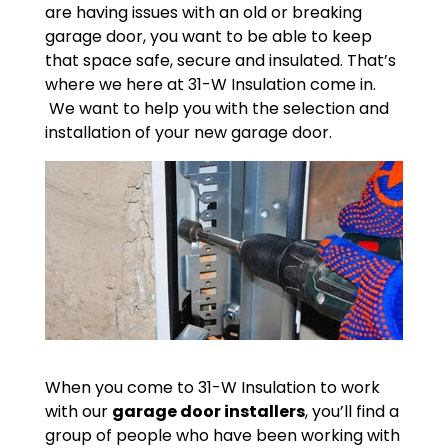
are having issues with an old or breaking
garage door, you want to be able to keep
that space safe, secure and insulated. That’s
where we here at 31-W Insulation come in.
We want to help you with the selection and
installation of your new garage door.
When you come to 31-W Insulation to work
with our
garage door installers
, you’ll find a
group of people who have been working with