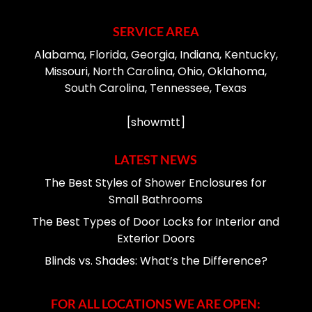
SERVICE AREA
Alabama, Florida, Georgia, Indiana, Kentucky,
Missouri, North Carolina, Ohio, Oklahoma,
South Carolina, Tennessee, Texas
[showmtt]
LATEST NEWS
The Best Styles of Shower Enclosures for
Small Bathrooms
The Best Types of Door Locks for Interior and
Exterior Doors
Blinds vs. Shades: What’s the Difference?
FOR ALL LOCATIONS WE ARE OPEN: