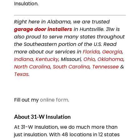
Insulation.
Right here in Alabama, we are trusted
garage door installers
in Huntsville. 31w is
also proud to serve many states throughout
the Southeastern portion of the U.S. Read
more about our services in
Florida
,
Georgia
,
Indiana
,
Kentucky
, Missouri,
Ohio
,
Oklahoma
,
North Carolina
,
South Carolina
,
Tennessee
&
Texas
.
Fill out my
online form
.
About 31-W Insulation
At 31-W Insulation, we do much more than
just insulation. With 48 locations in 12 states