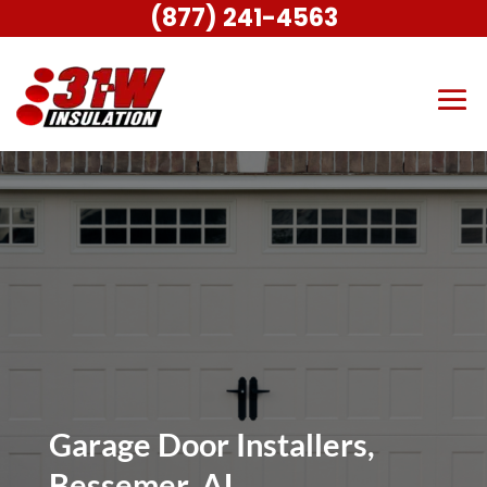
(877) 241-4563
Garage Door Installers,
Bessemer, AL