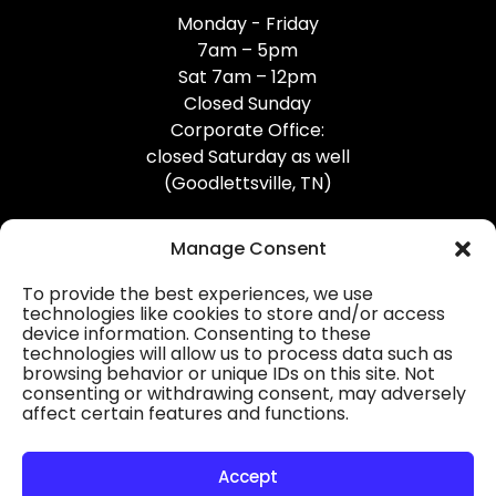
Monday - Friday
7am – 5pm
Sat 7am – 12pm
Closed Sunday
Corporate Office:
closed Saturday as well
(Goodlettsville, TN)
Manage Consent
To provide the best experiences, we use
technologies like cookies to store and/or access
device information. Consenting to these
Professional Gutter Contractors
technologies will allow us to process data such as
browsing behavior or unique IDs on this site. Not
Blog
consenting or withdrawing consent, may adversely
affect certain features and functions.
© 2026
31-W Insulation, Goodlettsville, TN
Privacy Policy
Accept