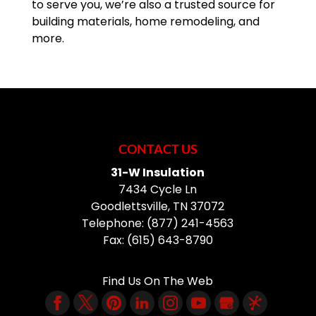
to serve you, we’re also a trusted source for
building materials, home remodeling, and
more.
CONTACT US
31-W Insulation
7434 Cycle Ln
Goodlettsville
,
TN
37072
Telephone:
(877) 241-4563
Fax:
(615) 643-8790
Find Us On The Web