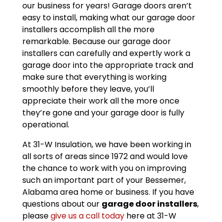
our business for years! Garage doors aren’t
easy to install, making what our garage door
installers accomplish all the more
remarkable. Because our garage door
installers can carefully and expertly work a
garage door into the appropriate track and
make sure that everything is working
smoothly before they leave, you’ll
appreciate their work all the more once
they’re gone and your garage door is fully
operational.
At 31-W Insulation, we have been working in
all sorts of areas since 1972 and would love
the chance to work with you on improving
such an important part of your Bessemer,
Alabama area home or business. If you have
questions about our
garage door installers
,
please
give us a call today
here at 31-W