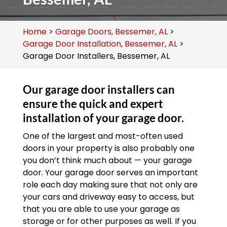
Home
>
Garage Doors, Bessemer, AL
>
Garage Door Installation, Bessemer, AL
>
Garage Door Installers, Bessemer, AL
Our garage door installers can
ensure the quick and expert
installation of your garage door.
One of the largest and most-often used
doors in your property is also probably one
you don’t think much about — your garage
door. Your garage door serves an important
role each day making sure that not only are
your cars and driveway easy to access, but
that you are able to use your garage as
storage or for other purposes as well. If you