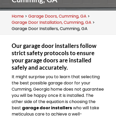
Home
>
Garage Doors, Cumming, GA
>
Garage Door Installation, Cumming, GA
>
Garage Door Installers, Cumming, GA
Our garage door installers follow
strict safety protocols to ensure
your garage doors are installed
safely and accurately.
It might surprise you to learn that selecting
the best possible garage door for your
Cumming, Georgia home does not guarantee
you will be happy once it is installed. The
other side of the equation is choosing the
best
garage door installers
who will take
meticulous care to achieve a well-