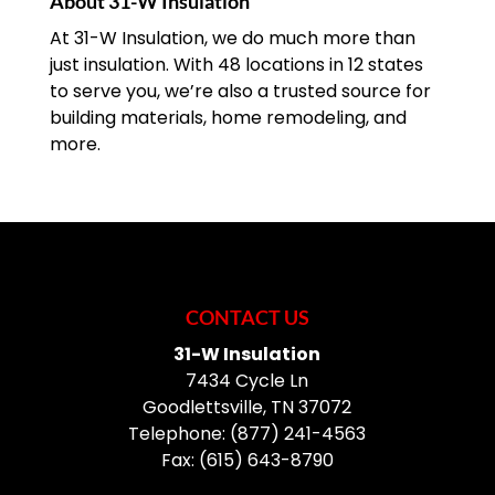
About 31-W Insulation
At 31-W Insulation, we do much more than
just insulation. With 48 locations in 12 states
to serve you, we’re also a trusted source for
building materials, home remodeling, and
more.
CONTACT US
31-W Insulation
7434 Cycle Ln
Goodlettsville
,
TN
37072
Telephone:
(877) 241-4563
Fax:
(615) 643-8790