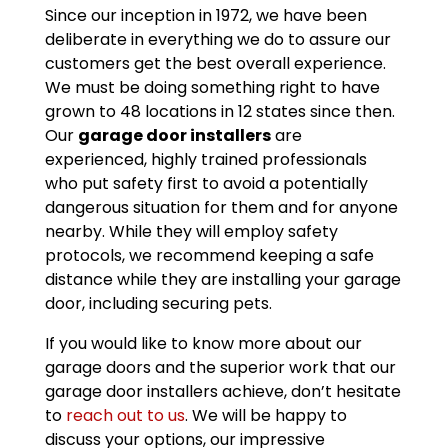
Since our inception in 1972, we have been
deliberate in everything we do to assure our
customers get the best overall experience.
We must be doing something right to have
grown to 48 locations in 12 states since then.
Our
garage door installers
are
experienced, highly trained professionals
who put safety first to avoid a potentially
dangerous situation for them and for anyone
nearby. While they will employ safety
protocols, we recommend keeping a safe
distance while they are installing your garage
door, including securing pets.
If you would like to know more about our
garage doors and the superior work that our
garage door installers achieve, don’t hesitate
to
reach out to us
. We will be happy to
discuss your options, our impressive