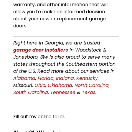
warranty, and other information that will
allow you to make an informed decision
about your new or replacement garage
doors.
Right here in Georgia, we are trusted
garage door installers
in Woodstock &
Jonesboro. 31w is also proud to serve many
states throughout the Southeastern portion
of the U.S. Read more about our services in
Alabama
,
Florida
,
Indiana
,
Kentucky
,
Missouri,
Ohio
,
Oklahoma
,
North Carolina
,
South Carolina
,
Tennessee
&
Texas
.
Fill out my
online form
.