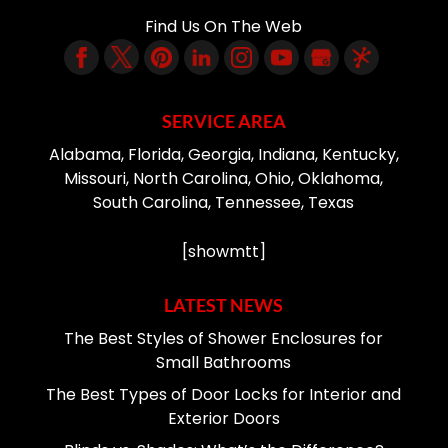
Find Us On The Web
SERVICE AREA
Alabama, Florida, Georgia, Indiana, Kentucky,
Missouri, North Carolina, Ohio, Oklahoma,
South Carolina, Tennessee, Texas
[showmtt]
LATEST NEWS
The Best Styles of Shower Enclosures for
Small Bathrooms
The Best Types of Door Locks for Interior and
Exterior Doors