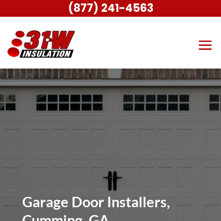
(877) 241-4563
Garage Door Installers,
Cumming, GA