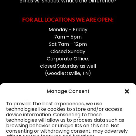
Blinds vs. Shades: What’s the Difference?
FOR ALL LOCATIONS WE ARE OPEN:
Monday - Friday
7am – 5pm
Sat 7am – 12pm
Closed Sunday
Corporate Office:
closed Saturday as well
(Goodlettsville, TN)
Manage Consent
To provide the best experiences, we use
technologies like cookies to store and/or access
device information. Consenting to these
Professional Gutter Contractors
technologies will allow us to process data such as
browsing behavior or unique IDs on this site. Not
Blog
consenting or withdrawing consent, may adversely