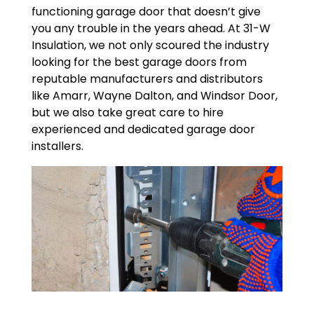
functioning garage door that doesn’t give
you any trouble in the years ahead. At 31-W
Insulation, we not only scoured the industry
looking for the best garage doors from
reputable manufacturers and distributors
like Amarr, Wayne Dalton, and Windsor Door,
but we also take great care to hire
experienced and dedicated garage door
installers.