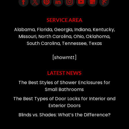
SERVICE AREA
Alabama, Florida, Georgia, Indiana, Kentucky,
Missouri, North Carolina, Ohio, Oklahoma,
South Carolina, Tennessee, Texas
[showmtt]
LATEST NEWS
The Best Styles of Shower Enclosures for
Small Bathrooms
The Best Types of Door Locks for Interior and
Exterior Doors
Blinds vs. Shades: What’s the Difference?