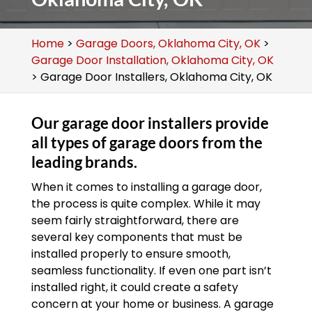
Home
>
Garage Doors, Oklahoma City, OK
>
Garage Door Installation, Oklahoma City, OK
>
Garage Door Installers, Oklahoma City, OK
Our garage door installers provide
all types of garage doors from the
leading brands.
When it comes to installing a garage door,
the process is quite complex. While it may
seem fairly straightforward, there are
several key components that must be
installed properly to ensure smooth,
seamless functionality. If even one part isn’t
installed right, it could create a safety
concern at your home or business. A garage