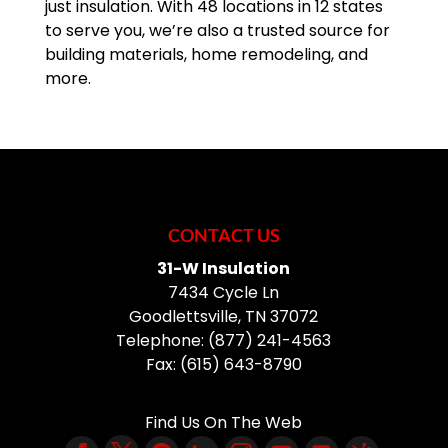
just insulation. With 48 locations in 12 states
to serve you, we’re also a trusted source for
building materials, home remodeling, and
more.
CONTACT US
31-W Insulation
7434 Cycle Ln
Goodlettsville
,
TN
37072
Telephone:
(877) 241-4563
Fax:
(615) 643-8790
Find Us On The Web