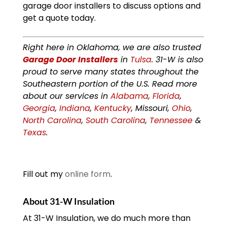
garage door installers to discuss options and
get a quote today.
Right here in Oklahoma, we are also trusted
Garage Door Installers
in
Tulsa
. 31-W is also
proud to serve many states throughout the
Southeastern portion of the U.S. Read more
about our services in
Alabama
,
Florida
,
Georgia
,
Indiana
,
Kentucky
, Missouri,
Ohio
,
North Carolina
,
South Carolina
,
Tennessee
&
Texas
.
Fill out my
online form
.
About 31-W Insulation
At 31-W Insulation, we do much more than