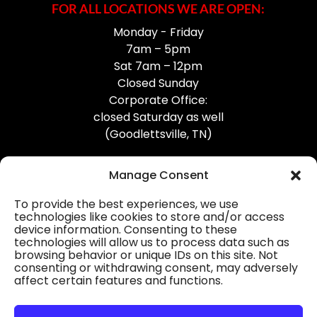
FOR ALL LOCATIONS WE ARE OPEN:
Monday - Friday
7am – 5pm
Sat 7am – 12pm
Closed Sunday
Corporate Office:
closed Saturday as well
(Goodlettsville, TN)
Manage Consent
To provide the best experiences, we use
technologies like cookies to store and/or access
device information. Consenting to these
Professional Gutter Contractors
technologies will allow us to process data such as
browsing behavior or unique IDs on this site. Not
Blog
consenting or withdrawing consent, may adversely
affect certain features and functions.
© 2026
31-W Insulation, Goodlettsville, TN