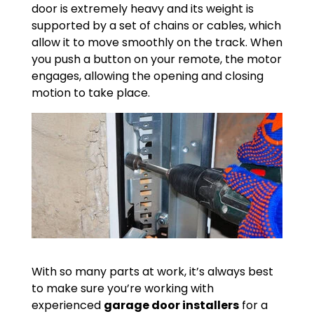
door is extremely heavy and its weight is
supported by a set of chains or cables, which
allow it to move smoothly on the track. When
you push a button on your remote, the motor
engages, allowing the opening and closing
motion to take place.
With so many parts at work, it’s always best
to make sure you’re working with
experienced
garage door installers
for a