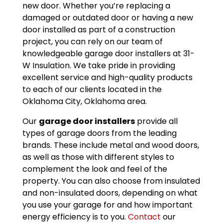
new door. Whether you’re replacing a
damaged or outdated door or having a new
door installed as part of a construction
project, you can rely on our team of
knowledgeable garage door installers at 31-
W Insulation. We take pride in providing
excellent service and high-quality products
to each of our clients located in the
Oklahoma City, Oklahoma area.
Our
garage door installers
provide all
types of garage doors from the leading
brands. These include metal and wood doors,
as well as those with different styles to
complement the look and feel of the
property. You can also choose from insulated
and non-insulated doors, depending on what
you use your garage for and how important
energy efficiency is to you.
Contact
our