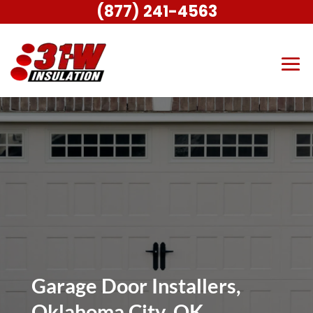
(877) 241-4563
Garage Door Installers,
Oklahoma City, OK