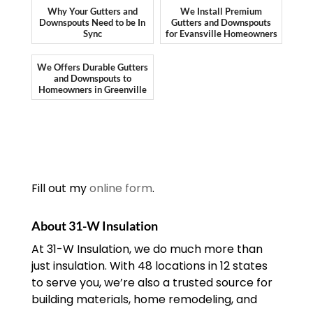
Why Your Gutters and
We Install Premium
Downspouts Need to be In
Gutters and Downspouts
Sync
for Evansville Homeowners
We Offers Durable Gutters
and Downspouts to
Homeowners in Greenville
Fill out my
online form
.
About 31-W Insulation
At 31-W Insulation, we do much more than
just insulation. With 48 locations in 12 states
to serve you, we’re also a trusted source for
building materials, home remodeling, and