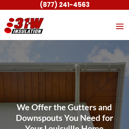
(877) 241-4563
We Offer the Gutters and
Downspouts You Need for
Your Louisville Home