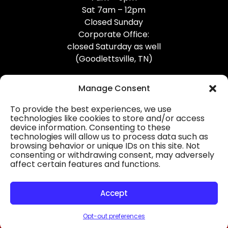
Sat 7am – 12pm
Closed Sunday
Corporate Office:
closed Saturday as well
(Goodlettsville, TN)
Manage Consent
To provide the best experiences, we use
technologies like cookies to store and/or access
device information. Consenting to these
Professional Gutter Contractors
technologies will allow us to process data such as
browsing behavior or unique IDs on this site. Not
Blog
consenting or withdrawing consent, may adversely
affect certain features and functions.
© 2026
31-W Insulation, Goodlettsville, TN
Privacy Policy
Accept
Opt-out preferences
HOURS
MAP