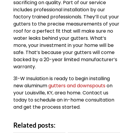
sacrificing on quality. Part of our service
includes professional installation by our
factory trained professionals. They’ll cut your
gutters to the precise measurements of your
roof for a perfect fit that will make sure no
water leaks behind your gutters. What’s
more, your investment in your home will be
safe. That’s because your gutters will come
backed by a 20-year limited manufacturer’s
warranty.
31-W Insulation is ready to begin installing
new aluminum
gutters and downspouts
on
your Louisville, KY, area home. Contact us
today to schedule an in-home consultation
and get the process started.
Related posts: