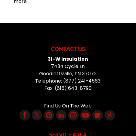
more.
CONTACT US
31-W Insulation
7434 Cycle Ln
Goodlettsville
,
TN
37072
Telephone:
(877) 241-4563
Fax:
(615) 643-8790
Find Us On The Web
SERVICE AREA