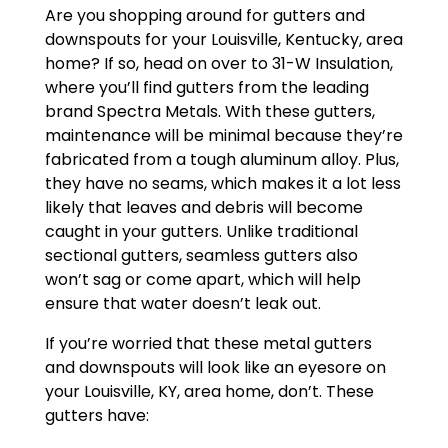
Are you shopping around for gutters and
downspouts for your Louisville, Kentucky, area
home? If so, head on over to 31-W Insulation,
where you’ll find gutters from the leading
brand Spectra Metals. With these gutters,
maintenance will be minimal because they’re
fabricated from a tough aluminum alloy. Plus,
they have no seams, which makes it a lot less
likely that leaves and debris will become
caught in your gutters. Unlike traditional
sectional gutters, seamless gutters also
won’t sag or come apart, which will help
ensure that water doesn’t leak out.
If you’re worried that these metal gutters
and downspouts will look like an eyesore on
your Louisville, KY, area home, don’t. These
gutters have: