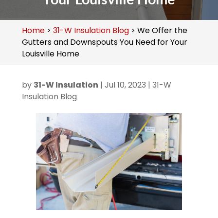
Home
>
31-W Insulation Blog
>
We Offer the
Gutters and Downspouts You Need for Your
Louisville Home
by
31-W Insulation
|
Jul 10, 2023
|
31-W
Insulation Blog