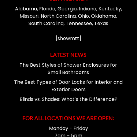
Alabama, Florida, Georgia, Indiana, Kentucky,
Missouri, North Carolina, Ohio, Oklahoma,
South Carolina, Tennessee, Texas
[showmtt]
LATEST NEWS
The Best Styles of Shower Enclosures for
Small Bathrooms
The Best Types of Door Locks for Interior and
Exterior Doors
Blinds vs. Shades: What’s the Difference?
FOR ALL LOCATIONS WE ARE OPEN:
Monday - Friday
7am – 5pm