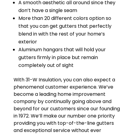
A smooth aesthetic all around since they
don’t have a single seam
More than 20 different colors option so
that you can get gutters that perfectly
blend in with the rest of your home’s
exterior
Aluminum hangars that will hold your
gutters firmly in place but remain
completely out of sight
With 31-W Insulation, you can also expect a
phenomenal customer experience. We’ve
become a leading home improvement
company by continually going above and
beyond for our customers since our founding
in 1972. We’ll make our number one priority
providing you with top-of-the-line gutters
and exceptional service without ever