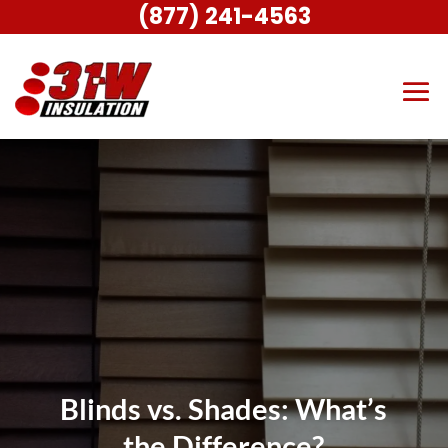
(877) 241-4563
Blinds vs. Shades: What’s
the Difference?