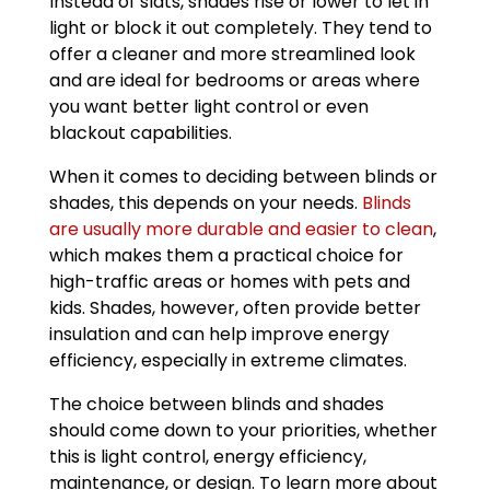
Instead of slats, shades rise or lower to let in
light or block it out completely. They tend to
offer a cleaner and more streamlined look
and are ideal for bedrooms or areas where
you want better light control or even
blackout capabilities.
When it comes to deciding between blinds or
shades, this depends on your needs.
Blinds
are usually more durable and easier to clean
,
which makes them a practical choice for
high-traffic areas or homes with pets and
kids. Shades, however, often provide better
insulation and can help improve energy
efficiency, especially in extreme climates.
The choice between blinds and shades
should come down to your priorities, whether
this is light control, energy efficiency,
maintenance, or design. To learn more about