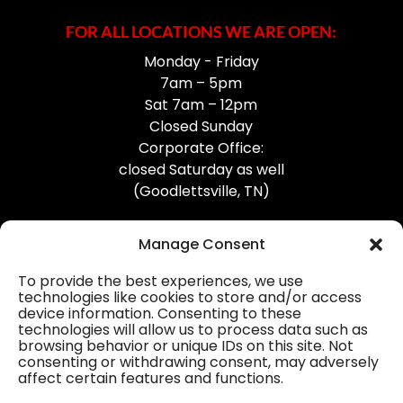
FOR ALL LOCATIONS WE ARE OPEN:
Monday - Friday
7am – 5pm
Sat 7am – 12pm
Closed Sunday
Corporate Office:
closed Saturday as well
(Goodlettsville, TN)
Manage Consent
To provide the best experiences, we use
technologies like cookies to store and/or access
device information. Consenting to these
Professional Gutter Contractors
technologies will allow us to process data such as
browsing behavior or unique IDs on this site. Not
Blog
consenting or withdrawing consent, may adversely
affect certain features and functions.
© 2026
31-W Insulation, Goodlettsville, TN