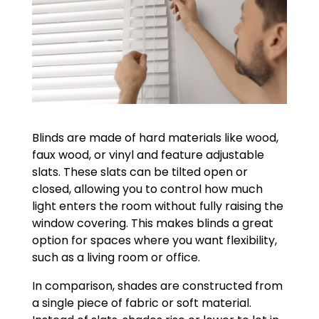
Blinds are made of hard materials like wood,
faux wood, or vinyl and feature adjustable
slats. These slats can be tilted open or
closed, allowing you to control how much
light enters the room without fully raising the
window covering. This makes blinds a great
option for spaces where you want flexibility,
such as a living room or office.
In comparison, shades are constructed from
a single piece of fabric or soft material.