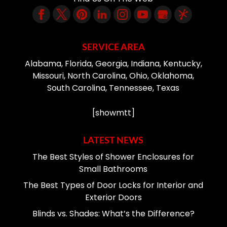
SERVICE AREA
Alabama, Florida, Georgia, Indiana, Kentucky,
Missouri, North Carolina, Ohio, Oklahoma,
South Carolina, Tennessee, Texas
[showmtt]
LATEST NEWS
The Best Styles of Shower Enclosures for
Small Bathrooms
The Best Types of Door Locks for Interior and
Exterior Doors
Blinds vs. Shades: What’s the Difference?