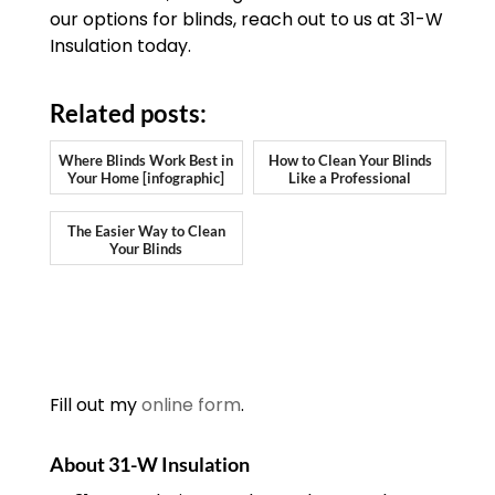
our options for blinds, reach out to us at 31-W
Insulation today.
Related posts:
Where Blinds Work Best in
How to Clean Your Blinds
Your Home [infographic]
Like a Professional
The Easier Way to Clean
Your Blinds
Fill out my
online form
.
About 31-W Insulation