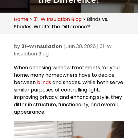
Home
>
31-W Insulation Blog
>
Blinds vs.
Shades: What’s the Difference?
by
31-W Insulation
|
Jun 30, 2026
|
31-W
Insulation Blog
When choosing window treatments for your
home, many homeowners have to decide
between
blinds
and shades. While both serve
similar purposes of controlling light,
improving privacy, and enhancing style, they
differ in structure, functionality, and overall
appearance.