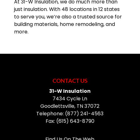
At 31-W Insulation, we do much more than
just insulation. With 48 locations in 12 states
to serve you, we’re also a trusted source for
building materials, home remodeling, and
more.
CONTACT US
31-W Insulation
7434 Cycle Ln
Goodlettsville
,
TN
37072
Telephone:
(877) 241-4563
Fax:
(615) 643-8790
Find Us On The Web