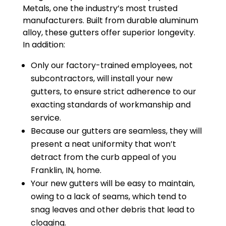
Metals, one the industry’s most trusted
manufacturers. Built from durable aluminum
alloy, these gutters offer superior longevity.
In addition:
Only our factory-trained employees, not
subcontractors, will install your new
gutters, to ensure strict adherence to our
exacting standards of workmanship and
service.
Because our gutters are seamless, they will
present a neat uniformity that won’t
detract from the curb appeal of you
Franklin, IN, home.
Your new gutters will be easy to maintain,
owing to a lack of seams, which tend to
snag leaves and other debris that lead to
clogging.