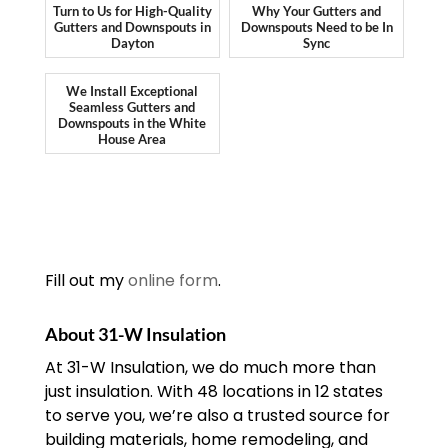
Turn to Us for High-Quality
Why Your Gutters and
Gutters and Downspouts in
Downspouts Need to be In
Dayton
Sync
We Install Exceptional
Seamless Gutters and
Downspouts in the White
House Area
Fill out my
online form
.
About 31-W Insulation
At 31-W Insulation, we do much more than
just insulation. With 48 locations in 12 states
to serve you, we’re also a trusted source for
building materials, home remodeling, and