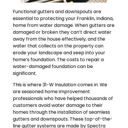
Functional gutters and downspouts are
essential to protecting your Franklin, Indiana,
home from water damage. When gutters are
damaged or broken they can’t direct water
away from the house effectively, and the
water that collects on the property can
erode your landscape and seep into your
home’s foundation. The costs to repair a
water-damaged foundation can be
significant.
This is where 31-W Insulation comes in. We
are seasoned home improvement
professionals who have helped thousands of
customers avoid water damage to their
homes through the installation of seamless
gutters and downspouts. These top-of-the-
line gutter systems are made by Spectra