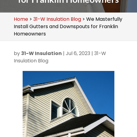
Home
>
31-W Insulation Blog
>
We Masterfully
Install Gutters and Downspouts for Franklin
Homeowners
by
31-W Insulation
|
Jul 6, 2023
|
31-W
Insulation Blog