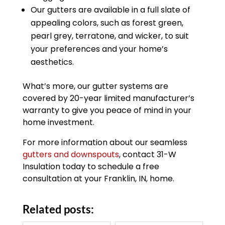
Our gutters are available in a full slate of
appealing colors, such as forest green,
pearl grey, terratone, and wicker, to suit
your preferences and your home’s
aesthetics.
What’s more, our gutter systems are
covered by 20-year limited manufacturer’s
warranty to give you peace of mind in your
home investment.
For more information about our seamless
gutters and downspouts
, contact 31-W
Insulation today to schedule a free
consultation at your Franklin, IN, home.
Related posts: