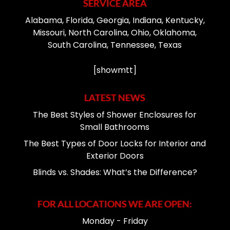
SERVICE AREA
Alabama, Florida, Georgia, Indiana, Kentucky,
Missouri, North Carolina, Ohio, Oklahoma,
South Carolina, Tennessee, Texas
[showmtt]
LATEST NEWS
The Best Styles of Shower Enclosures for
Small Bathrooms
The Best Types of Door Locks for Interior and
Exterior Doors
Blinds vs. Shades: What’s the Difference?
FOR ALL LOCATIONS WE ARE OPEN:
Monday - Friday