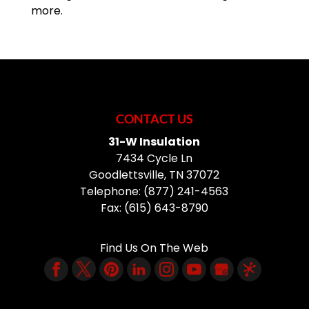
more.
CONTACT US
31-W Insulation
7434 Cycle Ln
Goodlettsville
,
TN
37072
Telephone:
(877) 241-4563
Fax:
(615) 643-8790
Find Us On The Web