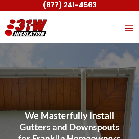
(877) 241-4563
We Masterfully Install
Gutters and Downspouts
for Franklin Homeowners