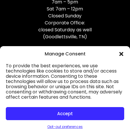
7am – 5pm
Sat 7am – 12pm
Closed Sunday
Corporate Office:
closed Saturday as well
(Goodlettsville, TN)
Manage Consent
To provide the best experiences, we use
technologies like cookies to store and/or access
device information. Consenting to these
Professional Gutter Contractors
technologies will allow us to process data such as
browsing behavior or unique IDs on this site. Not
Blog
consenting or withdrawing consent, may adversely
affect certain features and functions.
© 2026
31-W Insulation, Goodlettsville, TN
Privacy Policy
Accept
Opt-out preferences
HOURS
MAP