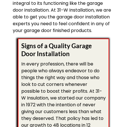
integral to its functioning like the garage
door installation. At 31-W Installation, we are
able to get you the garage door installation
experts you need to feel confident in any of
your garage door finished products.
Signs of a Quality Garage
Door Installation
In every profession, there will be
people who always endeavor to do
things the right way and those who
look to cut corners whenever
possible to boost their profits. At 31-
W Insulation, we started our company
in 1972 with the intention of never
giving our customers less than what
they deserved. That policy has led to
our growth to 48 locations in 12