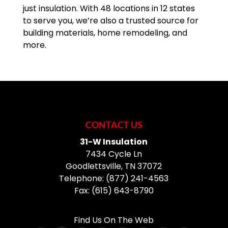
just insulation. With 48 locations in 12 states
READ MORE
to serve you, we’re also a trusted source for
building materials, home remodeling, and
more.
CONTACT US
31-W Insulation
7434 Cycle Ln
Goodlettsville
,
TN
37072
Telephone:
(877) 241-4563
Fax:
(615) 643-8790
Find Us On The Web