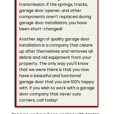
transmission. If the springs, tracks,
garage door opener, and other
components aren’t replaced during
garage door installation, you have
been short-changed!
Another sign of quality garage door
installation is a company that cleans
up after themselves and removes all
debris and old equipment from your
property. The only way you’ll know
that we were there is that you now
have a beautiful and functional
garage door that you are 100% happy
with. If you wish to work with a garage
door company that never cuts
corners, call today!