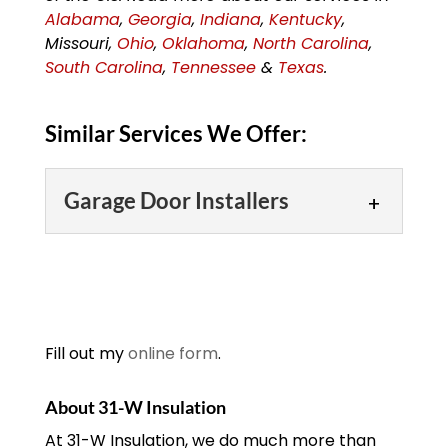
Alabama
,
Georgia
,
Indiana
,
Kentucky
,
Missouri,
Ohio
,
Oklahoma
,
North Carolina
,
South Carolina
,
Tennessee
&
Texas
.
Similar Services We Offer:
Garage Door Installers
Garage Door Installers
Our garage door installers
will make short work of
your garage door
Fill out my
online form
.
installation needs!
Although garage doors are a great
About 31-W Insulation
fixture to have on your...
At 31-W Insulation, we do much more than