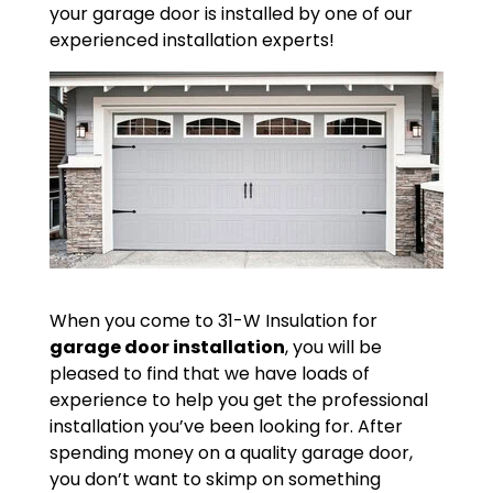
your garage door is installed by one of our
experienced installation experts!
When you come to 31-W Insulation for
garage door installation
, you will be
pleased to find that we have loads of
experience to help you get the professional
installation you’ve been looking for. After
spending money on a quality garage door,
you don’t want to skimp on something