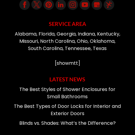
SERVICE AREA
Alabama, Florida, Georgia, Indiana, Kentucky,
Missouri, North Carolina, Ohio, Oklahoma,
South Carolina, Tennessee, Texas
[showmtt]
LATEST NEWS
The Best Styles of Shower Enclosures for
Small Bathrooms
The Best Types of Door Locks for Interior and
Exterior Doors
Blinds vs. Shades: What’s the Difference?