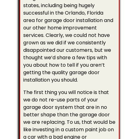
states, including being hugely
successful in the Orlando, Florida
area for garage door installation and
our other home improvement
services. Clearly, we could not have
grown as we did if we consistently
disappointed our customers, but we
thought we’d share a few tips with
you about how to tell if you aren’t
getting the quality garage door
installation you should.
The first thing you will notice is that
we do not re-use parts of your
garage door system that are in no
better shape than the garage door
we are replacing. To us, that would be
like investing in a custom paint job on
a car with a bad engine or