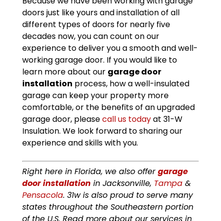
Because we have been working with garage
doors just like yours and installation of all
different types of doors for nearly five
decades now, you can count on our
experience to deliver you a smooth and well-
working garage door. If you would like to
learn more about our
garage door
installation
process, how a well-insulated
garage can keep your property more
comfortable, or the benefits of an upgraded
garage door, please
call us today
at 31-W
Insulation. We look forward to sharing our
experience and skills with you.
Right here in Florida, we also offer
garage
door installation
in Jacksonville,
Tampa
&
Pensacola
. 31w is also proud to serve many
states throughout the Southeastern portion
of the U.S. Read more about our services in