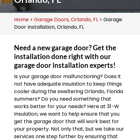
Home
>
Garage Doors, Orlando, FL
>
Garage
Door Installation, Orlando, FL
Need a new garage door? Get the
installation done right with our
garage door installation experts!
Is your garage door malfunctioning? Does it
not have adequate insulation to keep things
cooler during the sweltering Orlando, Florida
summers? Do you need something that
works better for your needs? Here at 31-W
Insulation, we want to help ensure that you
get the garage door that will work best for
your property. Not only that, but we take our
services one step further by ensuring that