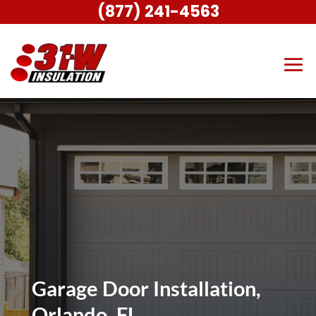
(877) 241-4563
Garage Door Installation,
Orlando, FL