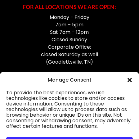
FOR ALL LOCATIONS WE ARE OPEN:
Monday - Friday
7am – 5pm
Sat 7am – 12pm
Closed Sunday
Corporate Office:
closed Saturday as well
(Goodlettsville, TN)
Manage Consent
To provide the best experiences, we use
technologies like cookies to store and/or access
device information. Consenting to these
Professional Gutter Contractors
technologies will allow us to process data such as
browsing behavior or unique IDs on this site. Not
Blog
consenting or withdrawing consent, may adversely
affect certain features and functions.
© 2026
31-W Insulation, Goodlettsville, TN