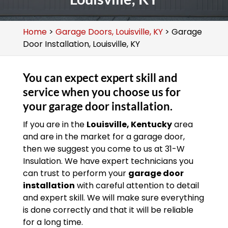
Home
>
Garage Doors, Louisville, KY
>
Garage
Door Installation, Louisville, KY
You can expect expert skill and
service when you choose us for
your garage door installation.
If you are in the
Louisville, Kentucky
area
and are in the market for a garage door,
then we suggest you come to us at 31-W
Insulation. We have expert technicians you
can trust to perform your
garage door
installation
with careful attention to detail
and expert skill. We will make sure everything
is done correctly and that it will be reliable
for a long time.