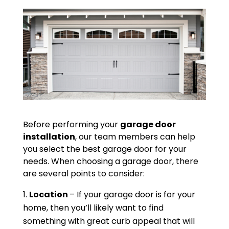
Before performing your
garage door
installation
, our team members can help
you select the best garage door for your
needs. When choosing a garage door, there
are several points to consider:
Location
– If your garage door is for your
home, then you’ll likely want to find
something with great curb appeal that will