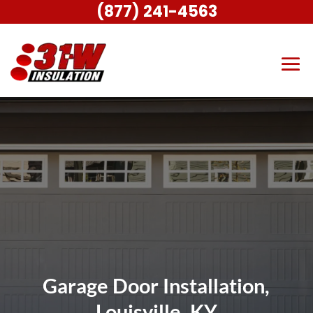
(877) 241-4563
Garage Door Installation,
Louisville, KY