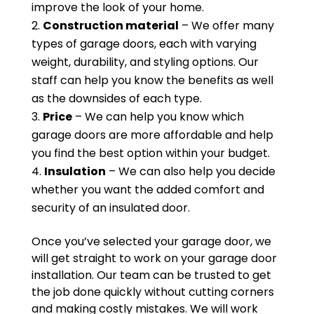
improve the look of your home.
Construction material
– We offer many
types of garage doors, each with varying
weight, durability, and styling options. Our
staff can help you know the benefits as well
as the downsides of each type.
Price
– We can help you know which
garage doors are more affordable and help
you find the best option within your budget.
Insulation
– We can also help you decide
whether you want the added comfort and
security of an insulated door.
Once you’ve selected your garage door, we
will get straight to work on your garage door
installation. Our team can be trusted to get
the job done quickly without cutting corners
and making costly mistakes. We will work