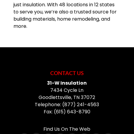
just insulation. With 48 locations in 12 states
to serve you, we’re also a trusted source for
READ MORE
building materials, home remodeling, and
more.
CONTACT US
31-W Insulation
7434 Cycle Ln
Goodlettsville
,
TN
37072
Telephone:
(877) 241-4563
Fax:
(615) 643-8790
Find Us On The Web