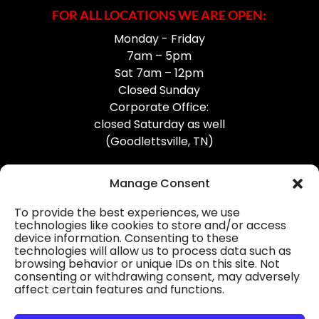
FOR ALL LOCATIONS WE ARE OPEN:
Monday - Friday
7am – 5pm
Sat 7am – 12pm
Closed Sunday
Corporate Office:
closed Saturday as well
(Goodlettsville, TN)
Manage Consent
To provide the best experiences, we use
technologies like cookies to store and/or access
device information. Consenting to these
Professional Gutter Contractors
technologies will allow us to process data such as
browsing behavior or unique IDs on this site. Not
Blog
consenting or withdrawing consent, may adversely
affect certain features and functions.
© 2026
31-W Insulation, Goodlettsville, TN