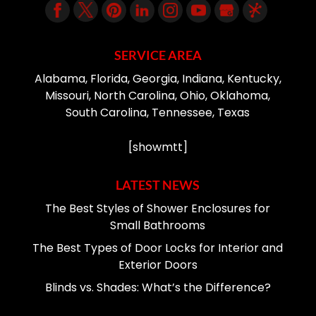
SERVICE AREA
Alabama, Florida, Georgia, Indiana, Kentucky,
Missouri, North Carolina, Ohio, Oklahoma,
South Carolina, Tennessee, Texas
[showmtt]
LATEST NEWS
The Best Styles of Shower Enclosures for
Small Bathrooms
The Best Types of Door Locks for Interior and
Exterior Doors
Blinds vs. Shades: What’s the Difference?