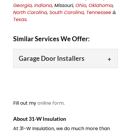
Georgia
,
Indiana
, Missouri,
Ohio
,
Oklahoma
,
North Carolina
,
South Carolina
,
Tennessee
&
Texas
.
Similar Services We Offer:
Garage Door Installers
Garage Door Installers
Our garage door installers
are well-trained,
experienced,
Fill out my
online form
.
knowledgeable and
courteous. When you are in need of a
About 31-W Insulation
new garage door for your Louisville,
At 31-W Insulation, we do much more than
Kentucky home...