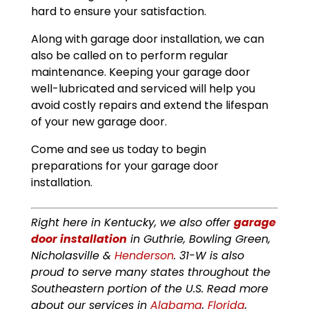
hard to ensure your satisfaction.
Along with garage door installation, we can
also be called on to perform regular
maintenance. Keeping your garage door
well-lubricated and serviced will help you
avoid costly repairs and extend the lifespan
of your new garage door.
Come and see us today to begin
preparations for your garage door
installation.
Right here in Kentucky, we also offer
garage
door installation
in Guthrie, Bowling Green,
Nicholasville &
Henderson
. 31-W is also
proud to serve many states throughout the
Southeastern portion of the U.S. Read more
about our services in
Alabama
,
Florida
,