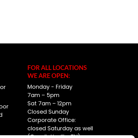
FOR ALL LOCATIONS
WE ARE OPEN:
Monday - Friday
or
7am – 5pm
Sat 7am – 12pm
oor
Closed Sunday
d
Corporate Office:
closed Saturday as well
(Goodlettsville, TN)