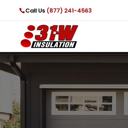
Call Us
(877) 241-4563