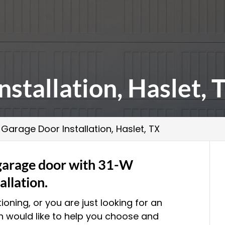
stallation, Haslet, 
>
Garage Door Installation, Haslet, TX
 garage door with 31-W
allation.
ioning, or you are just looking for an
n would like to help you choose and