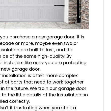
you purchase a new garage door, it is
a decade or more, maybe even two or
ulation are built to last, and the
o be of the same high-quality. By
installers like ours, you are protecting
r new garage door.
installation is often more complex
lot of parts that need to work together
 in the future. We train our garage door
to the little details of the installation so
led correctly.
Isn’t it frustrating when you start a