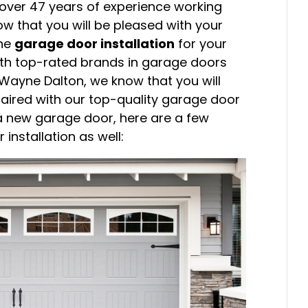
h over 47 years of experience working
ow that you will be pleased with your
the
garage door installation
for your
ith top-rated brands in garage doors
Wayne Dalton, we know that you will
aired with our top-quality garage door
f a new garage door, here are a few
installation as well: