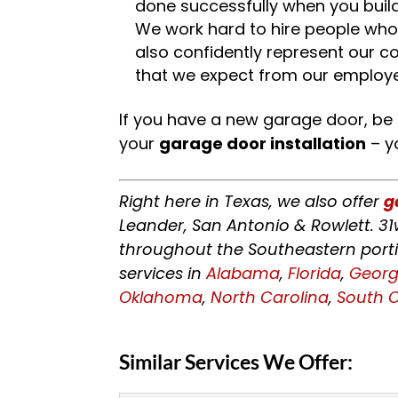
done successfully when you build
We work hard to hire people who 
also confidently represent our 
that we expect from our employ
If you have a new garage door, be
your
garage door installation
– yo
Right here in Texas, we also offer
g
Leander, San Antonio & Rowlett. 31
throughout the Southeastern porti
services in
Alabama
,
Florida
,
Georg
Oklahoma
,
North Carolina
,
South C
Similar Services We Offer: