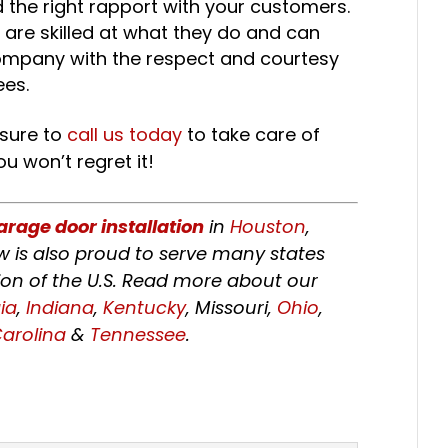
 the right rapport with your customers.
are skilled at what they do and can
company with the respect and courtesy
ees.
 sure to
call us today
to take care of
u won’t regret it!
arage door installation
in
Houston
,
w is also proud to serve many states
on of the U.S. Read more about our
ia
,
Indiana
,
Kentucky
, Missouri,
Ohio
,
arolina
&
Tennessee
.