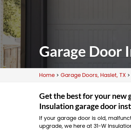
Garage Door In
Home
>
Garage Doors, Haslet, TX
Get the best for your new
Insulation garage door inst
If your garage door is old, malfunct
upgrade, we here at 31-W Insulatio