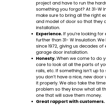
project and have to run the hardw
something you forgot? At 31-W Ins
make sure to bring all the right 
and model of door so that they 
installation.
Experience.
If you’re looking for
further than 31- W Insulation. We
since 1972, giving us decades of e
garage door installation.
Honesty.
When we come to do you
care to look at all the parts of 
rails, etc. If something isn’t up t
you don’t have a nice, new door w
it properly. We also take the time
problem so they know what all the
one that will save them money.
Great rapport with customers.