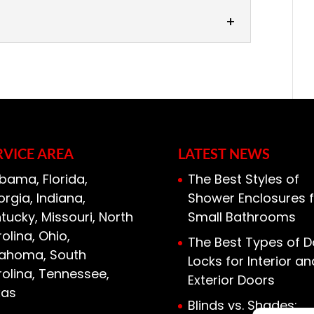
s
rage door installers is just as
re so, than choosing the right garage
age door is...
RVICE AREA
LATEST NEWS
bama, Florida,
The Best Styles of
rgia, Indiana,
Shower Enclosures f
tucky, Missouri, North
Small Bathrooms
olina, Ohio,
The Best Types of D
lahoma, South
Locks for Interior an
olina, Tennessee,
Exterior Doors
xas
Blinds vs. Shades: