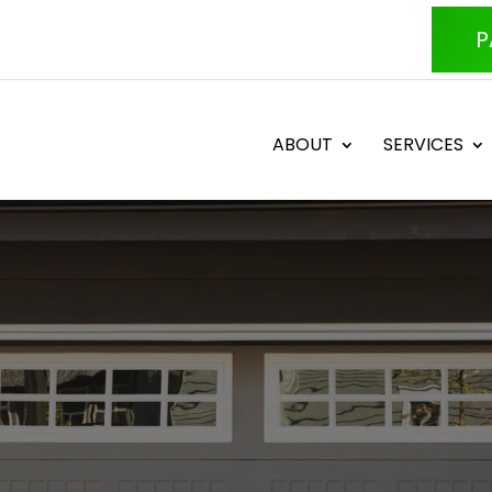
P
ABOUT
SERVICES