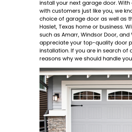
install your next garage door. Wit
with customers just like you, we kn
choice of garage door as well as 
Haslet, Texas home or business. W
such as Amarr, Windsor Door, and 
appreciate your top-quality door p
installation. If you are in search o
reasons why we should handle your 