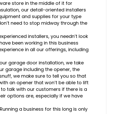
are store in the middle of it for
ulation, our detail-oriented installers
equipment and supplies for your type
don’t need to stop midway through the
 experienced installers, you needn’t look
 have been working in this business
xperience in all our offerings, including
r garage door installation, we take
your garage including the opener, the
o snuff, we make sure to tell you so that
ith an opener that won’t be able to lift
 to talk with our customers if there is a
ir options are, especially if we have
Running a business for this long is only