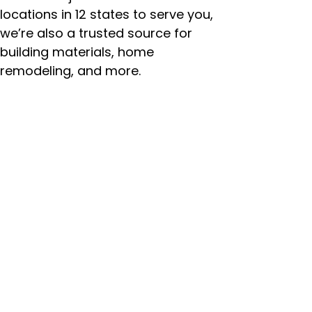
locations in 12 states to serve you,
we’re also a trusted source for
building materials, home
remodeling, and more.