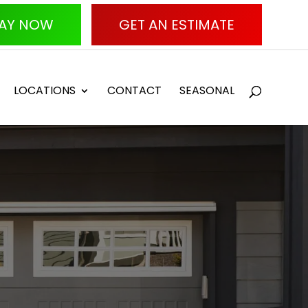
AY NOW
GET AN ESTIMATE
LOCATIONS
CONTACT
SEASONAL