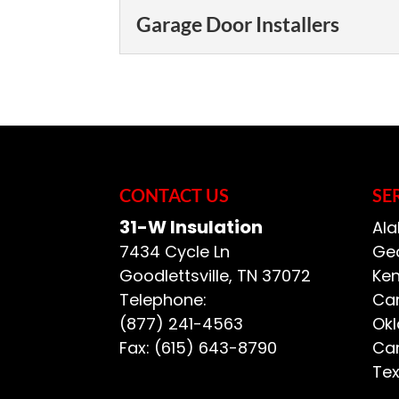
Garage Door Installers
Garage Door Installer
Choosing the right ga
important, if not mo
door. Choosing a gar
CONTACT US
SE
READ MORE
31-W Insulation
Ala
7434 Cycle Ln
Geo
Goodlettsville
,
TN
37072
Ken
Telephone:
Car
(877) 241-4563
Ok
Fax:
(615) 643-8790
Car
Te