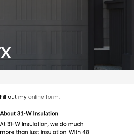
TX
Fill out my
online form
.
About 31-W Insulation
At 31-W Insulation, we do much
more than just insulation. With 48