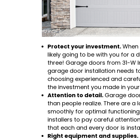
Protect your investment.
When 
likely going to be with you for 
three! Garage doors from 31-W Ins
garage door installation needs t
choosing experienced and careful 
the investment you made in you
Attention to detail.
Garage door 
than people realize. There are a 
smoothly for optimal functioning
installers to pay careful attention 
that each and every door is instal
Right equipment and supplies.