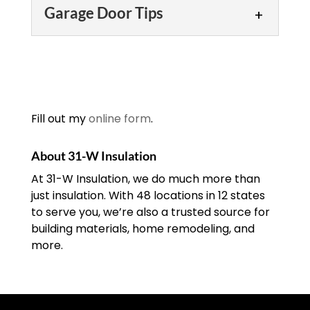
Garage Door Installation
door opener,...
worthwhile investment
Garage Door Tips
you’ll appreciate. Many of
Our garage door
READ MORE
us don’t think about it, but your garage
installation technicians
Garage Door Tips
door is often not only...
have been meticulously
trained and always put
Turn to us for garage door
READ MORE
safety first. When you need or want a
tips that will help you
new garage door for your...
enjoy safe and reliable
Fill out my
online form
.
garage door
READ MORE
performance. There are three things
About 31-W Insulation
that you need...
At 31-W Insulation, we do much more than
just insulation. With 48 locations in 12 states
READ MORE
to serve you, we’re also a trusted source for
building materials, home remodeling, and
more.