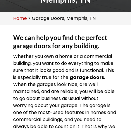
Home
>
Garage Doors, Memphis, TN
We can help you find the perfect
garage doors for any building.
Whether you own a home or a commercial
building, you want to do everything to make
sure that it looks good and is functional. This
is especially true for the
garage doors
.
When the garages look nice, are well
maintained, and are reliable, you will be able
to go about business as usual without
worrying about your garage. The garage is
one of the most-used features in homes and
commercial buildings, and you need to
always be able to count on it. That is why we