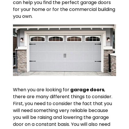
can help you find the perfect garage doors
for your home or for the commercial building
you own.
When you are looking for
garage doors
,
there are many different things to consider.
First, you need to consider the fact that you
will need something very reliable because
you will be raising and lowering the garage
door on a constant basis. You will also need