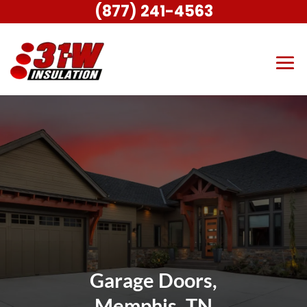
(877) 241-4563
Garage Doors,
Memphis, TN