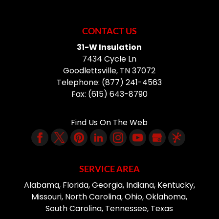
CONTACT US
31-W Insulation
7434 Cycle Ln
Goodlettsville
,
TN
37072
Telephone:
(877) 241-4563
Fax:
(615) 643-8790
Find Us On The Web
SERVICE AREA
Alabama, Florida, Georgia, Indiana, Kentucky,
Missouri, North Carolina, Ohio, Oklahoma,
South Carolina, Tennessee, Texas