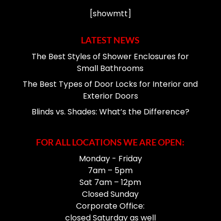
[showmtt]
LATEST NEWS
The Best Styles of Shower Enclosures for
Small Bathrooms
The Best Types of Door Locks for Interior and
Exterior Doors
Blinds vs. Shades: What’s the Difference?
FOR ALL LOCATIONS WE ARE OPEN:
Monday - Friday
7am – 5pm
Sat 7am – 12pm
Closed Sunday
Corporate Office:
closed Saturday as well