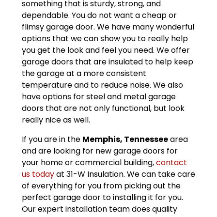
something that is sturdy, strong, and
dependable. You do not want a cheap or
flimsy garage door. We have many wonderful
options that we can show you to really help
you get the look and feel you need. We offer
garage doors that are insulated to help keep
the garage at a more consistent
temperature and to reduce noise. We also
have options for steel and metal garage
doors that are not only functional, but look
really nice as well.
If you are in the
Memphis, Tennessee
area
and are looking for new garage doors for
your home or commercial building,
contact
us today
at 31-W Insulation. We can take care
of everything for you from picking out the
perfect garage door to installing it for you.
Our expert installation team does quality