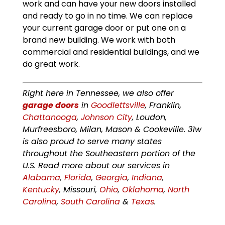
work and can have your new doors installed
and ready to go in no time. We can replace
your current garage door or put one on a
brand new building. We work with both
commercial and residential buildings, and we
do great work.
Right here in Tennessee, we also offer
garage doors
in
Goodlettsville
, Franklin,
Chattanooga
,
Johnson City
, Loudon,
Murfreesboro, Milan, Mason & Cookeville. 31w
is also proud to serve many states
throughout the Southeastern portion of the
U.S. Read more about our services in
Alabama
,
Florida
,
Georgia
,
Indiana
,
Kentucky
, Missouri,
Ohio
,
Oklahoma
,
North
Carolina
,
South Carolina
&
Texas
.